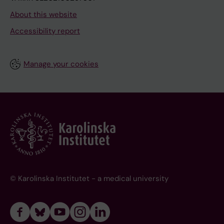
About this website
Accessibility report
Manage your cookies
© Karolinska Institutet - a medical university