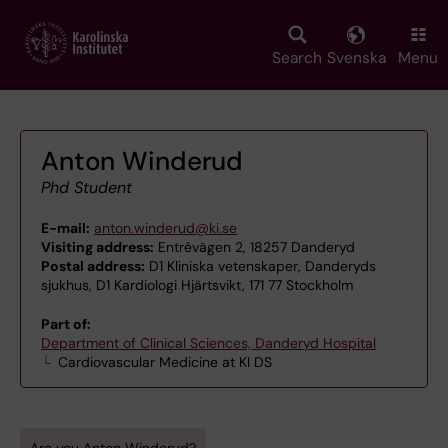
Skip
to
main
Search
Svenska
Menu
content
Anton Winderud
Phd Student
E-mail:
anton.winderud@ki.se
Visiting address:
Entrévägen 2, 18257 Danderyd
Postal address:
D1 Kliniska vetenskaper, Danderyds
sjukhus, D1 Kardiologi Hjärtsvikt, 171 77 Stockholm
Part of:
Department of Clinical Sciences, Danderyd Hospital
Cardiovascular Medicine at KI DS