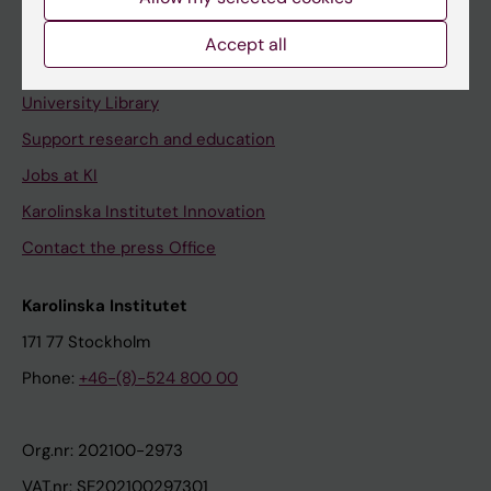
Staff portal
Accept all
Contact and visit Karolinska Institutet
University Library
Support research and education
Jobs at KI
Karolinska Institutet Innovation
Contact the press Office
Karolinska Institutet
171 77 Stockholm
Phone:
+46-(8)-524 800 00
Org.nr: 202100-2973
VAT.nr: SE202100297301