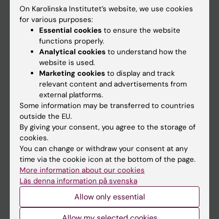
On Karolinska Institutet’s website, we use cookies
Go to
for various purposes:
Essential cookies
to ensure the website
News
functions properly.
Calendar
Analytical cookies
to understand how the
website is used.
Marketing cookies
to display and track
Student
relevant content and advertisements from
Ladok
external platforms.
Some information may be transferred to countries
Canvas
outside the EU.
Schedule
By giving your consent, you agree to the storage of
cookies.
Student e-mail
You can change or withdraw your consent at any
Course and programme websites
time via the cookie icon at the bottom of the page.
More information about our cookies
Student at KI
Läs denna information på svenska
Allow only essential
Staff
Allow my selected cookies