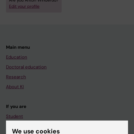
Are you Anton Winderud?
Edit your profile
Main menu
Education
Doctoral education
Research
About KI
If you are
Student
Staff
We use cookies