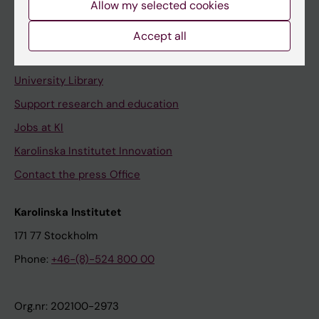
Allow my selected cookies
Staff portal
Accept all
Contact and visit Karolinska Institutet
University Library
Support research and education
Jobs at KI
Karolinska Institutet Innovation
Contact the press Office
Karolinska Institutet
171 77 Stockholm
Phone:
+46-(8)-524 800 00
Org.nr: 202100-2973