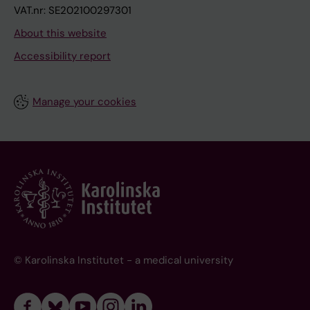
VAT.nr: SE202100297301
About this website
Accessibility report
Manage your cookies
© Karolinska Institutet - a medical university