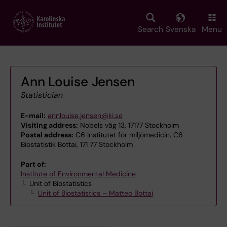
Skip
to
main
Search
Svenska
Menu
content
Ann Louise Jensen
Statistician
E-mail:
annlouise.jensen@ki.se
Visiting address:
Nobels väg 13, 17177 Stockholm
Postal address:
C6 Institutet för miljömedicin, C6
Biostatistik Bottai, 171 77 Stockholm
Part of:
Institute of Environmental Medicine
Unit of Biostatistics
Unit of Biostatistics – Matteo Bottai