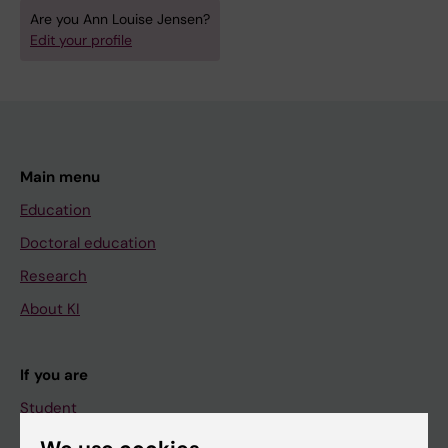
Are you Ann Louise Jensen?
Edit your profile
Main menu
Education
Doctoral education
Research
About KI
If you are
Student
Staff