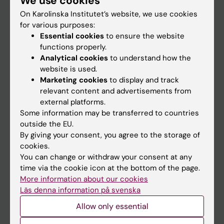
We use cookies
On Karolinska Institutet’s website, we use cookies
for various purposes:
Go to
Essential cookies
to ensure the website
News
functions properly.
Analytical cookies
to understand how the
Calendar
website is used.
Marketing cookies
to display and track
Student
relevant content and advertisements from
external platforms.
Ladok
Some information may be transferred to countries
Canvas
outside the EU.
By giving your consent, you agree to the storage of
Schedule
cookies.
Student e-mail
You can change or withdraw your consent at any
time via the cookie icon at the bottom of the page.
Course and programme websites
More information about our cookies
Student at KI
Läs denna information på svenska
Allow only essential
Staff