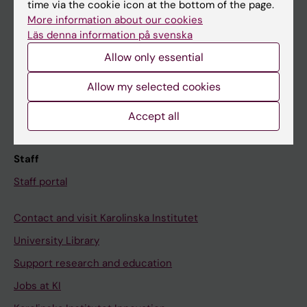
Ladok
time via the cookie icon at the bottom of the page.
More information about our cookies
Canvas
Läs denna information på svenska
Schedule
Allow only essential
Student e-mail
Allow my selected cookies
Course and programme websites
Student at KI
Accept all
Staff
Staff portal
Contact and visit Karolinska Institutet
University Library
Support research and education
Jobs at KI