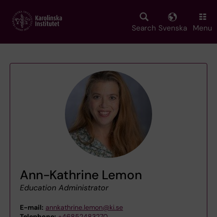
Skip
to
main
Search
Svenska
Menu
content
Ann-Kathrine Lemon
Education Administrator
E-mail:
annkathrine.lemon@ki.se
Telephone:
+46852483270