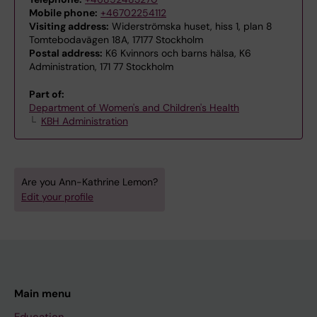
Mobile phone:
+46702254112
Visiting address:
Widerströmska huset, hiss 1, plan 8
Tomtebodavägen 18A, 17177 Stockholm
Postal address:
K6 Kvinnors och barns hälsa, K6
Administration, 171 77 Stockholm
Part of:
Department of Women's and Children's Health
KBH Administration
Are you Ann-Kathrine Lemon?
Edit your profile
Main menu