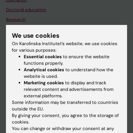
Education
Doctoral education
Research
About KI
We use cookies
On Karolinska Institutet’s website, we use cookies
If you are
for various purposes:
Essential cookies
to ensure the website
Student
functions properly.
Staff
Analytical cookies
to understand how the
website is used.
Marketing cookies
to display and track
Go to
relevant content and advertisements from
external platforms.
News
Some information may be transferred to countries
Calendar
outside the EU.
By giving your consent, you agree to the storage of
cookies.
Student
You can change or withdraw your consent at any