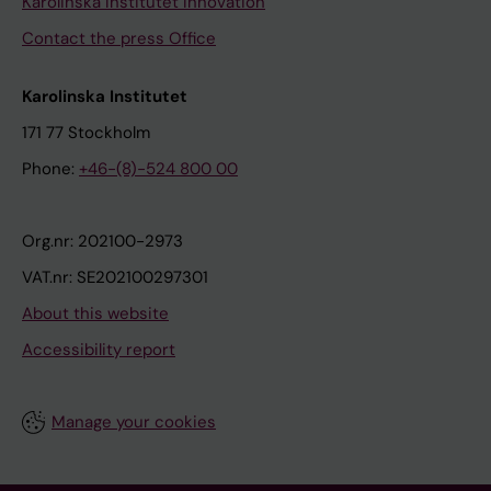
Karolinska Institutet Innovation
Contact the press Office
Karolinska Institutet
171 77 Stockholm
Phone:
+46-(8)-524 800 00
Org.nr: 202100-2973
VAT.nr: SE202100297301
About this website
Accessibility report
Manage your cookies