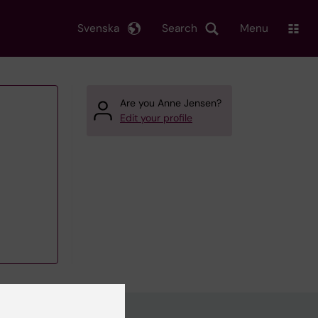
Svenska
Search
Menu
Are you Anne Jensen?
Edit your profile