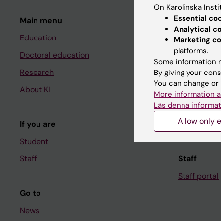
On Karolinska Insti
Essential co
Main menu
Student
Analytical c
Education
Ladok
Marketing co
platforms.
Doctoral education
Canvas
Some information m
Research
Schedule
By giving your cons
You can change or 
About KI
Student e-
More information a
Läs denna informat
Course and
Allow only e
If you are
Student at K
Student
Staff
Staff
Staff portal
Go to
News