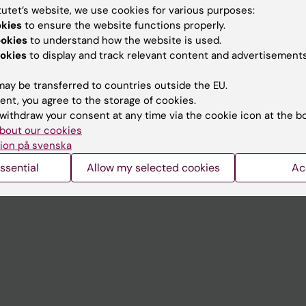
tutet’s website, we use cookies for various purposes:
okies
to ensure the website functions properly.
Contact and visit Karolinska I
ookies
to understand how the website is used.
University Library
okies
to display and track relevant content and advertisements
Support research and educa
ay be transferred to countries outside the EU.
Jobs at KI
ent, you agree to the storage of cookies.
withdraw your consent at any time via the cookie icon at the b
mail
Karolinska Institutet Innovati
bout our cookies
ion på svenska
 programme websites
Contact the press Office
ssential
Allow my selected cookies
Ac
I