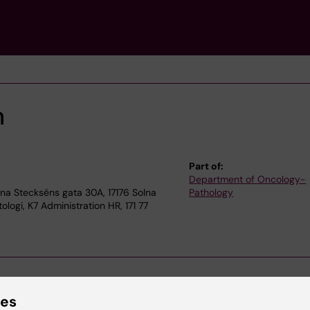
n
Part of:
Department of Oncology-
a Steckséns gata 30A, 17176 Solna
Pathology
logi, K7 Administration HR, 171 77
ies