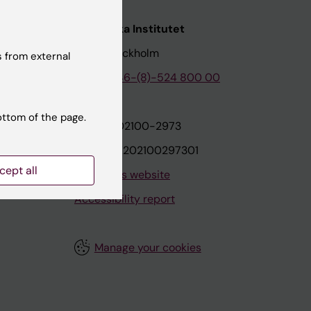
nstitutet
Karolinska Institutet
171 77 Stockholm
 from external
tion
Phone:
+46-(8)-524 800 00
ottom of the page.
on
Org.nr: 202100-2973
VAT.nr: SE202100297301
cept all
About this website
Accessibility report
Manage your cookies