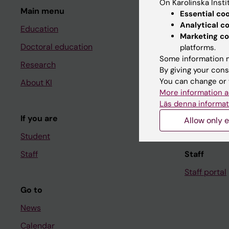
On Karolinska Insti
Main menu
Student
Essential co
Analytical c
Education
Ladok
Marketing co
Doctoral education
Canvas
platforms.
Some information m
Research
Schedule
By giving your cons
You can change or 
About KI
Student e-
More information a
Course and
Läs denna informat
If you are
Student at K
Allow only e
Student
Staff
Staff
Staff portal
Go to
News
Calendar