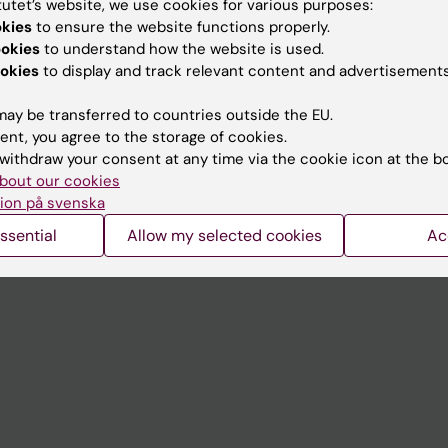
tutet’s website, we use cookies for various purposes:
Contact and visit Karolinska I
okies
to ensure the website functions properly.
ookies
to understand how the website is used.
University Library
okies
to display and track relevant content and advertisements
Support research and educa
ay be transferred to countries outside the EU.
Jobs at KI
ent, you agree to the storage of cookies.
withdraw your consent at any time via the cookie icon at the b
mail
Karolinska Institutet Innovati
bout our cookies
 programme websites
Contact the press Office
ion på svenska
I
ssential
Allow my selected cookies
Ac