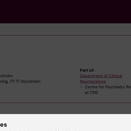
Part of:
ockholm
Department of Clinical
ning, 171 77 Stockholm
Neuroscience
Centre for Psychiatry R
at CNS
ies