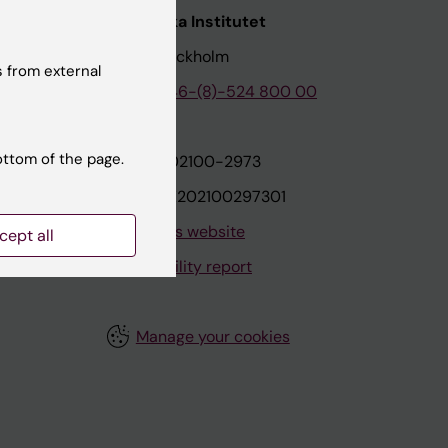
nstitutet
Karolinska Institutet
171 77 Stockholm
 from external
tion
Phone:
+46-(8)-524 800 00
ottom of the page.
on
Org.nr: 202100-2973
VAT.nr: SE202100297301
About this website
cept all
Accessibility report
Manage your cookies