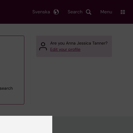
Svenska
Search
Menu
Are you Anna Jessica Tanner?
Edit your profile
esearch