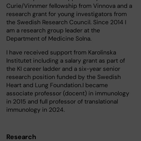
Curie/Vinnmer fellowship from Vinnova and a
research grant for young investigators from
the Swedish Research Council. Since 2014 I
am a research group leader at the
Department of Medicine Solna.
I have received support from Karolinska
Institutet including a salary grant as part of
the KI career ladder and a six-year senior
research position funded by the Swedish
Heart and Lung Foundation.I became
associate professor (docent) in immunology
in 2015 and full professor of translational
immunology in 2024.
Research