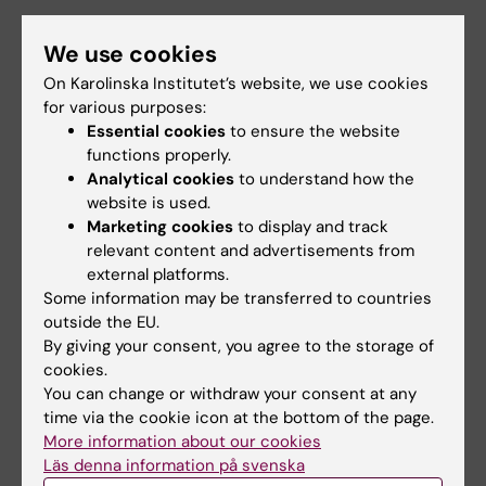
The research in my group is focused on
We use cookies
immune cells, in particular dendritic cells and
On Karolinska Institutet’s website, we use cookies
monocytes and their role in infection and
for various purposes:
inflammation of the respiratory system in
Essential cookies
to ensure the website
humans.
functions properly.
Analytical cookies
to understand how the
website is used.
Marketing cookies
to display and track
relevant content and advertisements from
Anna Smed Sörenssen: Studying the function of the
external platforms.
immune system in respiratory infections
Some information may be transferred to countries
outside the EU.
By giving your consent, you agree to the storage of
cookies.
You can change or withdraw your consent at any
time via the cookie icon at the bottom of the page.
More information about our cookies
Läs denna information på svenska