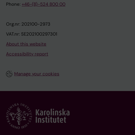
Phone:
+46-(8)-524 800 00
Org.nr: 202100-2973
VAT.nr: SE202100297301
About this website
Accessibility report
Manage your cookies