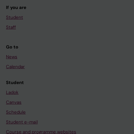
If you are
Student
Staff
Go to
News
Calendar
Student
Ladok
Canvas
Schedule
Student e-mail
Course and programme websites