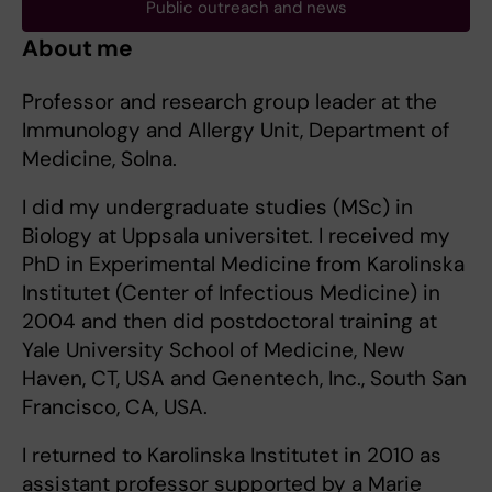
Public outreach and news
About me
Professor and research group leader at the
Immunology and Allergy Unit, Department of
Medicine, Solna.
I did my undergraduate studies (MSc) in
Biology at Uppsala universitet. I received my
PhD in Experimental Medicine from Karolinska
Institutet (Center of Infectious Medicine) in
2004 and then did postdoctoral training at
Yale University School of Medicine, New
Haven, CT, USA and Genentech, Inc., South San
Francisco, CA, USA.
I returned to Karolinska Institutet in 2010 as
assistant professor supported by a Marie