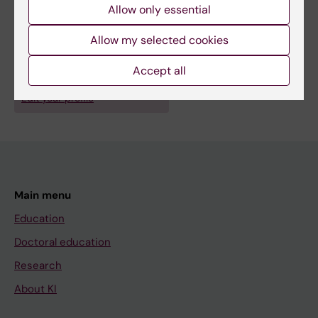
Allow only essential
Allow my selected cookies
Accept all
Are you Anna Smed Sörensen?
Edit your profile
Main menu
Education
Doctoral education
Research
About KI