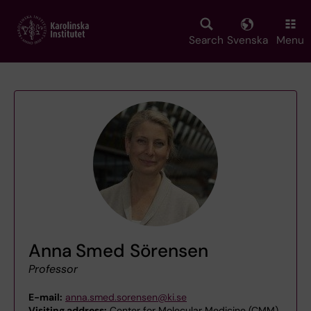
Skip
to
main
Search
Svenska
Menu
content
Anna Smed Sörensen
Professor
E-mail:
anna.smed.sorensen@ki.se
Visiting address:
Center for Molecular Medicine (CMM)