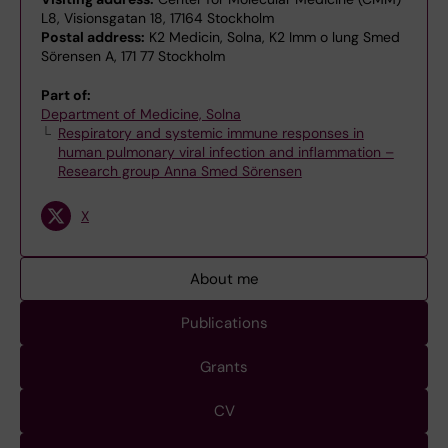
L8, Visionsgatan 18, 17164 Stockholm
Postal address:
K2 Medicin, Solna, K2 Imm o lung Smed
Sörensen A, 171 77 Stockholm
Part of:
Department of Medicine, Solna
Respiratory and systemic immune responses in
human pulmonary viral infection and inflammation –
Research group Anna Smed Sörensen
X
About me
Publications
Grants
CV