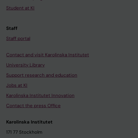
Student at KI
Staff
Staff portal
Contact and visit Karolinska Institutet
University Library
Support research and education
Jobs at KI
Karolinska Institutet Innovation
Contact the press Office
Karolinska Institutet
171 77 Stockholm