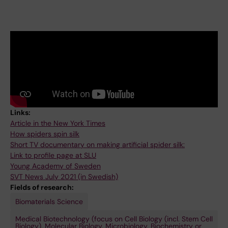
Links:
Article in the New York Times
How spiders spin silk
Short TV documentary on making artificial spider silk:
Link to profile page at SLU
Young Academy of Sweden
SVT News July 2021 (in Swedish)
Fields of research:
Biomaterials Science
Medical Biotechnology (focus on Cell Biology (incl. Stem Cell
Biology), Molecular Biology, Microbiology, Biochemistry or