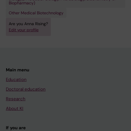
Biopharmacy)
Other Medical Biotechnology
Are you Anna Rising?
Edit your profile
Main menu
Education
Doctoral education
Research
About KI
If you are