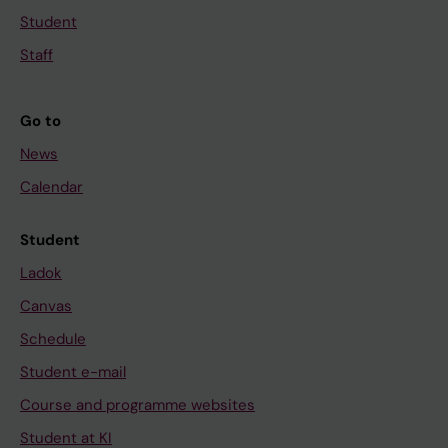
Student
Staff
Go to
News
Calendar
Student
Ladok
Canvas
Schedule
Student e-mail
Course and programme websites
Student at KI