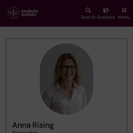
Skip
to
main
Search
Svenska
Menu
content
Anna Rising
Researcher