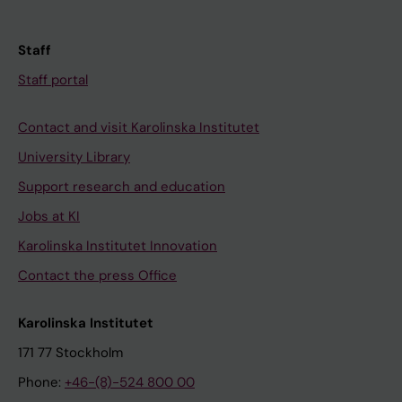
Staff
Staff portal
Contact and visit Karolinska Institutet
University Library
Support research and education
Jobs at KI
Karolinska Institutet Innovation
Contact the press Office
Karolinska Institutet
171 77 Stockholm
Phone:
+46-(8)-524 800 00