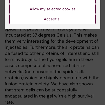
Nature´s way of increasing solubility of
Allow my selected cookies
aggregation prone proteins.
Accept all
Recently, we discovered that recombinant
spider silk proteins form hydrogels when
incubated at 37 degrees Celsius. This makes
them very interesting for the development of
injectables. Furthermore, the silk proteins can
be fused to other proteins of interest and still
form hydrogels. The hydrogels are in these
cases composed of nano-sized fibrillar
networks (composed of the spider silk
proteins) which are highly decorated with the
fusion protein moiety. We have also shown
that stem cells can be successfully
encapsulated in the gel with a high survival
rate.