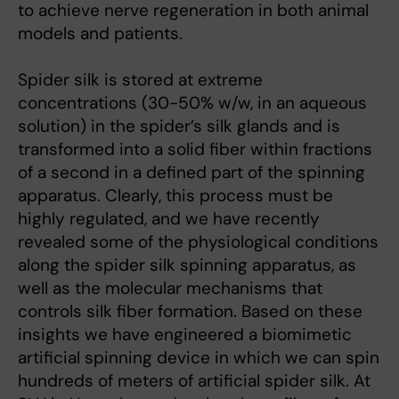
to achieve nerve regeneration in both animal
models and patients.
Spider silk is stored at extreme
concentrations (30-50% w/w, in an aqueous
solution) in the spider’s silk glands and is
transformed into a solid fiber within fractions
of a second in a defined part of the spinning
apparatus. Clearly, this process must be
highly regulated, and we have recently
revealed some of the physiological conditions
along the spider silk spinning apparatus, as
well as the molecular mechanisms that
controls silk fiber formation. Based on these
insights we have engineered a biomimetic
artificial spinning device in which we can spin
hundreds of meters of artificial spider silk. At