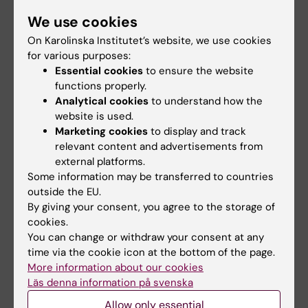
into how other proteins form aggregates that
We use cookies
are associated with disease, but also improve
On Karolinska Institutet’s website, we use cookies
the artificial spider silk fibers we produce
for various purposes:
today.
Essential cookies
to ensure the website
functions properly.
Analytical cookies
to understand how the
Another line of research concerns the spider
website is used.
silk proteins’ N-terminal domain (NT). NT
Marketing cookies
to display and track
plays an important role in fiber formation; it
relevant content and advertisements from
mediates solubility to silk proteins at high pH
external platforms.
Some information may be transferred to countries
and rapid fiber formation when the pH is
outside the EU.
lowered (as in the silk production apparatus).
By giving your consent, you agree to the storage of
We study NT to understand the molecular
cookies.
mechanisms behind these traits and aim to
You can change or withdraw your consent at any
make use of our findings for biotechnological
time via the cookie icon at the bottom of the page.
applications. For example, in one project we
More information about our cookies
Läs denna information på svenska
employ NT to produce protein-based drugs
and drug candidates since NT seems to be
Allow only essential