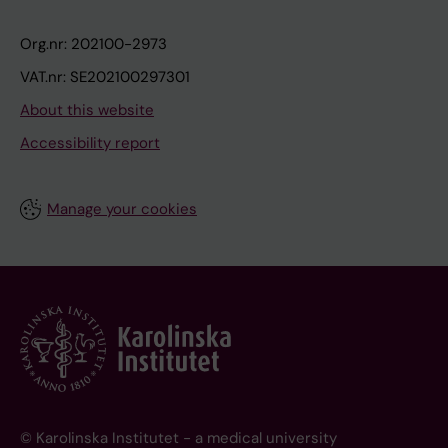
Org.nr: 202100-2973
VAT.nr: SE202100297301
About this website
Accessibility report
Manage your cookies
© Karolinska Institutet - a medical university