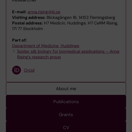
E-mail:
anna.rising@ki.se
Visiting address:
Blickagången 16, 14152 Flemingsberg
Postal address:
H7 Medicin, Huddinge, H7 CeRM Rising,
171 77 Stockholm
Part of:
Department of Medicine, Huddinge
Spider silk biology for biomedical applications – Anna
Rising's research group
Orcid
About me
Publications
Grants
CV