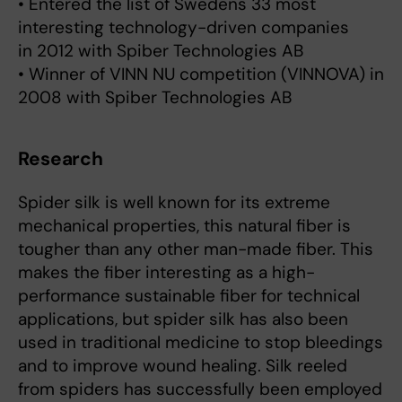
• Entered the list of Swedens 33 most
interesting technology-driven companies
in 2012 with Spiber Technologies AB
• Winner of VINN NU competition (VINNOVA) in
2008 with Spiber Technologies AB
Research
Spider silk is well known for its extreme
mechanical properties, this natural fiber is
tougher than any other man-made fiber. This
makes the fiber interesting as a high-
performance sustainable fiber for technical
applications, but spider silk has also been
used in traditional medicine to stop bleedings
and to improve wound healing. Silk reeled
from spiders has successfully been employed