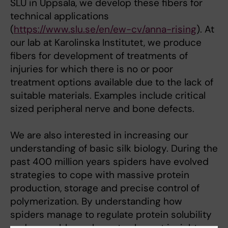
SLU in Uppsala, we develop these fibers for
technical applications
(
https://www.slu.se/en/ew-cv/anna-rising
). At
our lab at Karolinska Institutet, we produce
fibers for development of treatments of
injuries for which there is no or poor
treatment options available due to the lack of
suitable materials. Examples include critical
sized peripheral nerve and bone defects.
We are also interested in increasing our
understanding of basic silk biology. During the
past 400 million years spiders have evolved
strategies to cope with massive protein
production, storage and precise control of
polymerization. By understanding how
spiders manage to regulate protein solubility
and assembly, we hope to also get insights