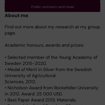
Public outreach and news
About me
Find out more about my research at my group
page.
Academic honours, awards and prizes:
• Selected member of the Young Academy of
Sweden 2015-2020.
• Medal of Merit in Silver from the Swedish
University of Agricultural
Sciences, 2012.
• Nicholson Award from Rockefeller University
in 2012. Award: 25 000 USD.
• Best Paper Award 2013. Materials.