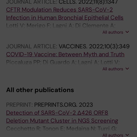
JOURNAL ARTICLE:
CELLS.
2022;11(8):1347
CFTR Modulation Reduces SARS-CoV-2
Infection in Human Bronchial Epithelial Cells
Lotti V; Merigo F; Lagni A; Di Clemente A;
All authors
Ligozzi M; Bernardi P; Rossini G; Concia E;
Plebani R; Romano M; Sbarbati A; Sorio C;
JOURNAL ARTICLE:
VACCINES.
2022;10(3):349
Gibellini D
COVID-19 Vaccine: Between Myth and Truth
Piccaluga PP; Di Guardo A; Lagni A; Lotti V;
All authors
Diani E; Navari M; Gibellini D
All other publications
PREPRINT:
PREPRINTS.ORG.
2023
Detection of SARS-CoV-2 Δ426 ORF8
Deletion Mutant Cluster in NGS Screening
Cecchetto R; Tonon E; Medaina N; Turri G;
All authors
Diani E; Piccaluga PP; Salomoni A; Conti M;