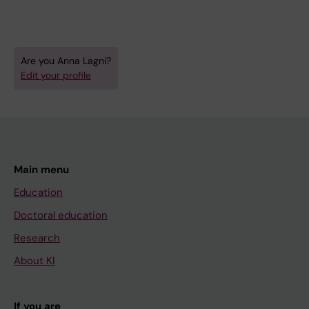
Tacconelli E; Lagni A; Lotti V; Favarato M;
Gibellini D
Are you Anna Lagni?
Edit your profile
Main menu
Education
Doctoral education
Research
About KI
If you are