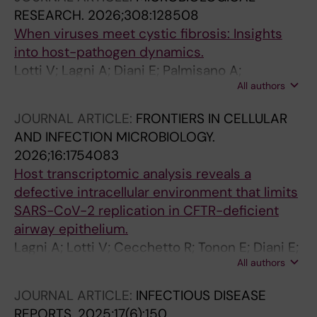
RESEARCH.
2026;308:128508
When viruses meet cystic fibrosis: Insights
into host-pathogen dynamics.
Lotti V; Lagni A; Diani E; Palmisano A;
All authors
Cecchetto R; Tonon E; Sorio C; Gibellini D
JOURNAL ARTICLE:
FRONTIERS IN CELLULAR
AND INFECTION MICROBIOLOGY.
2026;16:1754083
Host transcriptomic analysis reveals a
defective intracellular environment that limits
SARS-CoV-2 replication in CFTR-deficient
airway epithelium.
Lagni A; Lotti V; Cecchetto R; Tonon E; Diani E;
All authors
Palmisano A; Piccaluga PP; Calgaro M; Vitulo N;
Sorio C; Gibellini D
JOURNAL ARTICLE:
INFECTIOUS DISEASE
REPORTS.
2025;17(6):150