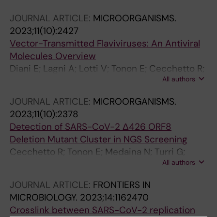
JOURNAL ARTICLE:
MICROORGANISMS.
2023;11(10):2427
Vector-Transmitted Flaviviruses: An Antiviral
Molecules Overview
Diani E; Lagni A; Lotti V; Tonon E; Cecchetto R;
All authors
Gibellini D
JOURNAL ARTICLE:
MICROORGANISMS.
2023;11(10):2378
Detection of SARS-CoV-2 Δ426 ORF8
Deletion Mutant Cluster in NGS Screening
Cecchetto R; Tonon E; Medaina N; Turri G;
All authors
Diani E; Piccaluga PP; Salomoni A; Conti M;
Tacconelli E; Lagni A; Lotti V; Favarato M;
JOURNAL ARTICLE:
FRONTIERS IN
Gibellini D
MICROBIOLOGY.
2023;14:1162470
Crosslink between SARS-CoV-2 replication