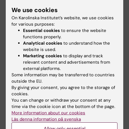
and cystic fibrosis hallmarks
We use cookies
Lotti V; Lagni A; Diani E; Sorio C; Gibellini D
On Karolinska Institutet’s website, we use cookies
JOURNAL ARTICLE:
FRONTIERS IN
for various purposes:
Essential cookies
to ensure the website
MICROBIOLOGY.
2023;14:1163438
functions properly.
Evaluation of saliva and nasopharyngeal swab
Analytical cookies
to understand how the
sampling for genomic detection of SARS-
website is used.
CoV-2 in children accessing a pediatric
Marketing cookies
to display and track
emergency department during the second
relevant content and advertisements from
pandemic wave
external platforms.
Some information may be transferred to countries
Diani E; Silvagni D; Lotti V; Lagni A; Baggio L;
outside the EU.
All authors
Medaina N; Biban P; Gibellini D
By giving your consent, you agree to the storage of
cookies.
JOURNAL ARTICLE:
CELLS.
2023;12(5):776
You can change or withdraw your consent at any
CFTR Inhibitors Display In Vitro Antiviral
time via the cookie icon at the bottom of the page.
Activity against SARS-CoV-2
More information about our cookies
Lagni A; Lotti V; Diani E; Rossini G; Concia E;
Läs denna information på svenska
All authors
Sorio C; Gibellini D
Allow only essential