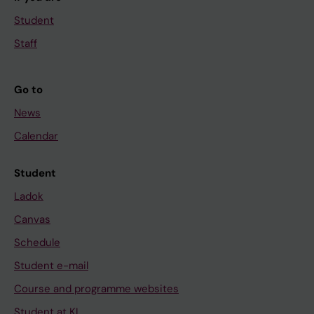
Student
Staff
Go to
News
Calendar
Student
Ladok
Canvas
Schedule
Student e-mail
Course and programme websites
Student at KI