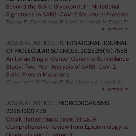
Beyond the Spike Glycoprotein: Mutational
Signatures in SARS-CoV-2 Structural Proteins
Tonon E; Cecchetto R; Lotti V; Lagni A; Diani E;
All authors
Palmisano A; Mantoan M; Montesarchio L;
Palladini F; Turri G; Gibellini D
JOURNAL ARTICLE:
INTERNATIONAL JOURNAL
OF MOLECULAR SCIENCES.
2025;26(15):7558
An Italian Single-Center Genomic Surveillance
Study: Two-Year Analysis of SARS-CoV-2
Spike Protein Mutations
Cecchetto R; Tonon E; Palmisano A; Lagni A;
All authors
Diani E; Lotti V; Mantoan M; Montesarchio L;
Palladini F; Turri G; Gibellini D
JOURNAL ARTICLE:
MICROORGANISMS.
2025;13(2):426
Omsk Hemorrhagic Fever Virus: A
Comprehensive Review from Epidemiology to
Diagnosis and Treatment