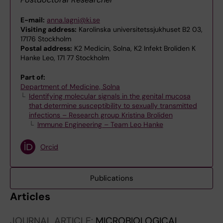
E-mail:
anna.lagni@ki.se
Visiting address:
Karolinska universitetssjukhuset B2 03,
17176 Stockholm
Postal address:
K2 Medicin, Solna, K2 Infekt Broliden K
Hanke Leo, 171 77 Stockholm
Part of:
Department of Medicine, Solna
Identifying molecular signals in the genital mucosa
that determine susceptibility to sexually transmitted
infections – Research group Kristina Broliden
Immune Engineering – Team Leo Hanke
Orcid
Publications
Articles
JOURNAL ARTICLE:
MICROBIOLOGICAL