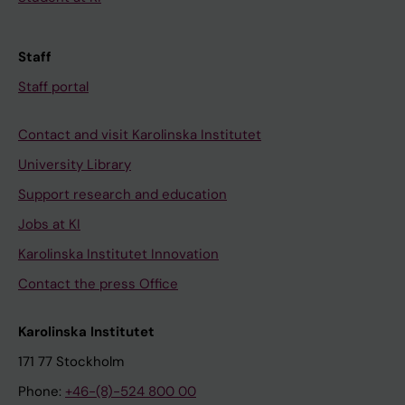
Staff
Staff portal
Contact and visit Karolinska Institutet
University Library
Support research and education
Jobs at KI
Karolinska Institutet Innovation
Contact the press Office
Karolinska Institutet
171 77 Stockholm
Phone:
+46-(8)-524 800 00