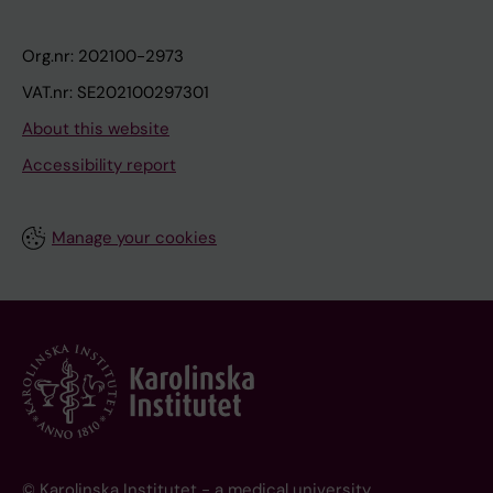
Org.nr: 202100-2973
VAT.nr: SE202100297301
About this website
Accessibility report
Manage your cookies
© Karolinska Institutet - a medical university