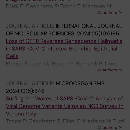
Diani E; Cecchetto R; Tonon E; Mantoan M;
All authors
Lotti V; Lagni A; Palmisano A; Piccaluga PP;
Gibellini D
JOURNAL ARTICLE:
INTERNATIONAL JOURNAL
OF MOLECULAR SCIENCES.
2024;25(11):6185
Loss of CFTR Reverses Senescence Hallmarks
in SARS-CoV-2 Infected Bronchial Epithelial
Cells
Merigo F; Lagni A; Boschi F; Bernardi P; Conti
All authors
A; Plebani R; Romano M; Sorio C; Lotti V;
Sbarbati A
JOURNAL ARTICLE:
MICROORGANISMS.
2024;12(5):846
Surfing the Waves of SARS-CoV-2: Analysis of
Viral Genome Variants Using an NGS Survey in
Verona, Italy
Tonon E; Cecchetto R; Diani E; Medaina N; Turri
All authors
G; Lagni A; Lotti V; Gibellini D