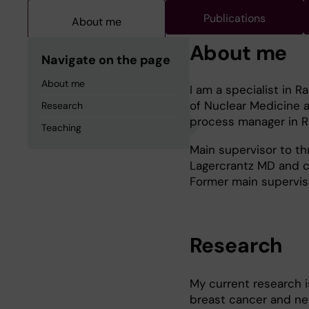
Publications
About me
About me
Navigate on the page
About me
I am a specialist in 
of Nuclear Medicine a
Research
process manager in Ra
Teaching
Main supervisor to t
Lagercrantz MD and c
Former main supervis
Research
My current research i
breast cancer and ne