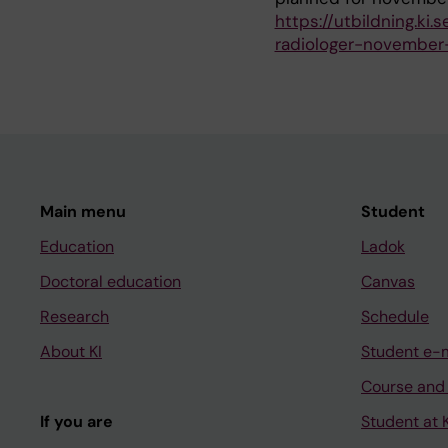
https://utbildning.ki
radiologer-novembe
Main menu
Student
Education
Ladok
Doctoral education
Canvas
Research
Schedule
About KI
Student e-
Course and
If you are
Student at K