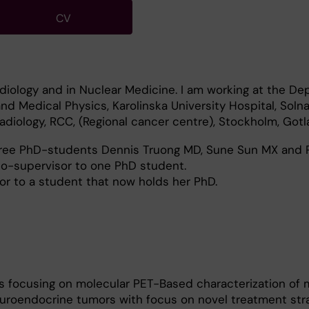
CV
Radiology and in Nuclear Medicine. I am working at the D
nd Medical Physics, Karolinska University Hospital, Solna
diology, RCC, (Regional cancer centre), Stockholm, Gotl
hree PhD-students Dennis Truong MD, Sune Sun MX and
o-supervisor to one PhD student.
or to a student that now holds her PhD.
s focusing on molecular PET-Based characterization of 
uroendocrine tumors with focus on novel treatment strat