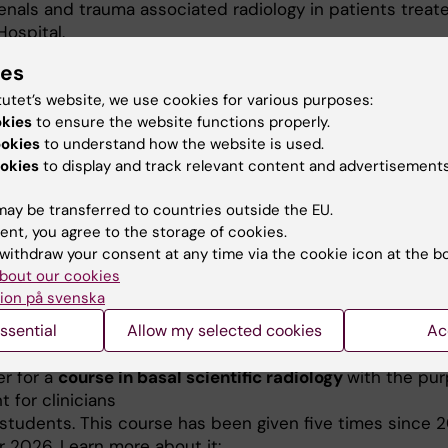
enals and trauma associated radiology in patients treat
Hospital.
ies
ed mainly on infants, children and adults born small for
 or preterm. We have found associations between early 
tutet’s website, we use cookies for various purposes:
od pressure but also metabolic differences relating to g
okies
to ensure the website functions properly.
two groups of low birth weight infants and children.
ookies
to understand how the website is used.
okies
to display and track relevant content and advertisements
ay be transferred to countries outside the EU.
ent, you agree to the storage of cookies.
withdraw your consent at any time via the cookie icon at the b
bout our cookies
is focused on Resident doctors in Imaging and Physiology
ion på svenska
ecialist training course (SK.-kurs) PET CT oncology.
Thi
ssential
Allow my selected cookies
Ac
e given for the third time during 2027.
er for a
course in basal scientific radiology
with the pur
ht for clinicians
 students. This course has been given five times since 2
 2026. Learn more about it: