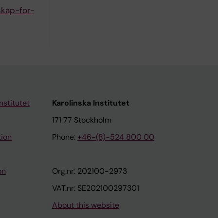
skap-for-
nstitutet
Karolinska Institutet
171 77 Stockholm
tion
Phone:
+46-(8)-524 800 00
on
Org.nr: 202100-2973
VAT.nr: SE202100297301
About this website