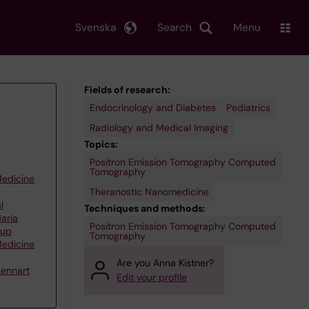
Svenska
Search
Menu
Fields of research:
Endocrinology and Diabetes
Pediatrics
Radiology and Medical Imaging
Topics:
Positron Emission Tomography Computed
Tomography
Medicine
Theranostic Nanomedicine
l
Techniques and methods:
aria
Positron Emission Tomography Computed
oup
Tomography
Medicine
Are you Anna Kistner?
Lennart
Edit your profile