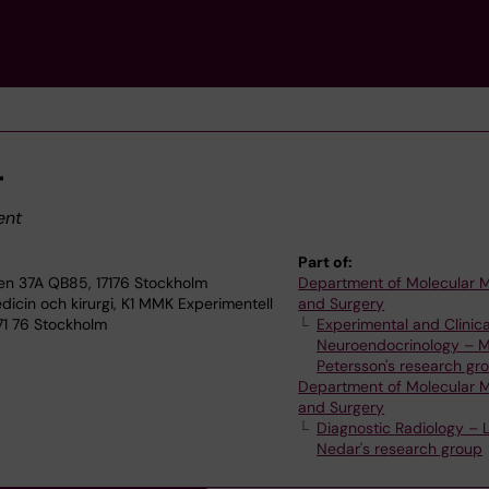
r
ent
Part of:
en 37A QB85, 17176 Stockholm
Department of Molecular 
dicin och kirurgi, K1 MMK Experimentell
and Surgery
171 76 Stockholm
Experimental and Clinica
Neuroendocrinology – M
Petersson's research gr
Department of Molecular 
and Surgery
Diagnostic Radiology – 
Nedar's research group