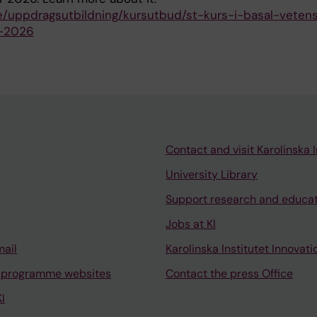
.se/uppdragsutbildning/kursutbud/st-kurs-i-basal-veten
r-2026
Contact and visit Karolinska I
University Library
Support research and educa
Jobs at KI
mail
Karolinska Institutet Innovati
 programme websites
Contact the press Office
I