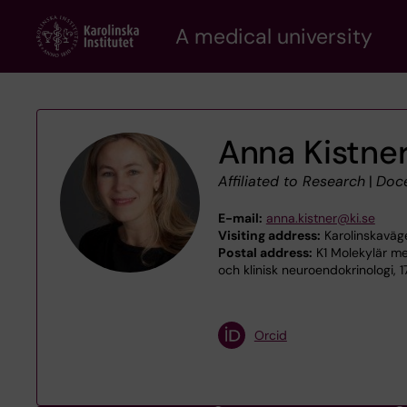
Skip
A medical university
to
main
content
Anna Kistne
Affiliated to Research
|
Doc
E-mail:
anna.kistner@ki.se
Visiting address:
Karolinskaväg
Postal address:
K1 Molekylär me
och klinisk neuroendokrinologi, 
Orcid