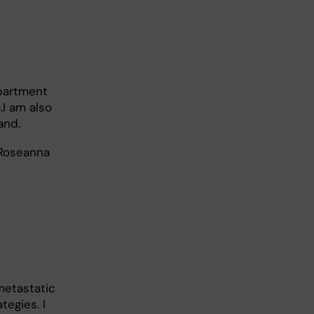
epartment
.I am also
and.
 Roseanna
metastatic
egies. I