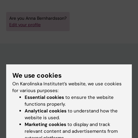
Are you Anna Bernhardsson?
Edit your profile
Main menu
We use cookies
Education
On Karolinska Institutet’s website, we use cookies
Doctoral education
for various purposes:
Essential cookies
to ensure the website
Research
functions properly.
About KI
Analytical cookies
to understand how the
website is used.
Marketing cookies
to display and track
If you are
relevant content and advertisements from
external platforms.