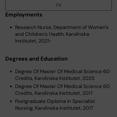
CV
Employments
Research Nurse, Department of Women's
and Children's Health, Karolinska
Institutet, 2021-
Degrees and Education
Degree Of Master Of Medical Science 60
Credits, Karolinska Institutet, 2025
Degree Of Master Of Medical Science 60
Credits, Karolinska Institutet, 2017
Postgraduate Diploma In Specialist
Nursing, Karolinska Institutet, 2017