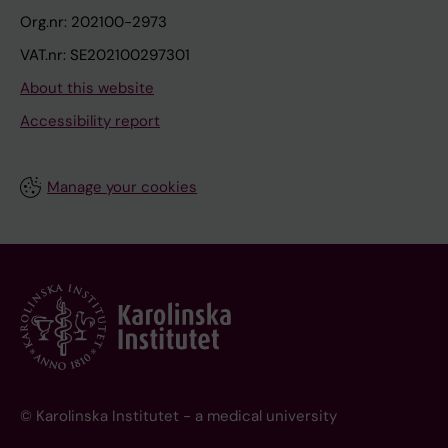
Org.nr: 202100-2973
VAT.nr: SE202100297301
About this website
Accessibility report
Manage your cookies
© Karolinska Institutet - a medical university