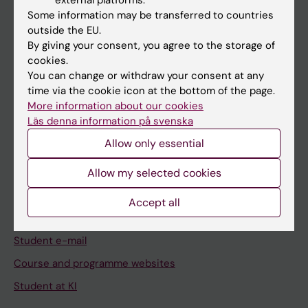
Student
Some information may be transferred to countries
Staff
outside the EU.
By giving your consent, you agree to the storage of
cookies.
Go to
You can change or withdraw your consent at any
time via the cookie icon at the bottom of the page.
News
More information about our cookies
Calendar
Läs denna information på svenska
Allow only essential
Student
Allow my selected cookies
Ladok
Canvas
Accept all
Schedule
Student e-mail
Course and programme websites
Student at KI