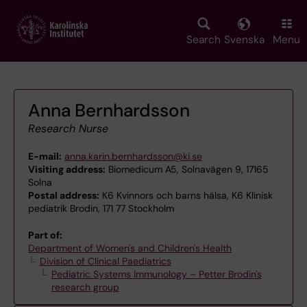
Skip
to
main
Search
Svenska
Menu
content
Anna Bernhardsson
Research Nurse
E-mail:
anna.karin.bernhardsson@ki.se
Visiting address:
Biomedicum A5, Solnavägen 9, 17165
Solna
Postal address:
K6 Kvinnors och barns hälsa, K6 Klinisk
pediatrik Brodin, 171 77 Stockholm
Part of:
Department of Women's and Children's Health
Division of Clinical Paediatrics
Pediatric Systems Immunology – Petter Brodin's
research group