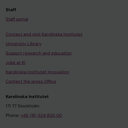
Staff
Staff portal
Contact and visit Karolinska Institutet
University Library
Support research and education
Jobs at KI
Karolinska Institutet Innovation
Contact the press Office
Karolinska Institutet
171 77 Stockholm
Phone:
+46-(8)-524 800 00