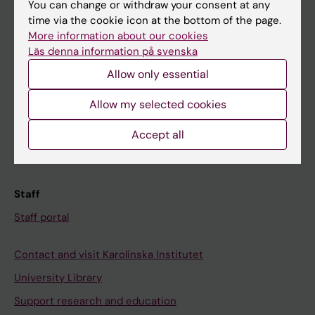
You can change or withdraw your consent at any
Student
time via the cookie icon at the bottom of the page.
Ladok
More information about our cookies
Läs denna information på svenska
Canvas
Allow only essential
Schedule
Student e-mail
Allow my selected cookies
Course and programme websites
Accept all
Student at KI
Staff
Staff portal
Contact and visit Karolinska Institutet
University Library
Support research and education