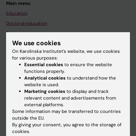
Main menu
Education
Doctoral education
Research
We use cookies
About KI
On Karolinska Institutet’s website, we use cookies
for various purposes:
If you are
Essential cookies
to ensure the website
functions properly.
Student
Analytical cookies
to understand how the
Staff
website is used.
Marketing cookies
to display and track
relevant content and advertisements from
Go to
external platforms.
Some information may be transferred to countries
News
outside the EU.
Calendar
By giving your consent, you agree to the storage of
cookies.