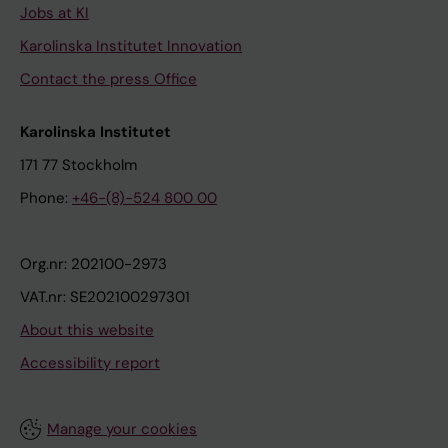
Jobs at KI
Karolinska Institutet Innovation
Contact the press Office
Karolinska Institutet
171 77 Stockholm
Phone:
+46-(8)-524 800 00
Org.nr: 202100-2973
VAT.nr: SE202100297301
About this website
Accessibility report
Manage your cookies