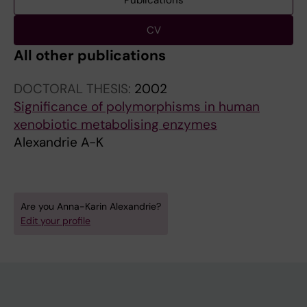
Publications
CV
All other publications
DOCTORAL THESIS:
2002
Significance of polymorphisms in human
xenobiotic metabolising enzymes
Alexandrie A-K
Are you Anna-Karin Alexandrie?
Edit your profile