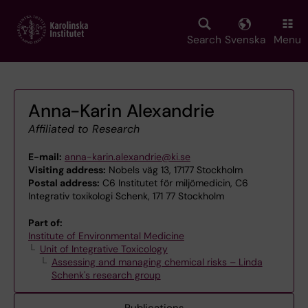
Skip
to
main
Search
Svenska
Menu
content
Anna-Karin Alexandrie
Affiliated to Research
E-mail:
anna-karin.alexandrie@ki.se
Visiting address:
Nobels väg 13, 17177 Stockholm
Postal address:
C6 Institutet för miljömedicin, C6
Integrativ toxikologi Schenk, 171 77 Stockholm
Part of:
Institute of Environmental Medicine
Unit of Integrative Toxicology
Assessing and managing chemical risks – Linda
Schenk's research group