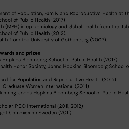
ent of Population, Family and Reproductive Health at t
hool of Public Health (2017)
th (MPH) in epidemiology and global health from the Jo
ool of Public Health (2012).
alth from the University of Gothenburg (2007).
wards and prizes
s Hopkins Bloomberg School of Public Health (2017)
ealth Honor Society, Johns Hopkins Bloomberg School o
ard for Population and Reproductive Health (2015)
 Graduate Women International (2014)
Planning, Johns Hopkins Bloomberg School of Public Healt
holar, P.E.O International (2011, 2012)
right Commission Sweden (2011)