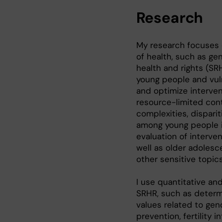
Research
My research focuses 
of health, such as g
health and rights (SR
young people and vuln
and optimize interven
resource-limited conte
complexities, dispari
among young people i
evaluation of interve
well as older adoles
other sensitive topics
I use quantitative an
SRHR, such as determ
values related to gen
prevention, fertility 