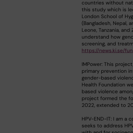
countries without nat
this study which is le
London School of Hygi
(Bangladesh, Nepal, a
Leone, Tanzania, and Z
understand how gende
screening, and treatm
https://news.ki.se/
IMPower: This project
primary prevention i
gender-based violenc
Health Foundation we
based violence among
project formed the f
2022, extended to 2
HPV-END-IT: I am a co
seeks to address HPV 
with and for socioec