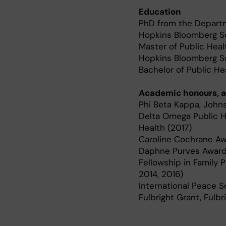
Education
PhD from the Departm
Hopkins Bloomberg Sc
Master of Public Heal
Hopkins Bloomberg Sch
Bachelor of Public He
Academic honours, a
Phi Beta Kappa, John
Delta Omega Public H
Health (2017)
Caroline Cochrane Aw
Daphne Purves Award,
Fellowship in Family 
2014, 2016)
International Peace Sc
Fulbright Grant, Fulb