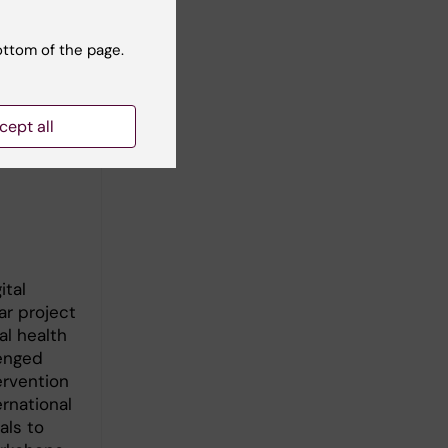
ottom of the page.
AMA)
p agencies
cept all
 World
Sexual
ital
ar project
al health
lenged
ervention
rnational
als to