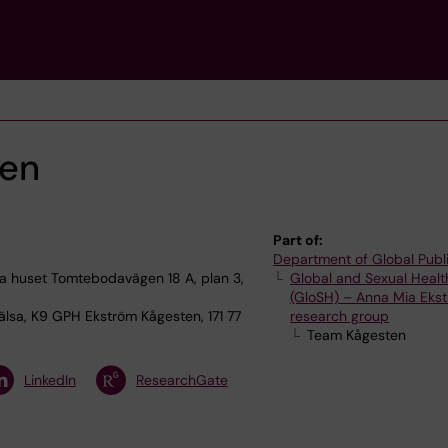
ten
Part of:
Department of Global Publ
 huset Tomtebodavägen 18 A, plan 3,
Global and Sexual Healt
(GloSH) – Anna Mia Ekst
älsa, K9 GPH Ekström Kågesten, 171 77
research group
Team Kågesten
LinkedIn
ResearchGate