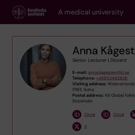
Skip
A medical university
to
main
content
Anna Kåges
Senior Lecturer
|
Docent
E-mail:
anna.kagesten@ki.se
Telephone:
+46852482826
Visiting address:
Widerströmska
17165 Solna
Postal address:
K9 Global folkh
Stockholm
Orcid
Orcid
X