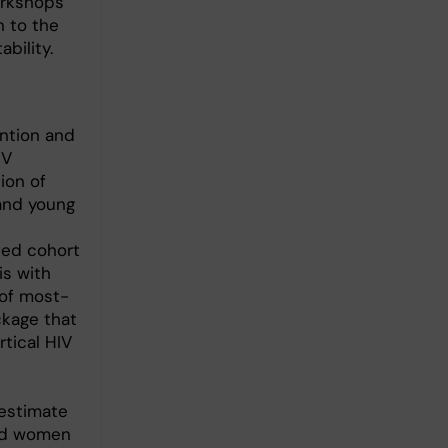
orkshops
n to the
ability.
ntion and
IV
ion of
 and young
sed cohort
is with
 of most-
ckage that
tical HIV
estimate
and women