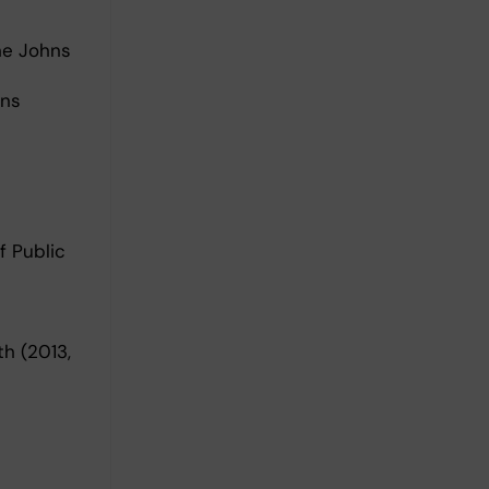
he Johns
hns
f Public
h (2013,