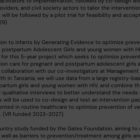
 facilitators to implementation; followed by co-design w
oviders, and civil society actors to tailor the interventio
ill be followed by a pilot trial for feasibility and accept
29)
ion to infants by Generating Evidence to optimize preve
d postpartum Adolescent Girls and young women with H
 for this 5-year project which seeks to optimize prevent
sion care for pregnant and postpartum adolescent girls
 collaboration with our co-investigators at Management
h in Tanzania, we will use data from a large registry-ba
partum girls and young women with HIV, and combine th
 qualitative interviews to better understand the needs
s will be used to co-design and test an intervention pa
nted in routine healthcare to optimize prevention of ver
s. (VR funded 2023-2027).
ntry study funded by the Gates Foundation, aiming to 
 well as barriers to prevention/treatment among girls 