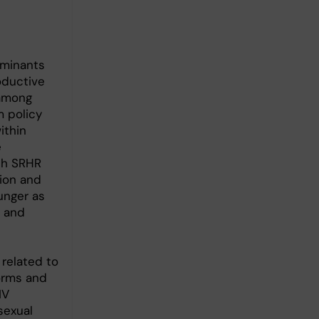
rminants
oductive
 among
m policy
ithin
e
ith SRHR
ion and
unger as
R and
 related to
orms and
IV
sexual