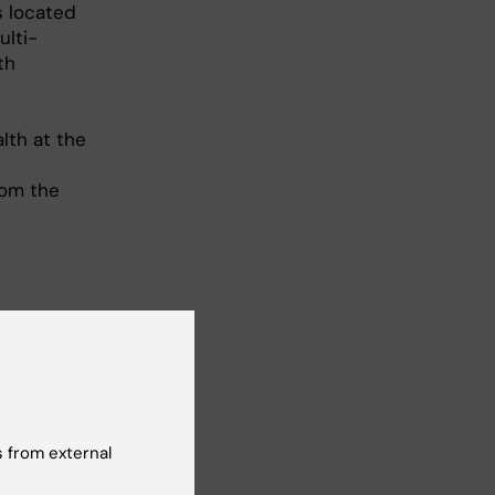
s located
ulti-
th
lth at the
t
rom the
 from external