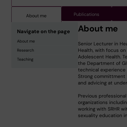
Publications
About me
About me
Navigate on the page
About me
Senior Lecturer in He
Health, with focus o
Research
Adolescent Health. Te
Teaching
the Department of Glo
technical experience
Strong committment t
and advicing at under
Previous professional
organizations includi
working with SRHR wi
sexuality education i