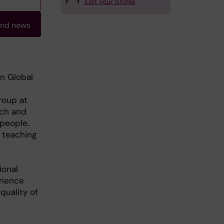
Edit your profile
and news
in Global
roup at
rch and
people.
 teaching
ional
rience
quality of