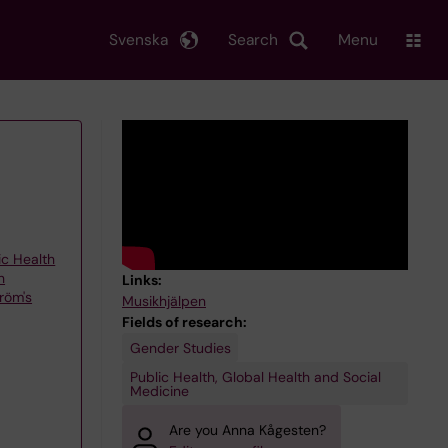
Svenska
Search
Menu
ic Health
h
Links:
röm's
Musikhjälpen
Fields of research:
Gender Studies
Public Health, Global Health and Social
Medicine
Are you Anna Kågesten?