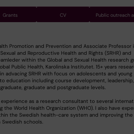
Grants
CV
Public outreach 
alth Promotion and Prevention and Associate Professor 
n Sexual and Reproductive Health and Rights (SRHR) and
amleder within the Global and Sexual Health research g
bal Public Health, Karolinska Institutet. 15+ years resea
 in advacing SRHR with focus on adolescents and young 
o education including course development, leadership,
graduate, graduate and postgraduate levels.
 experience as a research consultant to several internat
ng the World Health Organization (WHO). I also have expe
thin the Swedish health-care system and improving the 
n Swedish schools.