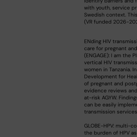
identify barriers and
with youth, service pr
Swedish context. This w
(VR funded 2026-20
ENding HIV transmiss
care for pregnant an
(ENGAGE): I am the PI
vertical HIV transmis
women in Tanzania. In
Development for Healt
of pregnant and post
evidence reviews and
at-risk AGYW. Finding
can be easily impleme
transmission service
GLOBE-HPV: multi-cou
the burden of HPV as