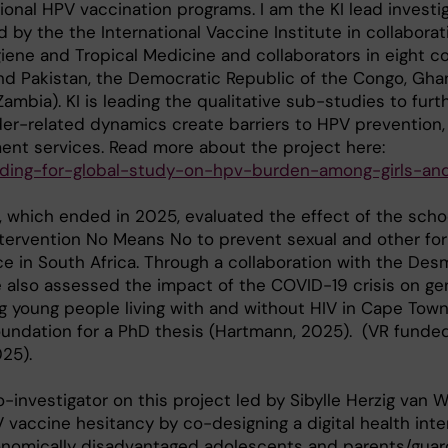
ional HPV vaccination programs. I am the KI lead investig
d by the the International Vaccine Institute in collaborat
ene and Tropical Medicine and collaborators in eight c
nd Pakistan, the Democratic Republic of the Congo, Ghan
ambia). KI is leading the qualitative sub-studies to furt
r-related dynamics create barriers to HPV prevention,
ent services. Read more about the project here:
funding-for-global-study-on-hpv-burden-among-girls-a
, which ended in 2025, evaluated the effect of the sch
ntervention No Means No to prevent sexual and other fo
e in South Africa. Through a collaboration with the De
 also assessed the impact of the COVID-19 crisis on ge
 young people living with and without HIV in Cape Town
oundation for a PhD thesis (Hartmann, 2025). (VR fund
025).
-investigator on this project led by Sibylle Herzig van 
vaccine hesitancy by co-designing a digital health inte
onomically disadvantaged adolescents and parents/guard