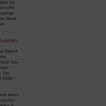
ator for
ion with
ountries
a, Sierra
her
nd-women.
ool-based
rms
smond Tutu
nder-
. The
ed 2020-
Wees which
rvention
ians in