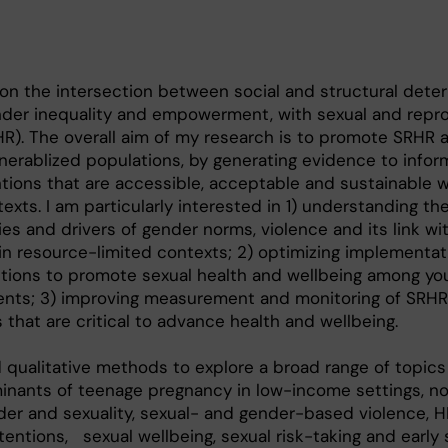
on the intersection between social and structural dete
ender inequality and empowerment, with sexual and repr
HR). The overall aim of my research is to promote SRHR
erablized populations, by generating evidence to infor
tions that are accessible, acceptable and sustainable w
xts. I am particularly interested in 1) understanding th
ties and drivers of gender norms, violence and its link w
n resource-limited contexts; 2) optimizing implementat
ntions to promote sexual health and wellbeing among yo
cents; 3) improving measurement and monitoring of SRH
 that are critical to advance health and wellbeing.
d qualitative methods to explore a broad range of topics
inants of teenage pregnancy in low-income settings, n
der and sexuality, sexual- and gender-based violence, H
intentions, sexual wellbeing, sexual risk-taking and early 