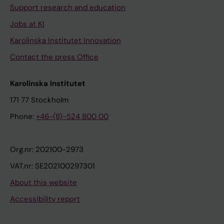
Support research and education
Jobs at KI
Karolinska Institutet Innovation
Contact the press Office
Karolinska Institutet
171 77 Stockholm
Phone:
+46-(8)-524 800 00
Org.nr: 202100-2973
VAT.nr: SE202100297301
About this website
Accessibility report