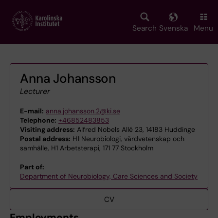
Skip
to
main
Search
Svenska
Menu
content
Anna Johansson
Lecturer
E-mail:
anna.johansson.2@ki.se
Telephone:
+46852483853
Visiting address:
Alfred Nobels Allé 23, 14183 Huddinge
Postal address:
H1 Neurobiologi, vårdvetenskap och
samhälle, H1 Arbetsterapi, 171 77 Stockholm
Part of:
Department of Neurobiology, Care Sciences and Society
CV
Employments