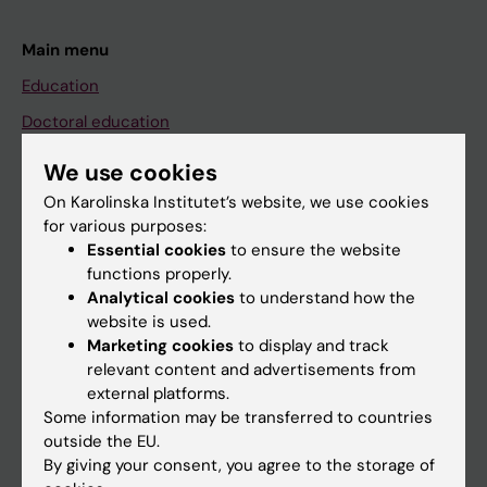
Main menu
Education
Doctoral education
Research
We use cookies
About KI
On Karolinska Institutet’s website, we use cookies
for various purposes:
Essential cookies
to ensure the website
If you are
functions properly.
Analytical cookies
to understand how the
Student
website is used.
Staff
Marketing cookies
to display and track
relevant content and advertisements from
external platforms.
Go to
Some information may be transferred to countries
outside the EU.
News
By giving your consent, you agree to the storage of
Calendar