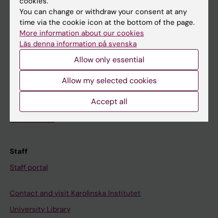
cookies.
You can change or withdraw your consent at any
time via the cookie icon at the bottom of the page.
Student
More information about our cookies
Ladok
Läs denna information på svenska
Canvas
Allow only essential
Schedule
Allow my selected cookies
Student e-mail
Accept all
Course and programme websites
Student at KI
Staff
Staff portal
Contact and visit Karolinska Institutet
University Library