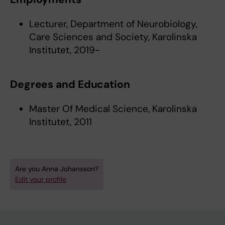
Lecturer, Department of Neurobiology,
Care Sciences and Society, Karolinska
Institutet, 2019-
Degrees and Education
Master Of Medical Science, Karolinska
Institutet, 2011
Are you Anna Johansson?
Edit your profile