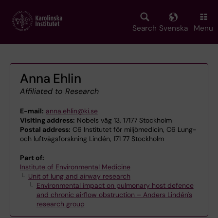
Skip
to
main
Search
Svenska
Menu
content
Anna Ehlin
Affiliated to Research
E-mail:
anna.ehlin@ki.se
Visiting address:
Nobels väg 13, 17177 Stockholm
Postal address:
C6 Institutet för miljömedicin, C6 Lung-
och luftvägsforskning Lindén, 171 77 Stockholm
Part of:
Institute of Environmental Medicine
Unit of lung and airway research
Environmental impact on pulmonary host defence
and chronic airflow obstruction – Anders Lindén's
research group