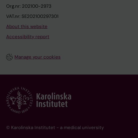
Org.nr: 202100-2973
VAT.nr: SE202100297301
About this website
Accessibility report
Manage your cookies
© Karolinska Institutet - a medical university