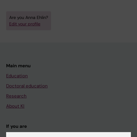
Are you Anna Ehlin?
Edit your profile
Main menu
Education
Doctoral education
Research
About KI
If you are
Student