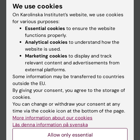
We use cookies
Staff
On Karolinska Institutet’s website, we use cookies
for various purposes:
Essential cookies
to ensure the website
Go to
functions properly.
News
Analytical cookies
to understand how the
website is used.
Calendar
Marketing cookies
to display and track
relevant content and advertisements from
Student
external platforms.
Some information may be transferred to countries
Ladok
outside the EU.
Canvas
By giving your consent, you agree to the storage of
cookies.
Schedule
You can change or withdraw your consent at any
Student e-mail
time via the cookie icon at the bottom of the page.
More information about our cookies
Course and programme websites
Läs denna information på svenska
Student at KI
Allow only essential