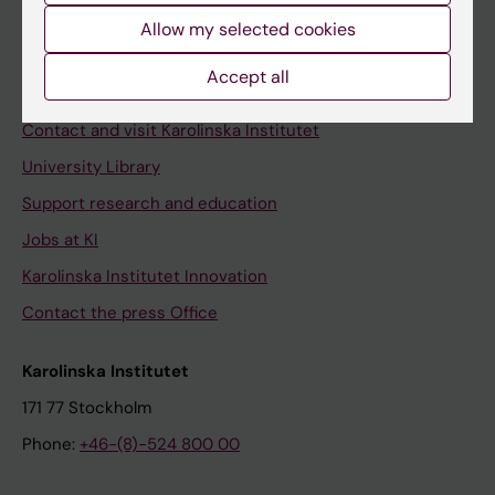
Allow my selected cookies
Staff
Staff portal
Accept all
Contact and visit Karolinska Institutet
University Library
Support research and education
Jobs at KI
Karolinska Institutet Innovation
Contact the press Office
Karolinska Institutet
171 77 Stockholm
Phone:
+46-(8)-524 800 00