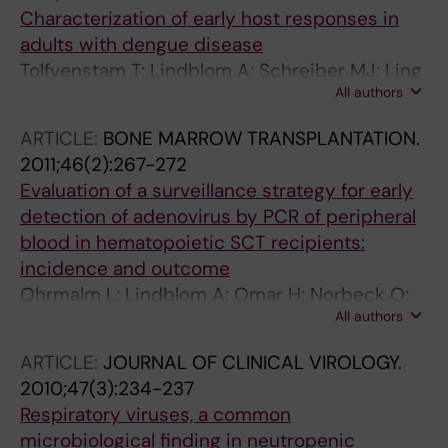
Characterization of early host responses in
adults with dengue disease
Tolfvenstam T; Lindblom A; Schreiber MJ; Ling
All authors
L; Chow A; Ooi EE; Hibberd ML
ARTICLE:
BONE MARROW TRANSPLANTATION.
2011;46(2):267-272
Evaluation of a surveillance strategy for early
detection of adenovirus by PCR of peripheral
blood in hematopoietic SCT recipients:
incidence and outcome
Ohrmalm L; Lindblom A; Omar H; Norbeck O;
All authors
Gustafson I; Lewensohn-Fuchs I; Johansson
J-E; Brune M; Ljungman P; Broliden K
ARTICLE:
JOURNAL OF CLINICAL VIROLOGY.
2010;47(3):234-237
Respiratory viruses, a common
microbiological finding in neutropenic