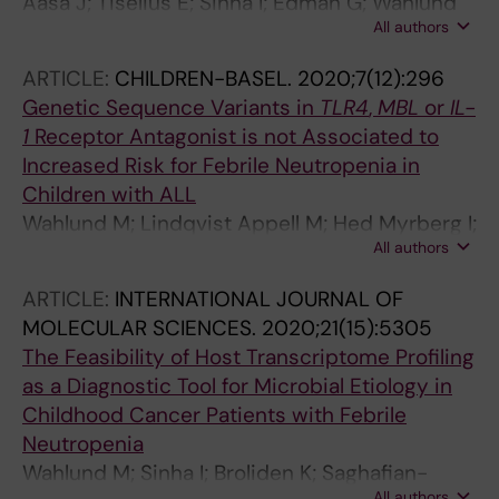
Aasa J; Tiselius E; Sinha I; Edman G; Wahlund
All authors
M; Hedengren SS; Nilsson A; Berggren A
ARTICLE:
CHILDREN-BASEL.
2020;7(12):296
Genetic Sequence Variants in
TLR4
,
MBL
or
IL-
1
Receptor Antagonist is not Associated to
Increased Risk for Febrile Neutropenia in
Children with ALL
Wahlund M; Lindqvist Appell M; Hed Myrberg I;
All authors
Berggren A; Nilsson A
ARTICLE:
INTERNATIONAL JOURNAL OF
MOLECULAR SCIENCES.
2020;21(15):5305
The Feasibility of Host Transcriptome Profiling
as a Diagnostic Tool for Microbial Etiology in
Childhood Cancer Patients with Febrile
Neutropenia
Wahlund M; Sinha I; Broliden K; Saghafian-
All authors