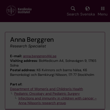
Skip
to
main
Search
Svenska
Menu
content
Anna Berggren
Research Specialist
E-mail:
anna.berggren@ki.se
Visiting address:
BioMedicum A4, Solnavägen 9, 17165
Solna
Postal address:
K6 Kvinnors och barns hälsa, K6
Barnonkologi och Barnkirurgi Nilsson, 171 77 Stockholm
Part of:
Department of Women's and Children's Health
Pediatric Oncology and Pediatric Surgery
Infections and immunity in children with cancer –
Anna Nilsson's research group