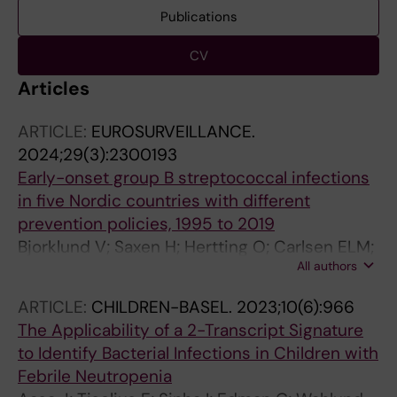
Publications
CV
Articles
ARTICLE:
EUROSURVEILLANCE.
2024;29(3):2300193
Early-onset group B streptococcal infections
in five Nordic countries with different
prevention policies, 1995 to 2019
Bjorklund V; Saxen H; Hertting O; Carlsen ELM;
All authors
Hoffmann S; Hakansson S; Thors VS;
Haraldsson A; Brigtsen AK; Dollner H;
ARTICLE:
CHILDREN-BASEL.
2023;10(6):966
Huhtamaki H; Pokka T; Ruuska TS
The Applicability of a 2-Transcript Signature
to Identify Bacterial Infections in Children with
Febrile Neutropenia