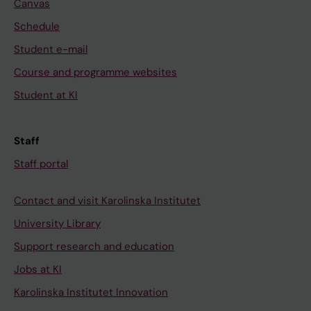
Canvas
Schedule
Student e-mail
Course and programme websites
Student at KI
Staff
Staff portal
Contact and visit Karolinska Institutet
University Library
Support research and education
Jobs at KI
Karolinska Institutet Innovation