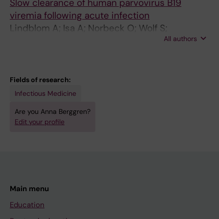
Slow clearance of human parvovirus B19
viremia following acute infection
Lindblom A; Isa A; Norbeck O; Wolf S;
All authors
Johansson B; Broliden K; Tolfvenstam T
Fields of research:
Infectious Medicine
Are you Anna Berggren?
Edit your profile
Main menu
Education