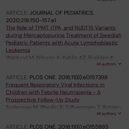
Hedengren S; Nilsson A; Berggren A
ARTICLE:
JOURNAL OF PEDIATRICS.
2020;216:150-157.e1
The Role of TPMT, ITPA, and NUDT15 Variants
during Mercaptopurine Treatment of Swedish
Pediatric Patients with Acute Lymphoblastic
Leukemia
Wahlund M; Nilsson A; Kahlin AZ; Broliden K;
All authors
Myrberg IH; Appell ML; Berggren A
ARTICLE:
PLOS ONE.
2016;11(6):e0157398
Frequent Respiratory Viral Infections in
Children with Febrile Neutropenia - A
Prospective Follow-Up Study
Soderman M; Rhedin S; Tolfvenstam T; Rotzen-
All authors
Ostlund M; Albert J; Broliden K; Lindblom A
ARTICLE:
PLOS ONE.
2016;11(6):e0155993