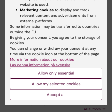
Gustafson I; Lindblom A; Yun Z; Omar H;
website is used.
Marketing cookies
to display and track
All authors
Engstrom L; Lewensohn-Fuchs I; Ljungman P;
relevant content and advertisements from
Broliden K
ARTICLE:
external platforms.
CLINICAL INFECTIOUS DISEASES.
Some information may be transferred to countries
2008;46(4):528-536
outside the EU.
Parvovirus B19 infection in children with acute
By giving your consent, you agree to the storage of
lymphoblastic leukemia is associated with
cookies.
cytopenia resulting in prolonged interruptions
You can change or withdraw your consent at any
of chemotherapy
time via the cookie icon at the bottom of the page.
More information about our cookies
Lindblom A; Heyman M; Gustafsson I; Norbeck
Läs denna information på svenska
All authors
O; Kaldensjo T; Vernby A; Henter J-I;
Tolfvenstam T; Broliden K
Allow only essential
ARTICLE:
CLINICAL AND EXPERIMENTAL
IMMUNOLOGY.
2007;147(3):419-425
Allow my selected cookies
Cytokine responses in acute and persistent
Accept all
human parvovirus B19 infection
Isa A; Lundqvist A; Lindblom A; Tolfvenstam T;
All authors
Broliden K