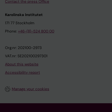
Contact the press Office
Karolinska Institutet
171 77 Stockholm
Phone:
+46-(8)-524 800 00
Org.nr: 202100-2973
VAT.nr: SE202100297301
About this website
Accessibility report
Manage your cookies