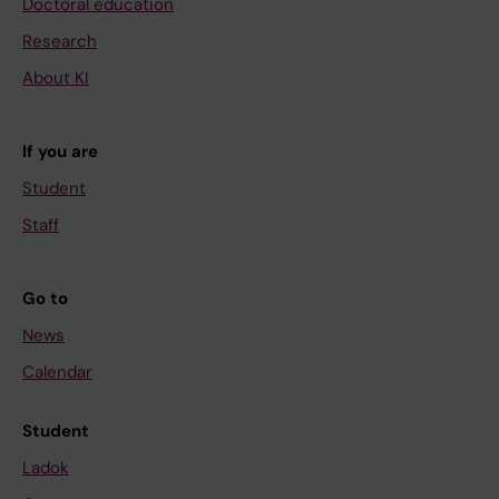
Doctoral education
Research
About KI
If you are
Student
Staff
Go to
News
Calendar
Student
Ladok