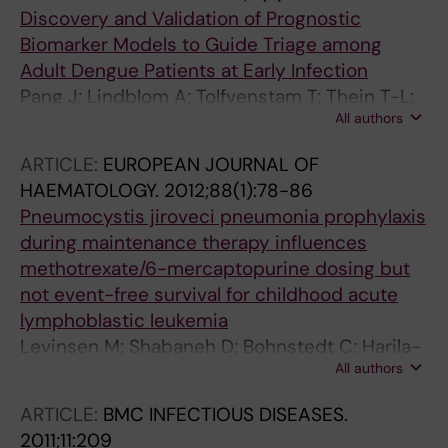
Discovery and Validation of Prognostic
Biomarker Models to Guide Triage among
Adult Dengue Patients at Early Infection
Pang J; Lindblom A; Tolfvenstam T; Thein T-L;
All authors
Naim ANM; Ling L; Chow A; Chen MI-C; Ooi EE;
Leo YS; Hibberd ML
ARTICLE:
EUROPEAN JOURNAL OF
HAEMATOLOGY.
2012;88(1):78-86
Pneumocystis jiroveci pneumonia prophylaxis
during maintenance therapy influences
methotrexate/6-mercaptopurine dosing but
not event-free survival for childhood acute
lymphoblastic leukemia
Levinsen M; Shabaneh D; Bohnstedt C; Harila-
All authors
Saari A; Jonsson OG; Kanerva J; Lindblom A;
Lund B; Andersen EW; Schmiegelow K
ARTICLE:
BMC INFECTIOUS DISEASES.
2011;11:209