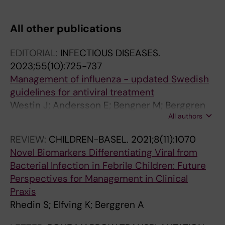
All other publications
EDITORIAL:
INFECTIOUS DISEASES.
2023;55(10):725-737
Management of influenza - updated Swedish
guidelines for antiviral treatment
Westin J; Andersson E; Bengner M; Berggren
All authors
A; Brytting M; Ernstad EG; Nilsson AC; Wahlloef
M; Westman G; Furberg M
REVIEW:
CHILDREN-BASEL.
2021;8(11):1070
Novel Biomarkers Differentiating Viral from
Bacterial Infection in Febrile Children: Future
Perspectives for Management in Clinical
Praxis
Rhedin S; Elfving K; Berggren A