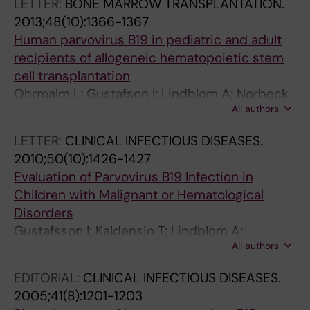
LETTER:
BONE MARROW TRANSPLANTATION.
2013;48(10):1366-1367
Human parvovirus B19 in pediatric and adult
recipients of allogeneic hematopoietic stem
cell transplantation
Ohrmalm L; Gustafson I; Lindblom A; Norbeck
All authors
O; Johansson J-E; Brune M; Ljungman P;
Broliden K
LETTER:
CLINICAL INFECTIOUS DISEASES.
2010;50(10):1426-1427
Evaluation of Parvovirus B19 Infection in
Children with Malignant or Hematological
Disorders
Gustafsson I; Kaldensjo T; Lindblom A;
All authors
Norbeck O; Henter J-I; Tolfvenstam T; Broliden
K
EDITORIAL:
CLINICAL INFECTIOUS DISEASES.
2005;41(8):1201-1203