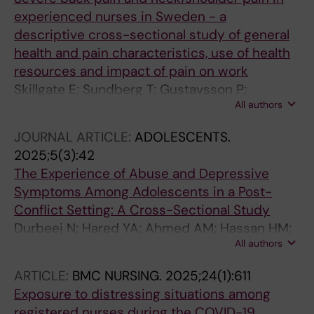
experienced nurses in Sweden - a
descriptive cross-sectional study of general
health and pain characteristics, use of health
resources and impact of pain on work
Skillgate E; Sundberg T; Gustavsson P;
All authors
Rudman A
JOURNAL ARTICLE:
ADOLESCENTS.
2025;5(3):42
The Experience of Abuse and Depressive
Symptoms Among Adolescents in a Post-
Conflict Setting: A Cross-Sectional Study
Durbeej N; Hared YA; Ahmed AM; Hassan HM;
All authors
Flacking R; Joffer J; Rudman A; Osman F
ARTICLE:
BMC NURSING.
2025;24(1):611
Exposure to distressing situations among
registered nurses during the COVID-19