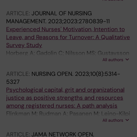
P; Ehrenberg A
ARTICLE:
JOURNAL OF NURSING
MANAGEMENT.
2023;2023:2780839-11
Experienced Nurses' Motivation, Intention to
Leave, and Reasons for Turnover: A Qualitative
Survey Study
Horberg A; Gadolin C; Nilsson MS; Gustavsson
All authors
P; Rudman A
ARTICLE:
NURSING OPEN.
2023;10(8):5314-
5327
Psychological capital, grit and organizational
justice as positive strengths and resources
among registered nurses: A path analysis
Flinkman M; Rudman A; Pasanen M; Leino-Kilpi
All authors
H
ARTICLE:
JAMA NETWORK OPEN.