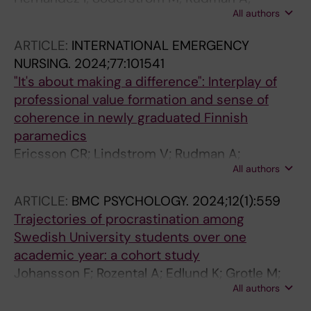
All authors
Dahlgren A
ARTICLE:
INTERNATIONAL EMERGENCY
NURSING.
2024;77:101541
"It's about making a difference": Interplay of
professional value formation and sense of
coherence in newly graduated Finnish
paramedics
Ericsson CR; Lindstrom V; Rudman A;
All authors
Nordquist H
ARTICLE:
BMC PSYCHOLOGY.
2024;12(1):559
Trajectories of procrastination among
Swedish University students over one
academic year: a cohort study
Johansson F; Rozental A; Edlund K; Grotle M;
All authors
Rudman A; Jensen I; Skillgate E