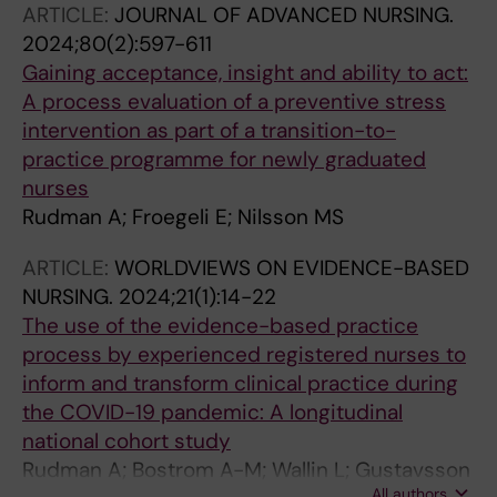
ARTICLE:
JOURNAL OF ADVANCED NURSING.
2024;80(2):597-611
Gaining acceptance, insight and ability to act:
A process evaluation of a preventive stress
intervention as part of a transition-to-
practice programme for newly graduated
nurses
Rudman A; Froegeli E; Nilsson MS
ARTICLE:
WORLDVIEWS ON EVIDENCE-BASED
NURSING.
2024;21(1):14-22
The use of the evidence-based practice
process by experienced registered nurses to
inform and transform clinical practice during
the COVID-19 pandemic: A longitudinal
national cohort study
Rudman A; Bostrom A-M; Wallin L; Gustavsson
All authors