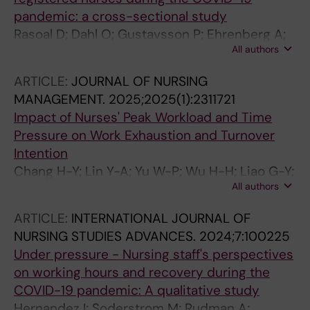
pandemic: a cross-sectional study
Rasoal D; Dahl O; Gustavsson P; Ehrenberg A;
All authors
Rudman A
ARTICLE:
JOURNAL OF NURSING
MANAGEMENT.
2025;2025(1):2311721
Impact of Nurses' Peak Workload and Time
Pressure on Work Exhaustion and Turnover
Intention
Chang H-Y; Lin Y-A; Yu W-P; Wu H-H; Liao G-Y;
All authors
Rudman A; Teng C-I
ARTICLE:
INTERNATIONAL JOURNAL OF
NURSING STUDIES ADVANCES.
2024;7:100225
Under pressure - Nursing staff's perspectives
on working hours and recovery during the
COVID-19 pandemic: A qualitative study
Hernandez I; Soderstrom M; Rudman A;