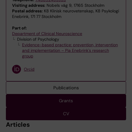
Visiting address:
Nobels väg 9, 17165 Stockholm
Postal address:
K8 Klinisk neurovetenskap, K8 Psykologi
Enebrink, 171 77 Stockholm
Part of:
Department of Clinical Neuroscience
Division of Psychology
Evidence-based practice: prevention, intervention
and implementation – Pia Enebrink's research
group
Orcid
Publications
Grants
CV
Articles