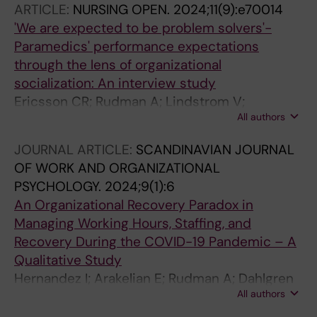
ARTICLE:
NURSING OPEN.
2024;11(9):e70014
'We are expected to be problem solvers'-
Paramedics' performance expectations
through the lens of organizational
socialization: An interview study
Ericsson CR; Rudman A; Lindstrom V;
All authors
Nordquist H
JOURNAL ARTICLE:
SCANDINAVIAN JOURNAL
OF WORK AND ORGANIZATIONAL
PSYCHOLOGY.
2024;9(1):6
An Organizational Recovery Paradox in
Managing Working Hours, Staffing, and
Recovery During the COVID-19 Pandemic – A
Qualitative Study
Hernandez I; Arakelian E; Rudman A; Dahlgren
All authors
A