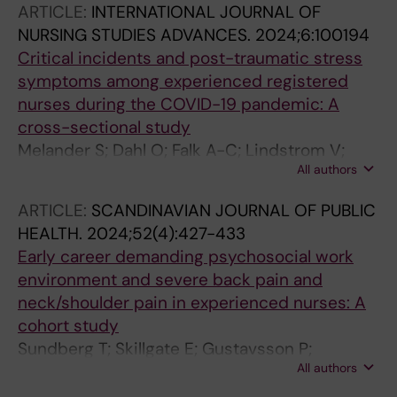
ARTICLE:
INTERNATIONAL JOURNAL OF
NURSING STUDIES ADVANCES.
2024;6:100194
Critical incidents and post-traumatic stress
symptoms among experienced registered
nurses during the COVID-19 pandemic: A
cross-sectional study
Melander S; Dahl O; Falk A-C; Lindstrom V;
All authors
Andersson E; Gustavsson P; Rudman A
ARTICLE:
SCANDINAVIAN JOURNAL OF PUBLIC
HEALTH.
2024;52(4):427-433
Early career demanding psychosocial work
environment and severe back pain and
neck/shoulder pain in experienced nurses: A
cohort study
Sundberg T; Skillgate E; Gustavsson P;
All authors
Rudman A