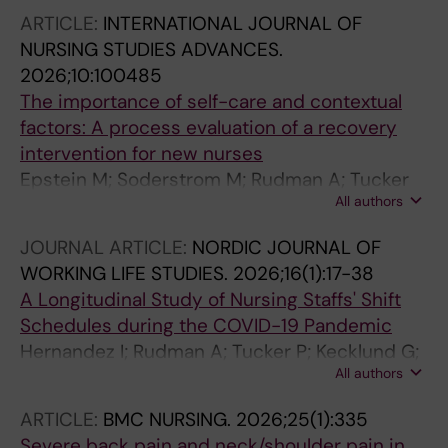
ARTICLE:
INTERNATIONAL JOURNAL OF
NURSING STUDIES ADVANCES.
2026;10:100485
The importance of self-care and contextual
factors: A process evaluation of a recovery
intervention for new nurses
Epstein M; Soderstrom M; Rudman A; Tucker
All authors
P; Dahlgren A
JOURNAL ARTICLE:
NORDIC JOURNAL OF
WORKING LIFE STUDIES.
2026;16(1):17-38
A Longitudinal Study of Nursing Staffs' Shift
Schedules during the COVID-19 Pandemic
Hernandez I; Rudman A; Tucker P; Kecklund G;
All authors
Dahlgren A
ARTICLE:
BMC NURSING.
2026;25(1):335
Severe back pain and neck/shoulder pain in