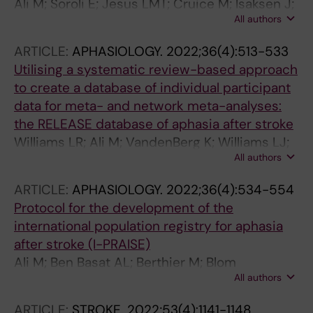
Ali M; Soroli E; Jesus LMT; Cruice M; Isaksen J;
All authors
Visch-Brink E; Grohmann KK; Jagoe C;
Kukkonen T; Varlokosta S; Hernandez-
ARTICLE:
APHASIOLOGY.
2022;36(4):513-533
Sacristan C; Rosell-Clari V; Palmer R; Martinez-
Utilising a systematic review-based approach
Ferreiro S; Godecke E; Wallace SJ; McMenamin
to create a database of individual participant
R; Copland D; Breitenstein C; Bowen A; Laska
data for meta- and network meta-analyses:
A-C; Hilari K; Brady MC
the RELEASE database of aphasia after stroke
Williams LR; Ali M; VandenBerg K; Williams LJ;
All authors
Abo M; Becker F; Bowen A; Brandenburg C;
Breitenstein C; Bruehl S; Copland DA; Cranfill
ARTICLE:
APHASIOLOGY.
2022;36(4):534-554
TB; Di Pietro-Bachmann M; Enderby P;
Protocol for the development of the
Fillingham J; Galli FL; Gandolfi M; Glize B;
international population registry for aphasia
Godecke E; Hawkins N; Hilari K; Hinckley J;
after stroke (I-PRAISE)
Horton S; Howard D; Jaecks P; Jefferies E;
Ali M; Ben Basat AL; Berthier M; Blom
Jesus LMT; Kambanaros M; Kang EK; Khedr EM;
All authors
Johansson M; Breitenstein C; Cadilhac DA;
Kong AP-H; Kukkonen T; Laganaro M; Ralph
Constantinidou F; Cruice M; Davila G; Gandolfi
MAL; Laska AC; Leemann B; Leff AP; Lima RR;
ARTICLE:
STROKE.
2022;53(4):1141-1148