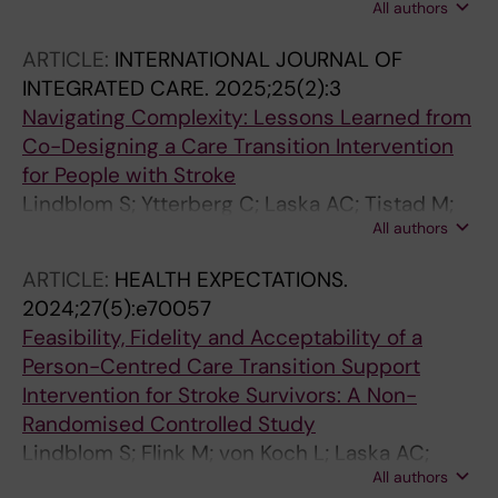
All authors
Laska AC
ARTICLE:
INTERNATIONAL JOURNAL OF
INTEGRATED CARE.
2025;25(2):3
Navigating Complexity: Lessons Learned from
Co-Designing a Care Transition Intervention
for People with Stroke
Lindblom S; Ytterberg C; Laska AC; Tistad M;
All authors
Elf M; VON Koch L; Flink M
ARTICLE:
HEALTH EXPECTATIONS.
2024;27(5):e70057
Feasibility, Fidelity and Acceptability of a
Person-Centred Care Transition Support
Intervention for Stroke Survivors: A Non-
Randomised Controlled Study
Lindblom S; Flink M; von Koch L; Laska AC;
All authors
Ytterberg C