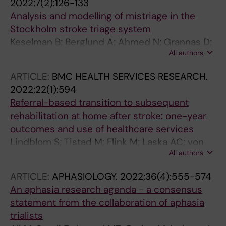
2022;7(2):126-133
Analysis and modelling of mistriage in the
Stockholm stroke triage system
Keselman B; Berglund A; Ahmed N; Grannas D;
All authors
von Euler M; Holmin S; Laska A-C; Mathe JM;
Sjostrand C; Eriksson EE; Mazya MV
ARTICLE:
BMC HEALTH SERVICES RESEARCH.
2022;22(1):594
Referral-based transition to subsequent
rehabilitation at home after stroke: one-year
outcomes and use of healthcare services
Lindblom S; Tistad M; Flink M; Laska AC; von
All authors
Koch L; Ytterberg C
ARTICLE:
APHASIOLOGY.
2022;36(4):555-574
An aphasia research agenda - a consensus
statement from the collaboration of aphasia
trialists