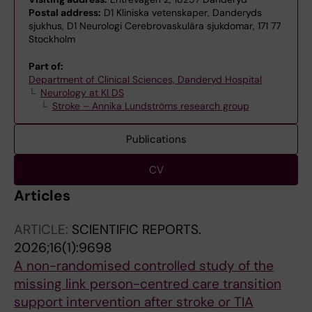
Postal address:
D1 Kliniska vetenskaper, Danderyds
sjukhus, D1 Neurologi Cerebrovaskulära sjukdomar, 171 77
Stockholm
Part of:
Department of Clinical Sciences, Danderyd Hospital
Neurology at KI DS
Stroke – Annika Lundströms research group
Publications
CV
Articles
ARTICLE:
SCIENTIFIC REPORTS.
2026;16(1):9698
A non-randomised controlled study of the
missing link person-centred care transition
support intervention after stroke or TIA