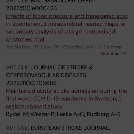
ARTICLE:
BMJ NEUROLOGY OPEN.
2023;5(1):e000423
Effects of blood pressure and tranexamic acid
in spontaneous intracerebral haemorrhage: a
secondary analysis of a large randomised
controlled trial
Appleton JP; Law ZK; Woodhouse LJ; Salman
All authors
RA-S; Beridze M; Christensen H; Dineen RA;
Guerrero JJE; England TJ; Karlinski M; Krishnan
ARTICLE:
JOURNAL OF STROKE &
K; Laska AC; Lyrer P; Ozturk S; Roffe C; Roberts
CEREBROVASCULAR DISEASES.
I; Robinson TG; Scutt P; Werring DJ; Bath PM;
2022;31(10):106686
Sprigg N
Maintained acute stroke admission during the
first wave COVID-19 pandemic in Sweden, a
register-based study
Rydell M; Wester P; Laska A-C; Rudberg A-S
ARTICLE:
EUROPEAN STROKE JOURNAL.