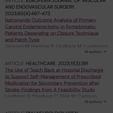
ARTICLE:
EUROPEAN JOURNAL OF VASCULAR
Cheng BBY; Cherney LR; Conroy P; Copland
AND ENDOVASCULAR SURGERY.
DA; Croteau C; Cruice M; Dipper L; Hilari K;
2023;65(4):467-473
Howe T; Kelly H; Kiran S; Laska A-C; Marshall J;
Nationwide Outcome Analysis of Primary
Murray LL; Patterson J; Pearl G; Quinting J;
Carotid Endarterectomy in Symptomatic
Rochon E; Rose ML; Rubi-Fessen I; Sage K;
Patients Depending on Closure Technique
Simmons-Mackie N; Visch-Brink E; Volkmer A;
and Patch Type
Webster J; Whitworth A; Dorze GL
Jonsson M; Hammar K; Lindberg M; Lundstrom
All authors
A; Franko MA; Laska A-C; Wester P; Mani K
ARTICLE:
HEALTHCARE.
2023;11(3):391
The Use of Teach Back at Hospital Discharge
to Support Self-Management of Prescribed
Medication for Secondary Prevention after
Stroke-Findings from A Feasibility Study
Lindblom S; Ytterberg C; Flink M; Carlsson
All authors
ACC; Stenberg U; Tistad M; von Koch L; Laska
AC