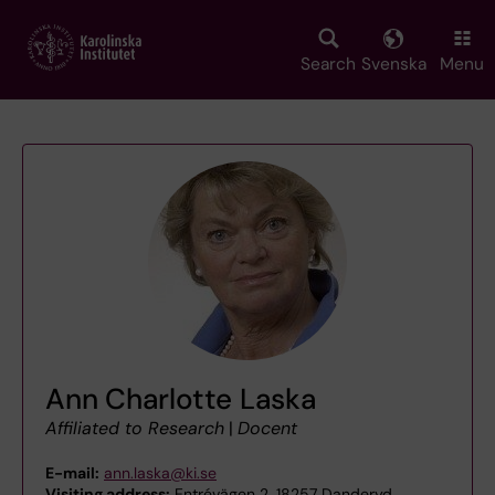
Skip
to
main
Search
Svenska
Menu
content
Ann Charlotte Laska
Affiliated to Research
|
Docent
E-mail:
ann.laska@ki.se
Visiting address:
Entrévägen 2, 18257 Danderyd