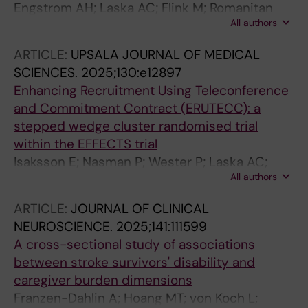
Engstrom AH; Laska AC; Flink M; Romanitan
All authors
MO; von Koch L; Ytterberg C; Lindblom S
ARTICLE:
UPSALA JOURNAL OF MEDICAL
SCIENCES.
2025;130:e12897
Enhancing Recruitment Using Teleconference
and Commitment Contract (ERUTECC): a
stepped wedge cluster randomised trial
within the EFFECTS trial
Isaksson E; Nasman P; Wester P; Laska AC;
All authors
Lundstrom E
ARTICLE:
JOURNAL OF CLINICAL
NEUROSCIENCE.
2025;141:111599
A cross-sectional study of associations
between stroke survivors' disability and
caregiver burden dimensions
Franzen-Dahlin A; Hoang MT; von Koch L;