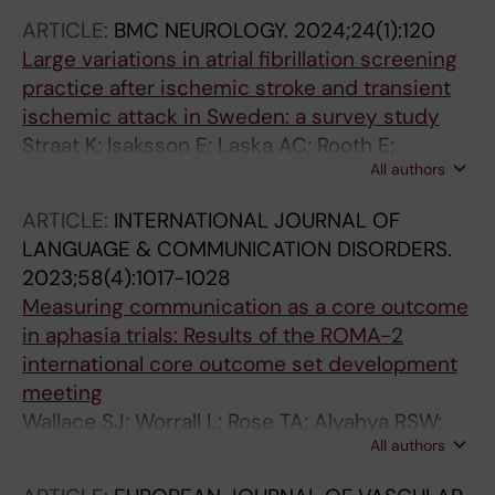
ARTICLE:
BMC NEUROLOGY.
2024;24(1):120
Large variations in atrial fibrillation screening
practice after ischemic stroke and transient
ischemic attack in Sweden: a survey study
Straat K; Isaksson E; Laska AC; Rooth E;
All authors
Svennberg E; Asberg S; Wester P; Engdahl J
ARTICLE:
INTERNATIONAL JOURNAL OF
LANGUAGE & COMMUNICATION DISORDERS.
2023;58(4):1017-1028
Measuring communication as a core outcome
in aphasia trials: Results of the ROMA-2
international core outcome set development
meeting
Wallace SJ; Worrall L; Rose TA; Alyahya RSW;
All authors
Babbitt E; Beeke S; de Beer C; Bose A; Bowen
A; Brady MC; Breitenstein C; Bruehl S; Bryant L;