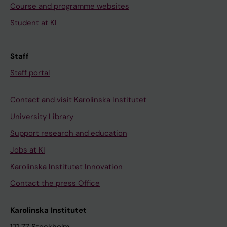
Course and programme websites
Student at KI
Staff
Staff portal
Contact and visit Karolinska Institutet
University Library
Support research and education
Jobs at KI
Karolinska Institutet Innovation
Contact the press Office
Karolinska Institutet