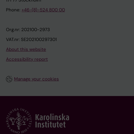
171 77 Stockholm
Phone:
+46-(8)-524 800 00
Org.nr: 202100-2973
VAT.nr: SE202100297301
About this website
Accessibility report
Manage your cookies