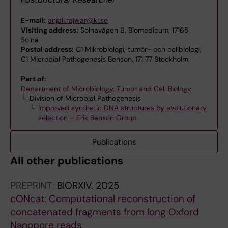
E-mail:
anjali.rajwar@ki.se
Visiting address:
Solnavägen 9, Biomedicum, 17165
Solna
Postal address:
C1 Mikrobiologi, tumör- och cellbiologi,
C1 Microbial Pathogenesis Benson, 171 77 Stockholm
Part of:
Department of Microbiology, Tumor and Cell Biology
Division of Microbial Pathogenesis
Improved synthetic DNA structures by evolutionary
selection – Erik Benson Group
Publications
All other publications
PREPRINT:
BIORXIV.
2025
cONcat: Computational reconstruction of
concatenated fragments from long Oxford
Nanopore reads