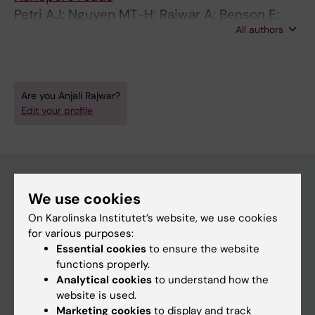
Petri AJ; Nguyen MT-H; Rajwar A; Benson E;
All authors
Sahlin K
Are you Anjali Rajwar?
Edit your profile
We use cookies
Main menu
On Karolinska Institutet’s website, we use cookies
Education
for various purposes:
Essential cookies
to ensure the website
Doctoral education
functions properly.
Research
Analytical cookies
to understand how the
website is used.
About KI
Marketing cookies
to display and track