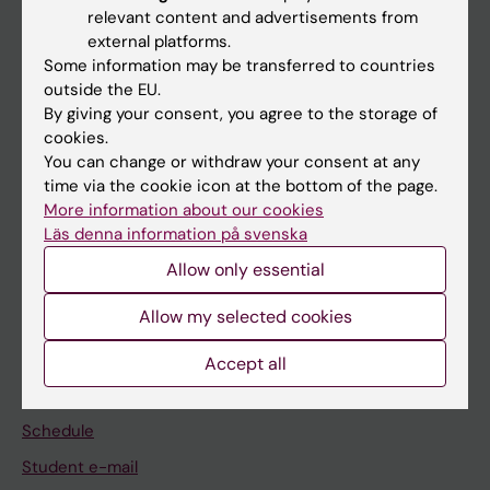
relevant content and advertisements from
external platforms.
If you are
Some information may be transferred to countries
Student
outside the EU.
By giving your consent, you agree to the storage of
Staff
cookies.
You can change or withdraw your consent at any
time via the cookie icon at the bottom of the page.
Go to
More information about our cookies
News
Läs denna information på svenska
Calendar
Allow only essential
Allow my selected cookies
Student
Ladok
Accept all
Canvas
Schedule
Student e-mail