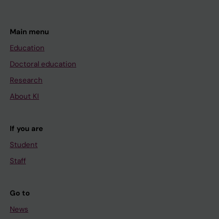
Main menu
Education
Doctoral education
Research
About KI
If you are
Student
Staff
Go to
News