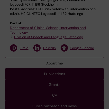
logopedi F67, 14186 Stockholm
Postal address:
H9 Klinisk vetenskap, intervention och
teknik, H9 CLINTEC Logopedi, 141 52 Huddinge
Part of:
Department of Clinical Science, Intervention and
Technology
Division of Speech and Language Pathology
Orcid
LinkedIn
Google Scholar
About me
Publications
Grants
CV
Public outreach and news