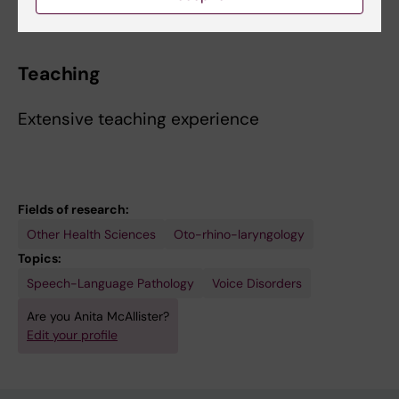
Teaching
Extensive teaching experience
Fields of research:
Other Health Sciences
Oto-rhino-laryngology
Topics:
Speech-Language Pathology
Voice Disorders
Are you Anita McAllister?
Edit your profile