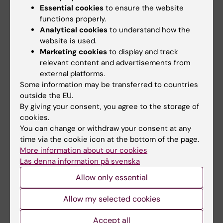
Orofacialt Test,
http://www.mun-h-
Essential cookies
to ensure the website
center.se/information-och-utbildning/not-s/
functions properly.
Analytical cookies
to understand how the
in cooperation with Merete Bakke, Danmark,
website is used.
Pamela Åsten, Norge, Åsa Mogren, Mun-H-
Marketing cookies
to display and track
Center and Johanna Norderyd, Odontologiskt
relevant content and advertisements from
kompetenscenter, Jönköping.
external platforms.
Some information may be transferred to countries
Part of the group up-dating STockholm
outside the EU.
ORalMotoriska bedömning (STORM).
By giving your consent, you agree to the storage of
Part of the board for the national quality and
cookies.
You can change or withdraw your consent at any
follow-up registry CPUP for children, youth
time via the cookie icon at the bottom of the page.
and adults with cerebral palsy
More information about our cookies
https://cpup.se/kontakt/styrgrupp/
Läs denna information på svenska
Participate in the ReCov project –
Allow only essential
Rehabilitation and recovery after Covis-19, PI
associate professor Malin Nygren Bonnier,
Allow my selected cookies
https://ki.se/nvs/recov-recovery-and-
Accept all
rehabilitation-after-covid-19