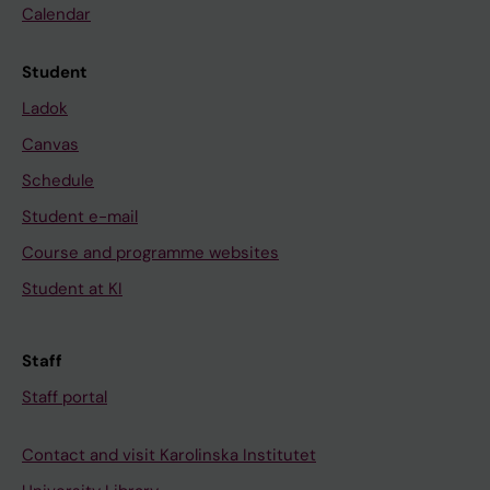
Calendar
Student
Ladok
Canvas
Schedule
Student e-mail
Course and programme websites
Student at KI
Staff
Staff portal
Contact and visit Karolinska Institutet