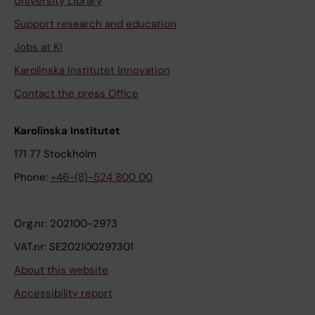
University Library
Support research and education
Jobs at KI
Karolinska Institutet Innovation
Contact the press Office
Karolinska Institutet
171 77 Stockholm
Phone:
+46-(8)-524 800 00
Org.nr: 202100-2973
VAT.nr: SE202100297301
About this website
Accessibility report