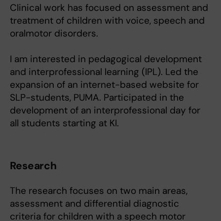
Clinical work has focused on assessment and
treatment of children with voice, speech and
oralmotor disorders.
I am interested in pedagogical development
and interprofessional learning (IPL). Led the
expansion of an internet-based website for
SLP-students, PUMA. Participated in the
development of an interprofessional day for
all students starting at KI.
Research
The research focuses on two main areas,
assessment and differential diagnostic
criteria for children with a speech motor