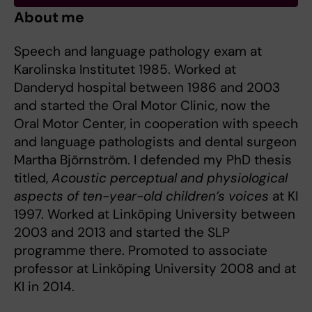
About me
Speech and language pathology exam at
Karolinska Institutet 1985. Worked at
Danderyd hospital between 1986 and 2003
and started the Oral Motor Clinic, now the
Oral Motor Center, in cooperation with speech
and language pathologists and dental surgeon
Martha Björnström. I defended my PhD thesis
titled,
Acoustic perceptual and physiological
aspects of ten-year-old children’s voices
at KI
1997. Worked at Linköping University between
2003 and 2013 and started the SLP
programme there. Promoted to associate
professor at Linköping University 2008 and at
KI in 2014.