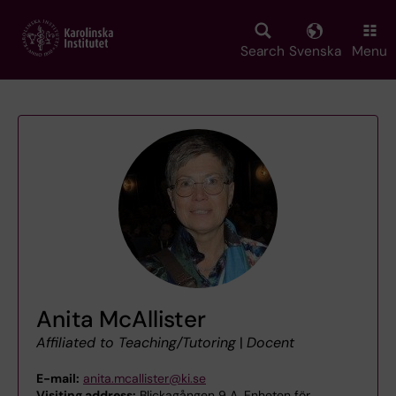
Skip
to
main
Search
Svenska
Menu
content
Anita McAllister
Affiliated to Teaching/Tutoring
|
Docent
E-mail:
anita.mcallister@ki.se
Visiting address:
Blickagången 9 A, Enheten för