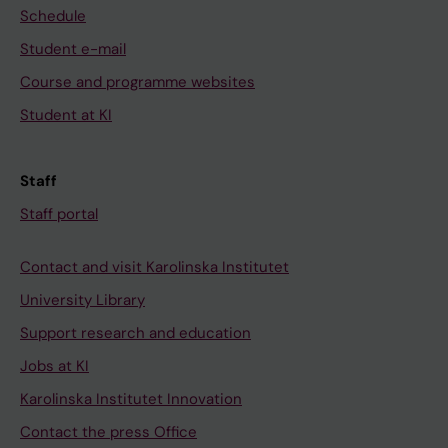
Schedule
Student e-mail
Course and programme websites
Student at KI
Staff
Staff portal
Contact and visit Karolinska Institutet
University Library
Support research and education
Jobs at KI
Karolinska Institutet Innovation
Contact the press Office