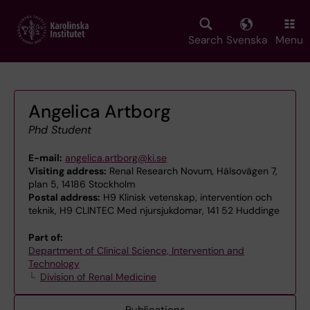
Skip
to
main
Search
Svenska
Menu
content
Angelica Artborg
Phd Student
E-mail:
angelica.artborg@ki.se
Visiting address:
Renal Research Novum, Hälsovägen 7,
plan 5, 14186 Stockholm
Postal address:
H9 Klinisk vetenskap, intervention och
teknik, H9 CLINTEC Med njursjukdomar, 141 52 Huddinge
Part of:
Department of Clinical Science, Intervention and
Technology
Division of Renal Medicine