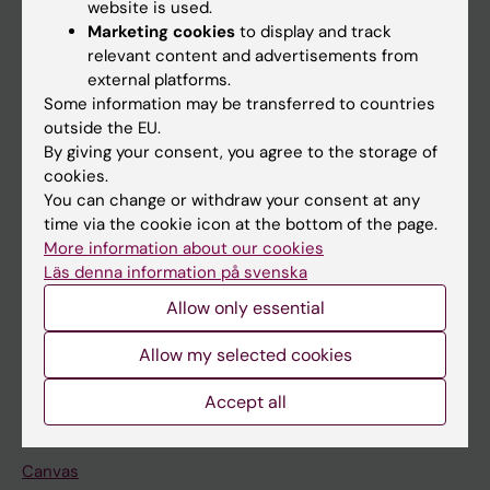
website is used.
Research
Marketing cookies
to display and track
About KI
relevant content and advertisements from
external platforms.
Some information may be transferred to countries
If you are
outside the EU.
By giving your consent, you agree to the storage of
Student
cookies.
Staff
You can change or withdraw your consent at any
time via the cookie icon at the bottom of the page.
More information about our cookies
Go to
Läs denna information på svenska
News
Allow only essential
Calendar
Allow my selected cookies
Student
Accept all
Ladok
Canvas