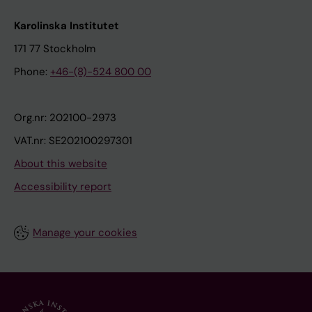
Karolinska Institutet
171 77 Stockholm
Phone:
+46-(8)-524 800 00
Org.nr: 202100-2973
VAT.nr: SE202100297301
About this website
Accessibility report
Manage your cookies