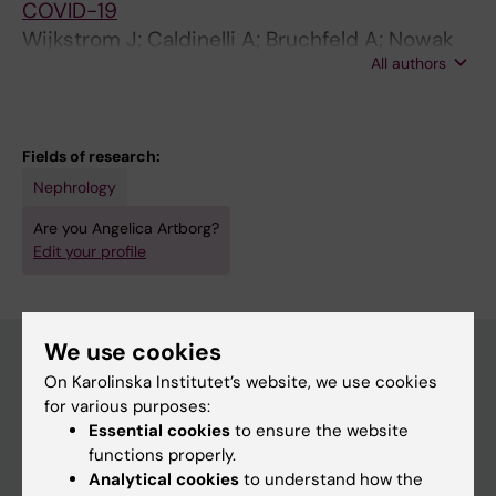
COVID-19
Wijkstrom J; Caldinelli A; Bruchfeld A; Nowak
All authors
A; Artborg A; Stendahl M; Segelmark M;
Lindholm B; Bellocco R; Rydell H; Evans M
Fields of research:
Nephrology
Are you Angelica Artborg?
Edit your profile
We use cookies
On Karolinska Institutet’s website, we use cookies
Main menu
for various purposes:
Essential cookies
to ensure the website
Education
functions properly.
Doctoral education
Analytical cookies
to understand how the