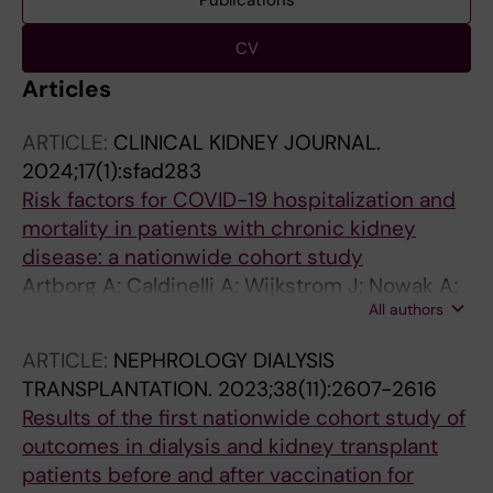
Publications
CV
Articles
ARTICLE:
CLINICAL KIDNEY JOURNAL.
2024;17(1):sfad283
Risk factors for COVID-19 hospitalization and
mortality in patients with chronic kidney
disease: a nationwide cohort study
Artborg A; Caldinelli A; Wijkstrom J; Nowak A;
All authors
Fored M; Stendahl M; Evans M; Rydell H
ARTICLE:
NEPHROLOGY DIALYSIS
TRANSPLANTATION.
2023;38(11):2607-2616
Results of the first nationwide cohort study of
outcomes in dialysis and kidney transplant
patients before and after vaccination for