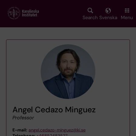
Skip
to
main
Search
Svenska
Menu
content
Angel Cedazo Minguez
Professor
E-mail:
angel.cedazo-minguez@ki.se
Telephone:
+46852483527