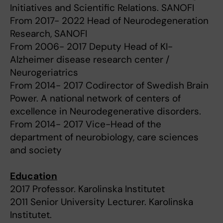
Initiatives and Scientific Relations. SANOFI
From 2017- 2022 Head of Neurodegeneration
Research, SANOFI
From 2006- 2017 Deputy Head of KI-
Alzheimer disease research center /
Neurogeriatrics
From 2014- 2017 Codirector of Swedish Brain
Power. A national network of centers of
excellence in Neurodegenerative disorders.
From 2014- 2017 Vice-Head of the
department of neurobiology, care sciences
and society
Education
2017 Professor. Karolinska Institutet
2011 Senior University Lecturer. Karolinska
Institutet.