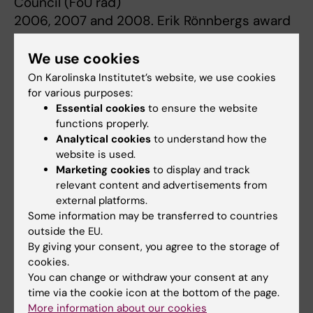
Council (FoU råd)
2006, 2007 and 2008. Erik Rönnbergs award
for research in geriatric medicine from the
Bank of Sweden Tercentenary Foundation
We use cookies
2003 and 2004. Hjärnfonden postdoc
On Karolinska Institutet’s website, we use cookies
(Swedish Brain Foundation)
for various purposes:
Essential cookies
to ensure the website
2003. Svenska Lundbeck stiftelsen.
functions properly.
Analytical cookies
to understand how the
website is used.
Research
Marketing cookies
to display and track
relevant content and advertisements from
external platforms.
Over the years, genetic and epidemiological
Some information may be transferred to countries
studies have identified numerous genetic and
outside the EU.
environmental factors that increase the risk of
By giving your consent, you agree to the storage of
developing Alzheimer's disease (AD),
cookies.
You can change or withdraw your consent at any
suggesting that it is a condition of
time via the cookie icon at the bottom of the page.
multifactorial origin.
More information about our cookies