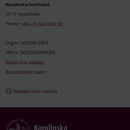
Karolinska Institutet
171 77 Stockholm
Phone:
+46-(8)-524 800 00
Org.nr: 202100-2973
VAT.nr: SE202100297301
About this website
Accessibility report
Manage your cookies