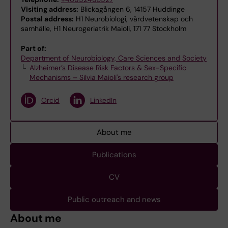
Visiting address:
Blickagången 6, 14157 Huddinge
Postal address:
H1 Neurobiologi, vårdvetenskap och
samhälle, H1 Neurogeriatrik Maioli, 171 77 Stockholm
Part of:
Department of Neurobiology, Care Sciences and Society
Alzheimer’s Disease Risk Factors & Sex-Specific
Mechanisms – Silvia Maioli's research group
Orcid
LinkedIn
About me
Publications
CV
Public outreach and news
About me