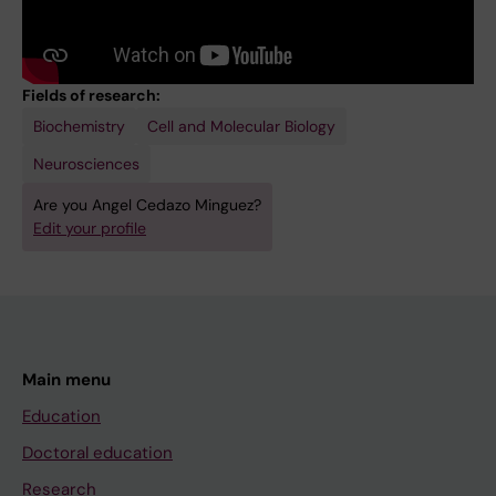
Fields of research:
Biochemistry
Cell and Molecular Biology
Neurosciences
Are you Angel Cedazo Minguez?
Edit your profile
Main menu
Education
Doctoral education
Research