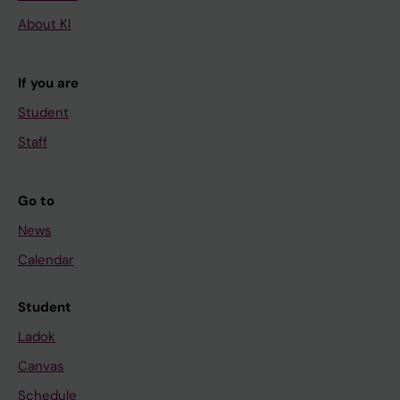
About KI
If you are
Student
Staff
Go to
News
Calendar
Student
Ladok
Canvas
Schedule