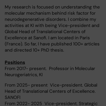
My research is focused on understanding the
molecular mechanism behind risk factor for
neurodegenerative disorders. I combine my
activities at KI with being Vice-president and
Global Head of Translational Centers of
Excellence at Sanofi. I am located in Paris
(France). So far, I have published 100+ articles
and directed 10+ PhD thesis.
Positions
From 2017- present. Professor in Molecular
Neurogeriatrics, KI
From 2025- present Vice-president. Global
Head of Translational Centers of Excellence.
SANOFI
From 2022- 2025 Vice-president. Strategic