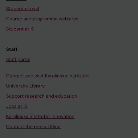
Student e-mail
Course and programme websites
Student at KI
Staff
Staff portal
Contact and visit Karolinska Institutet
University Library
Support research and education
Jobs at KI
Karolinska Institutet Innovation
Contact the press Office