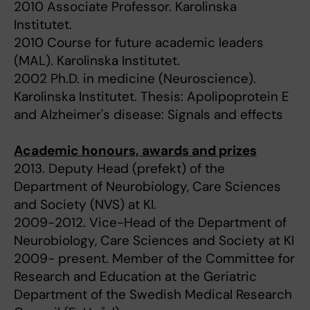
2010 Associate Professor. Karolinska
Institutet.
2010 Course for future academic leaders
(MAL). Karolinska Institutet.
2002 Ph.D. in medicine (Neuroscience).
Karolinska Institutet. Thesis: Apolipoprotein E
and Alzheimer's disease: Signals and effects
Academic honours, awards and prizes
2013. Deputy Head (prefekt) of the
Department of Neurobiology, Care Sciences
and Society (NVS) at KI.
2009-2012. Vice-Head of the Department of
Neurobiology, Care Sciences and Society at KI
2009- present. Member of the Committee for
Research and Education at the Geriatric
Department of the Swedish Medical Research