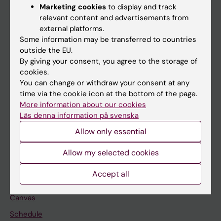
Marketing cookies
to display and track
About KI
relevant content and advertisements from
external platforms.
Some information may be transferred to countries
If you are
outside the EU.
Student
By giving your consent, you agree to the storage of
cookies.
Staff
You can change or withdraw your consent at any
time via the cookie icon at the bottom of the page.
More information about our cookies
Go to
Läs denna information på svenska
News
Allow only essential
Calendar
Allow my selected cookies
Student
Accept all
Ladok
Canvas
Schedule