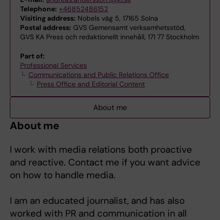
Telephone:
+46852486152
Visiting address:
Nobels väg 5, 17165 Solna
Postal address:
GVS Gemensamt verksamhetsstöd,
GVS KA Press och redaktionellt innehåll, 171 77 Stockholm
Part of:
Professional Services
Communications and Public Relations Office
Press Office and Editorial Content
About me
About me
I work with media relations both proactive
and reactive. Contact me if you want advice
on how to handle media.
I am an educated journalist, and has also
worked with PR and communication in all