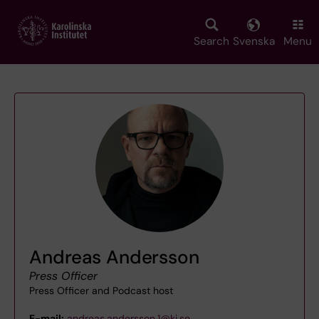
Skip
to
main
Search
Svenska
Menu
content
Andreas Andersson
Press Officer
Press Officer and Podcast host
E-mail:
andreas.andersson.1@ki.se