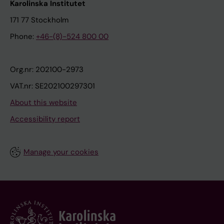
Karolinska Institutet
171 77 Stockholm
Phone:
+46-(8)-524 800 00
Org.nr: 202100-2973
VAT.nr: SE202100297301
About this website
Accessibility report
Manage your cookies