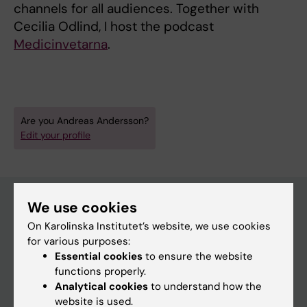
channels for all audiences. Together with
Cecilia Odlind, I host the podcast
Medicinvetarna
.
Are you Andreas Andersson?
Edit your profile
We use cookies
On Karolinska Institutet’s website, we use cookies
Main menu
for various purposes:
Education
Essential cookies
to ensure the website
functions properly.
Doctoral education
Analytical cookies
to understand how the
Research
website is used.