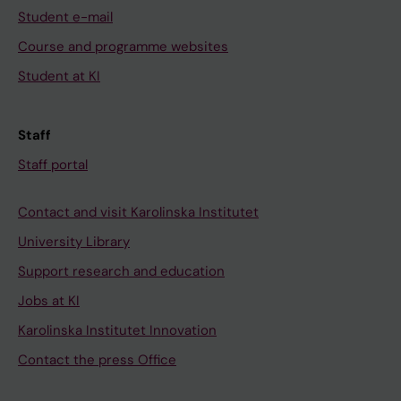
Student e-mail
Course and programme websites
Student at KI
Staff
Staff portal
Contact and visit Karolinska Institutet
University Library
Support research and education
Jobs at KI
Karolinska Institutet Innovation
Contact the press Office