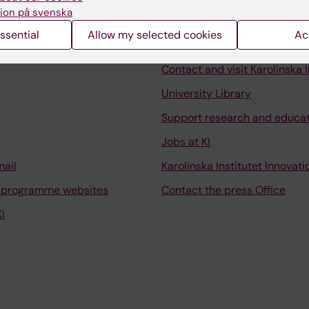
ion på svenska
ssential
Allow my selected cookies
Ac
Contact and visit Karolinska I
University Library
Support research and educa
Jobs at KI
mail
Karolinska Institutet Innovati
 programme websites
Contact the press Office
I