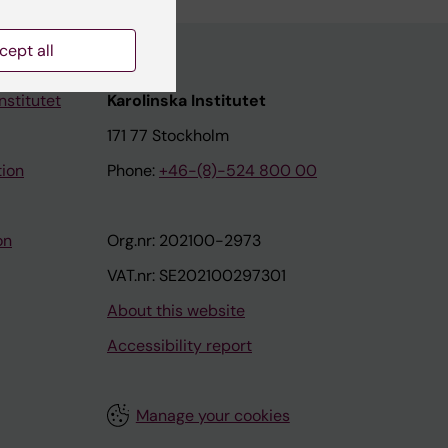
cept all
nstitutet
Karolinska Institutet
171 77 Stockholm
tion
Phone:
+46-(8)-524 800 00
on
Org.nr: 202100-2973
VAT.nr: SE202100297301
About this website
Accessibility report
Manage your cookies