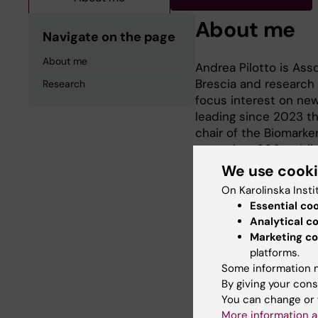
About me
Navigate on the page
About me
Andrea Pilotto is Ass
Brescia and research 
Research
focus interest on new
leading since 2023 th
chair of the Biomarker
more than 200 publish
Grants focused on a
We use cook
On Karolinska Insti
Essential co
Analytical c
Research
Marketing co
platforms.
Some information m
Bilogical and clinical
By giving your cons
You can change or 
More information a