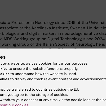
ociate Professor in Neurology since 2016 at the Universit
associate at the Karolinska Institute, Sweden. He devel
 biological and digital markers in neurodegenerative dise
e MDS Working group on Digital Technology, since 2024 
 working Group of the Italian Society of Neurology, he is
ed papers and he is leading different European and Ita
dvanced markers in neurodegeneration.
ies
tutet’s website, we use cookies for various purposes:
okies
to ensure the website functions properly.
ookies
to understand how the website is used.
okies
to display and track relevant content and advertisements
ay be transferred to countries outside the EU.
 markers in neurodegenerative disorders.
ent, you agree to the storage of cookies.
withdraw your consent at any time via the cookie icon at the b
bout our cookies