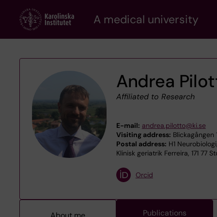
Skip
A medical university
to
main
content
Andrea Pilot
Affiliated to Research
E-mail:
andrea.pilotto@ki.se
Visiting address:
Blickagången 
Postal address:
H1 Neurobiologi
Klinisk geriatrik Ferreira, 171 77 
Orcid
Publications
About me