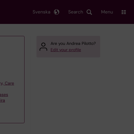
Svenska
Search
Menu
Are you Andrea Pilotto?
Edit your profile
y, Care
ases
ira