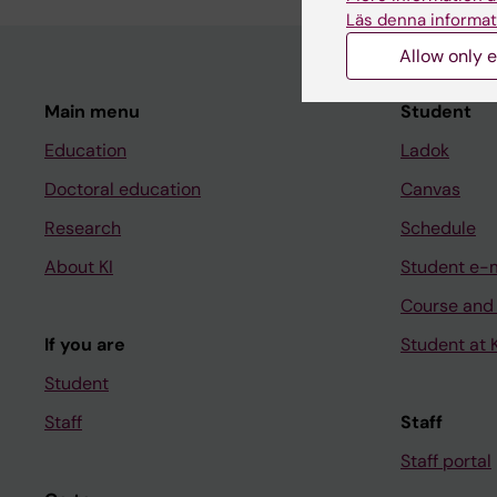
Läs denna informat
Allow only e
Main menu
Student
Education
Ladok
Doctoral education
Canvas
Research
Schedule
About KI
Student e-
Course and
If you are
Student at K
Student
Staff
Staff
Staff portal