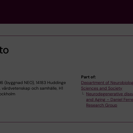
to
Part of:
16 (byggnad NEO), 14183 Huddinge
Department of Neurobiolog
, vårdvetenskap och samhälle, H1
Sciences and Society
Stockholm
Neurodegenerative dise
and Aging – Daniel Ferre
Research Group