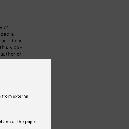
y of
oped a
ase, he is
this vice-
 author of
lian
 from external
ottom of the page.