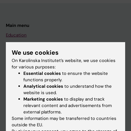
Main menu
Education
Doctoral education
We use cookies
Research
On Karolinska Institutet’s website, we use cookies
About KI
for various purposes:
Essential cookies
to ensure the website
functions properly.
If you are
Analytical cookies
to understand how the
website is used.
Student
Marketing cookies
to display and track
Staff
relevant content and advertisements from
external platforms.
Some information may be transferred to countries
Go to
outside the EU.