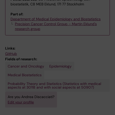
biostatistik, C8 MEB Eklund, 171 77 Stockholm
Part of:
Department of Medical Epidemiology and Biostatistics
Precision Cancer Control Group – Martin Eklund's
research group
Links:
GitHub
Fields of research:
Cancer and Oncology
Epidemiology
Medical Biostatistics
Probability Theory and Statistics (Statistics with medical
aspects at 30118 and with social aspects at 50907)
Are you Andrea Discacciati?
Edit your profile