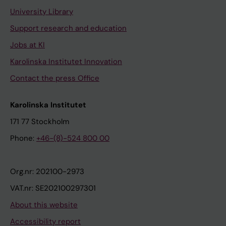
University Library
Support research and education
Jobs at KI
Karolinska Institutet Innovation
Contact the press Office
Karolinska Institutet
171 77 Stockholm
Phone:
+46-(8)-524 800 00
Org.nr: 202100-2973
VAT.nr: SE202100297301
About this website
Accessibility report