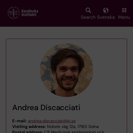
Skip
to
main
Search
Svenska
Menu
content
Andrea Discacciati
E-mail:
andrea.discacciati@ki.se
Visiting address:
Nobels väg 12a, 17165 Solna
Postal address:
C8 Medicinsk epidemiologi och