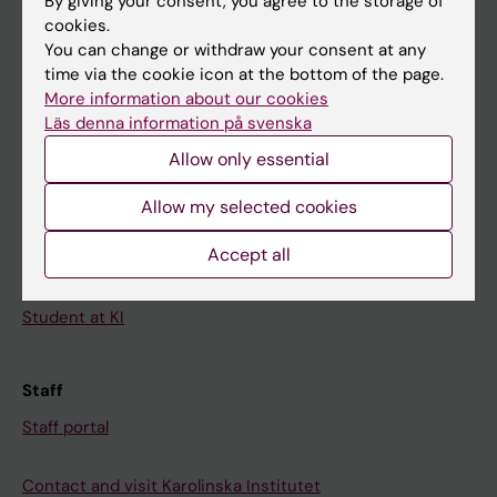
By giving your consent, you agree to the storage of
News
cookies.
Calendar
You can change or withdraw your consent at any
time via the cookie icon at the bottom of the page.
Student
More information about our cookies
Läs denna information på svenska
Ladok
Allow only essential
Canvas
Allow my selected cookies
Schedule
Student e-mail
Accept all
Course and programme websites
Student at KI
Staff
Staff portal
Contact and visit Karolinska Institutet