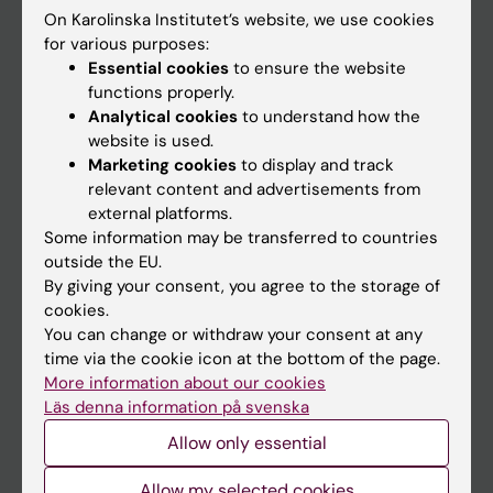
On Karolinska Institutet’s website, we use cookies
Go to
for various purposes:
Essential cookies
to ensure the website
News
functions properly.
Calendar
Analytical cookies
to understand how the
website is used.
Marketing cookies
to display and track
Student
relevant content and advertisements from
Ladok
external platforms.
Some information may be transferred to countries
Canvas
outside the EU.
Schedule
By giving your consent, you agree to the storage of
cookies.
Student e-mail
You can change or withdraw your consent at any
Course and programme websites
time via the cookie icon at the bottom of the page.
More information about our cookies
Student at KI
Läs denna information på svenska
Allow only essential
Staff
Allow my selected cookies