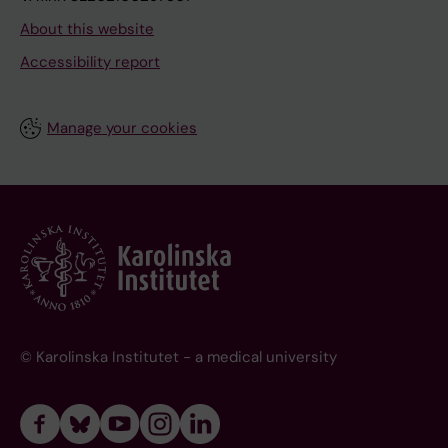
About this website
Accessibility report
Manage your cookies
© Karolinska Institutet - a medical university