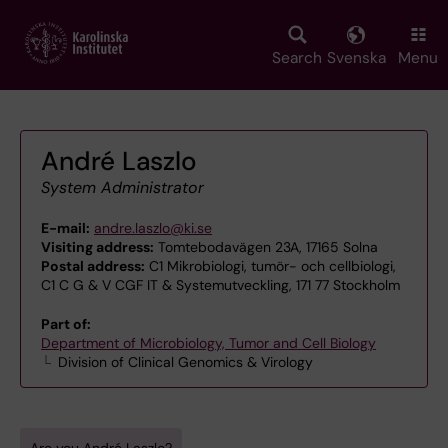
Skip
to
main
Search
Svenska
Menu
content
André Laszlo
System Administrator
E-mail:
andre.laszlo@ki.se
Visiting address:
Tomtebodavägen 23A, 17165 Solna
Postal address:
C1 Mikrobiologi, tumör- och cellbiologi,
C1 C G & V CGF IT & Systemutveckling, 171 77 Stockholm
Part of:
Department of Microbiology, Tumor and Cell Biology
Division of Clinical Genomics & Virology