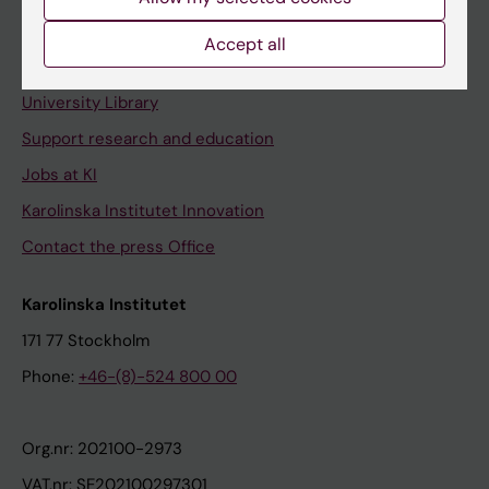
Staff portal
Accept all
Contact and visit Karolinska Institutet
University Library
Support research and education
Jobs at KI
Karolinska Institutet Innovation
Contact the press Office
Karolinska Institutet
171 77 Stockholm
Phone:
+46-(8)-524 800 00
Org.nr: 202100-2973
VAT.nr: SE202100297301