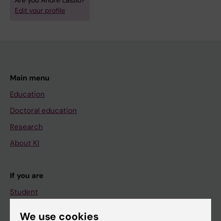
Are you André Laszlo?
Edit your profile
Main menu
Education
Doctoral education
Research
About KI
If you are
Student
Staff
We use cookies