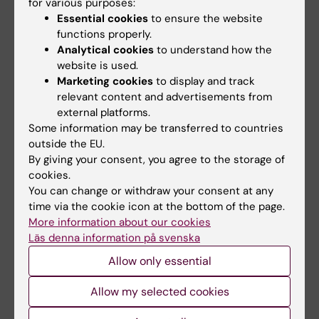
for various purposes:
considerations regarding disclosing their
Essential cookies
to ensure the website
condition, and their experiences of the
functions properly.
Analytical cookies
to understand how the
support provided by the university. Ultimately,
website is used.
this project intends to lay the groundwork for
Marketing cookies
to display and track
recommendations to universities on how to
relevant content and advertisements from
better support students with ADHD, thereby
external platforms.
improving accessibility in education and
Some information may be transferred to countries
reducing the health challenges faced by these
outside the EU.
By giving your consent, you agree to the storage of
students.
cookies.
You can change or withdraw your consent at any
time via the cookie icon at the bottom of the page.
More information about our cookies
Teaching
Läs denna information på svenska
I have been engaged in medical education at
Allow only essential
Karolinska Institutet (KI) for many years,
Allow my selected cookies
initially as a clinical teacher, later as a course
director in the Medical Program, and as a