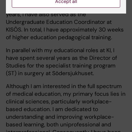
Accept all
member of the Program Council. In recent
years, I have also served as the
Undergraduate Education Coordinator at
KISÖS. In total, I have approximately 30 weeks
of higher education pedagogical training.
In parallel with my educational roles at KI, I
have spent several years as the Director of
Studies for the specialist training program
(ST) in surgery at Södersjukhuset.
Although I am interested in the full spectrum
of medical education, my primary focus lies in
clinical sciences, particularly workplace-
based education. I am dedicated to
understanding and improving workplace-
based learning, both uniprofessional and