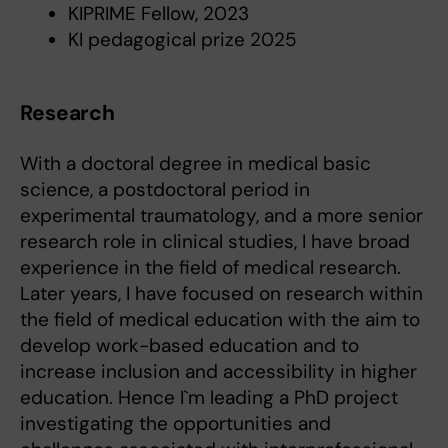
KIPRIME Fellow, 2023
KI pedagogical prize 2025
Research
With a doctoral degree in medical basic
science, a postdoctoral period in
experimental traumatology, and a more senior
research role in clinical studies, I have broad
experience in the field of medical research.
Later years, I have focused on research within
the field of medical education with the aim to
develop work-based education and to
increase inclusion and accessibility in higher
education. Hence I`m leading a PhD project
investigating the opportunities and