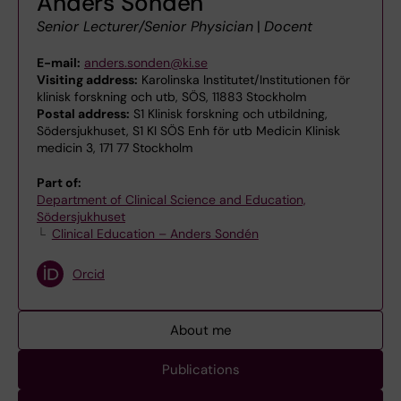
Anders Sondén
Senior Lecturer/Senior Physician
|
Docent
E-mail:
anders.sonden@ki.se
Visiting address:
Karolinska Institutet/Institutionen för
klinisk forskning och utb, SÖS, 11883 Stockholm
Postal address:
S1 Klinisk forskning och utbildning,
Södersjukhuset, S1 KI SÖS Enh för utb Medicin Klinisk
medicin 3, 171 77 Stockholm
Part of:
Department of Clinical Science and Education,
Södersjukhuset
Clinical Education – Anders Sondén
Orcid
About me
Publications