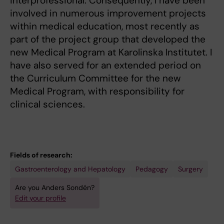
interprofessional. Consequently, I have been
involved in numerous improvement projects
within medical education, most recently as
part of the project group that developed the
new Medical Program at Karolinska Institutet. I
have also served for an extended period on
the Curriculum Committee for the new
Medical Program, with responsibility for
clinical sciences.
Fields of research:
Gastroenterology and Hepatology
Pedagogy
Surgery
Are you Anders Sondén?
Edit your profile