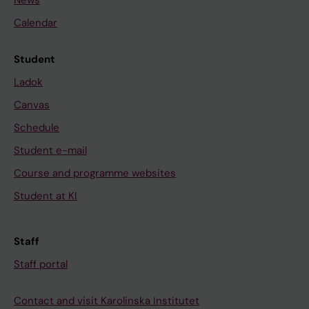
News
Calendar
Student
Ladok
Canvas
Schedule
Student e-mail
Course and programme websites
Student at KI
Staff
Staff portal
Contact and visit Karolinska Institutet