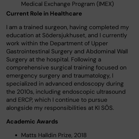
Medical Exchange Program (IMEX)
Current Role in Healthcare
I am a trained surgeon, having completed my
education at Södersjukhuset, and I currently
work within the Department of Upper
Gastrointestinal Surgery and Abdominal Wall
Surgery at the hospital. Following a
comprehensive surgical training focused on
emergency surgery and traumatology, I
specialized in advanced endoscopy during
the 2010s, including endoscopic ultrasound
and ERCP, which I continue to pursue
alongside my responsibilities at KI SÖS.
Academic Awards
Matts Halldin Prize, 2018