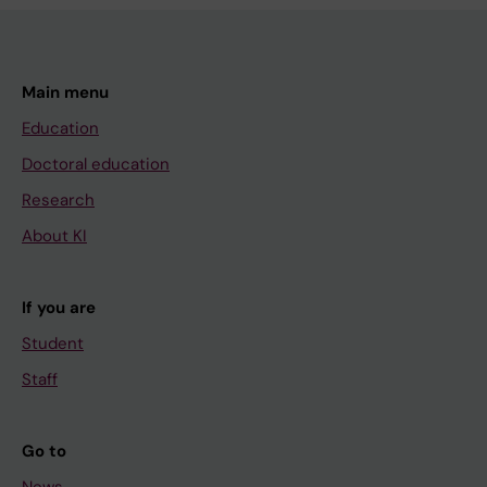
Main menu
Education
Doctoral education
Research
About KI
If you are
Student
Staff
Go to