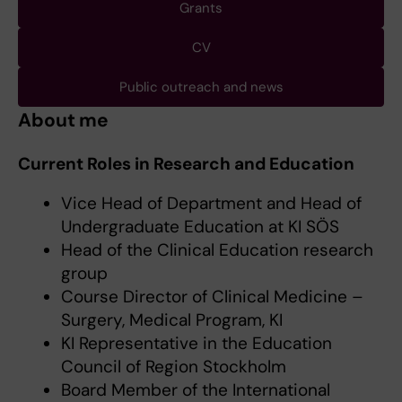
Grants
CV
Public outreach and news
About me
Current Roles in Research and Education
Vice Head of Department and Head of
Undergraduate Education at KI SÖS
Head of the Clinical Education research
group
Course Director of Clinical Medicine –
Surgery, Medical Program, KI
KI Representative in the Education
Council of Region Stockholm
Board Member of the International