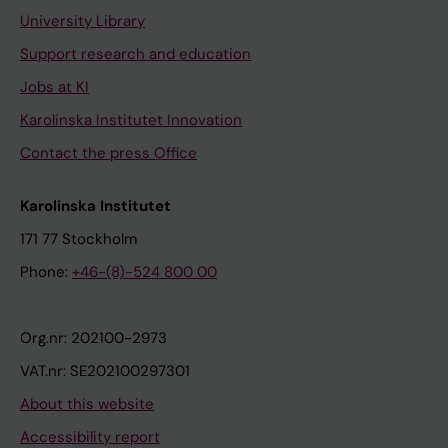
University Library
Support research and education
Jobs at KI
Karolinska Institutet Innovation
Contact the press Office
Karolinska Institutet
171 77 Stockholm
Phone:
+46-(8)-524 800 00
Org.nr: 202100-2973
VAT.nr: SE202100297301
About this website
Accessibility report