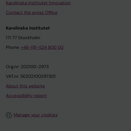
Karolinska Institutet Innovation
Contact the press Office
Karolinska Institutet
171 77 Stockholm
Phone:
+46-(8)-524 800 00
Org.nr: 202100-2973
VAT.nr: SE202100297301
About this website
Accessibility report
Manage your cookies