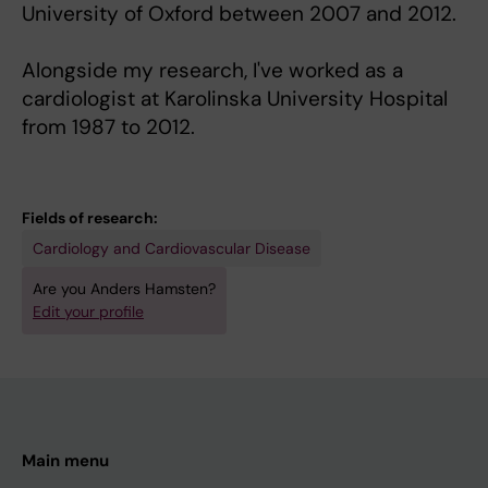
University of Oxford between 2007 and 2012.
Alongside my research, I've worked as a
cardiologist at Karolinska University Hospital
from 1987 to 2012.
Fields of research:
Cardiology and Cardiovascular Disease
Are you Anders Hamsten?
Edit your profile
Main menu