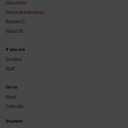
Education
Doctoral education
Research
About KI
If you are
Student
Staff
Go to
News
Calendar
Student