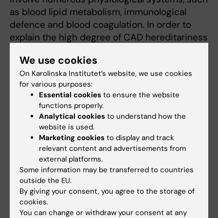
as blood lipid metabolism, immunological
defence and blood coagulation. In order to
explain the high degree of CAD hereditariness
in certain families, the existence has been
We use cookies
posited of relatively rare gene variants with a
On Karolinska Institutet’s website, we use cookies
much greater impact on disease risk than
for various purposes:
other involved genes. The search for such
Essential cookies
to ensure the website
high-risk genes is a pursuit of particular
functions properly.
interest to my research group.
Analytical cookies
to understand how the
website is used.
One protein that I've been researching into for
Marketing cookies
to display and track
relevant content and advertisements from
the past few decades is plasminogen
external platforms.
activator inhibitor-1 (PAI-1), which plays a key
Some information may be transferred to countries
part in the fibrinolytic (clot breakdown)
outside the EU.
system. As a doctoral student I helped to
By giving your consent, you agree to the storage of
make the first discoveries on the links
cookies.
You can change or withdraw your consent at any
between PAI-1 and CAD, and since then the