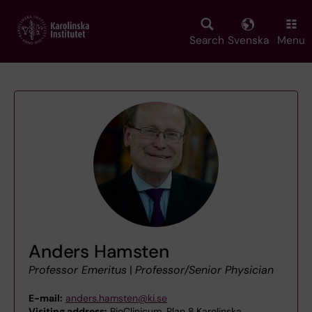
Skip
to
main
Search
Svenska
Menu
content
Anders Hamsten
Professor Emeritus
|
Professor/Senior Physician
E-mail:
anders.hamsten@ki.se
Visiting address:
BioClinicum, Plan 8,Karolinska