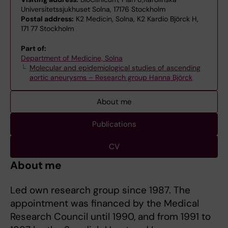
Universitetssjukhuset Solna, 17176 Stockholm
Postal address:
K2 Medicin, Solna, K2 Kardio Björck H,
171 77 Stockholm
Part of:
Department of Medicine, Solna
Molecular and epidemiological studies of ascending
aortic aneurysms – Research group Hanna Björck
About me
Publications
CV
About me
Led own research group since 1987. The
appointment was financed by the Medical
Research Council until 1990, and from 1991 to