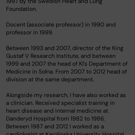
1997 by the Swedish Heart and Lung
Foundation.
Docent (associate professor) in 1990 and
professor in 1999.
Between 1993 and 2007, director of the King
Gustaf V Research Institute, and between
1999 and 2007 the head of KI's Department of
Medicine in Solna. From 2007 to 2012 head of
division at the same department.
Alongside my research, I have also worked as
a clinician. Received specialist training in
heart disease and internal medicine at
Danderyd Hospital from 1982 to 1986.
Between 1987 and 2012 I worked as a
cardiologist at Karolinska University Hospital,