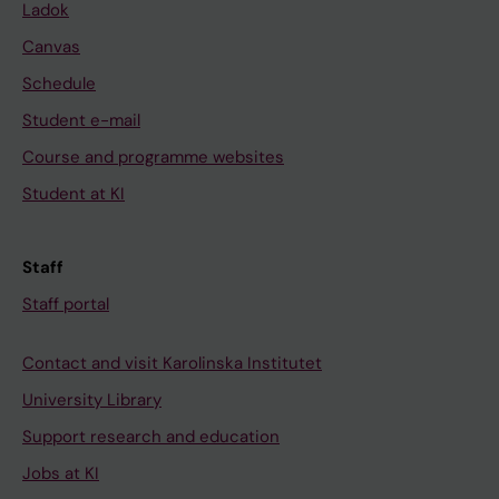
Ladok
Canvas
Schedule
Student e-mail
Course and programme websites
Student at KI
Staff
Staff portal
Contact and visit Karolinska Institutet
University Library
Support research and education
Jobs at KI