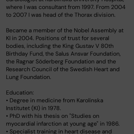
where I was consultant from 1997. From 2004
to 2007 I was head of the Thorax division.
Became a member of the Nobel Assembly at
KI in 2004. Positions of trust for several
bodies, including the King Gustav V 80th
Birthday Fund, the Salus Ansvar Foundation,
the Ragnar Söderberg Foundation and the
Research Council of the Swedish Heart and
Lung Foundation.
Education:
• Degree in medicine from Karolinska
Institutet (KI) in 1978.
• PhD with his thesis on "Studies on
myocardial infarction at young age" in 1986.
• Specialist training in heart disease and