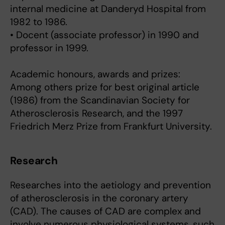
internal medicine at Danderyd Hospital from
1982 to 1986.
• Docent (associate professor) in 1990 and
professor in 1999.
Academic honours, awards and prizes:
Among others prize for best original article
(1986) from the Scandinavian Society for
Atherosclerosis Research, and the 1997
Friedrich Merz Prize from Frankfurt University.
Research
Researches into the aetiology and prevention
of atherosclerosis in the coronary artery
(CAD). The causes of CAD are complex and
involve numerous physiological systems, such