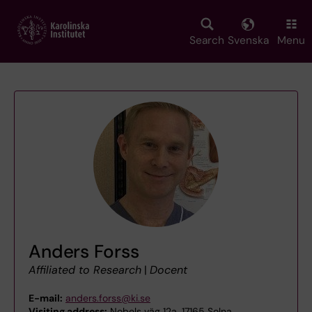
Skip
to
main
Search
Svenska
Menu
content
Anders Forss
Affiliated to Research
|
Docent
E-mail:
anders.forss@ki.se
Visiting address:
Nobels väg 12a, 17165 Solna