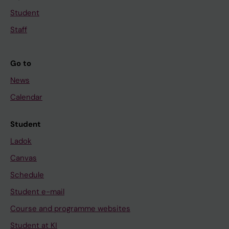
Student
Staff
Go to
News
Calendar
Student
Ladok
Canvas
Schedule
Student e-mail
Course and programme websites
Student at KI