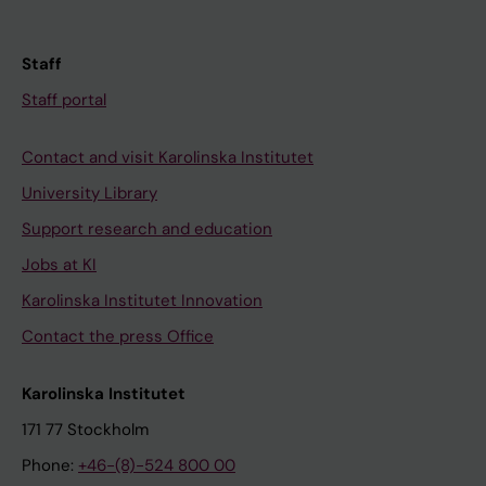
Staff
Staff portal
Contact and visit Karolinska Institutet
University Library
Support research and education
Jobs at KI
Karolinska Institutet Innovation
Contact the press Office
Karolinska Institutet
171 77 Stockholm
Phone:
+46-(8)-524 800 00