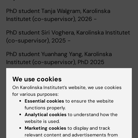
PhD student Tanja Walgram, Karolinska
Institutet (co-supervisor), 2026 -
PhD student Siri Voghera, Karolinska Institutet
(co-supervisor), 2025 -
PhD student Yuanhang Yang, Karolinska
Institutet (co-supervisor), PhD 2025
Master's student, Selasie Kwame Darkah,
We use cookies
University of Ghana, MSc 2025
On Karolinska Institutet’s website, we use cookies
for various purposes:
T
eaching
Essential cookies
to ensure the website
Study Director for the Doctoral School in
functions properly.
Epidemiology for Clinicians, Karolinska
Analytical cookies
to understand how the
Institutet, 2022–2024
website is used.
Marketing cookies
to display and track
Recurring teaching assignments in the
relevant content and advertisements from
Medical Program and Dental Program at