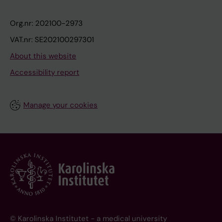
Org.nr: 202100-2973
VAT.nr: SE202100297301
About this website
Accessibility report
Manage your cookies
© Karolinska Institutet - a medical university