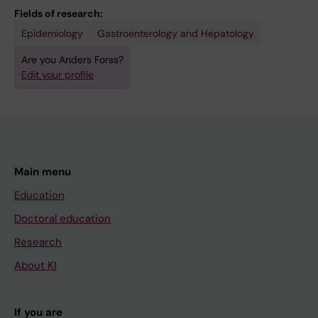
Fields of research:
Epidemiology
Gastroenterology and Hepatology
Are you Anders Forss?
Edit your profile
Main menu
Education
Doctoral education
Research
About KI
If you are