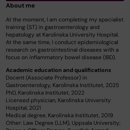
About me
At the moment, I am completing my specialist
training (ST) in gastroenterology and
hepatology at Karolinska University Hospital.
At the same time, I conduct epidemiological
research on gastrointestinal diseases with a
focus on inflammatory bowel disease (IBD).
Academic education and qualifications
Docent (Associate Professor) in
Gastroenterology, Karolinska Institutet, 2025
PhD, Karolinska Institutet, 2022
Licensed physician, Karolinska University
Hospital, 2021
Medical degree, Karolinska Institutet, 2019
Other: Law Degree (LLM), Uppsala University;