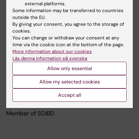
external platforms.
Karolinska Institutet, 2019–
Some information may be transferred to countries
outside the EU.
Memberships and assignments
By giving your consent, you agree to the storage of
cookies.
Board Member, Swedish Association for
You can change or withdraw your consent at any
Epidemiology
time via the cookie icon at the bottom of the page.
More information about our cookies
Board Member, Swedish Gastroenterology
Läs denna information på svenska
Research Fund
Allow only essential
Member of the Swedish Gastroenterology
Allow my selected cookies
Association
Accept all
Member of ECCO
Member of SOIBD