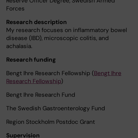
Reserve Officer Degree, Swedish Armed
Forces
Research description
My research focuses on inflammatory bowel
disease (IBD), microscopic colitis, and
achalasia.
Research funding
Bengt Ihre Research Fellowship (
Bengt Ihre
Research Fellowship
)
Bengt Ihre Research Fund
The Swedish Gastroenterology Fund
Region Stockholm Postdoc Grant
Supervision