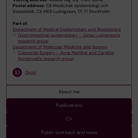
Postal address:
C8 Medicinsk epidemiologi och
biostatistik, C8 MEB Ludvigsson, 171 77 Stockholm
Part of:
Department of Medical Epidemiology and Biostatistics
Gastrointestinal epidemiology – Jonas Ludvigsson's
research group
Department of Molecular Medicine and Surgery
Colorectal Surgery – Anna Martling and Caroline
Nordenvall's research group
Orcid
About me
Publications
CV
Public outreach and news