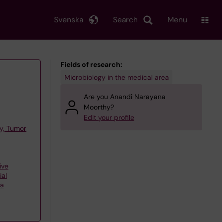
Svenska
Search
Menu
Fields of research:
Microbiology in the medical area
Are you Anandi Narayana
Moorthy?
Edit your profile
y, Tumor
ive
ial
ta