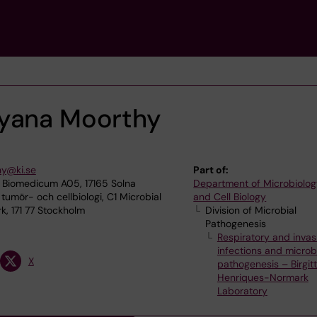
ayana Moorthy
hy@ki.se
Part of:
 Biomedicum A05, 17165 Solna
Department of Microbiolog
 tumör- och cellbiologi, C1 Microbial
and Cell Biology
, 171 77 Stockholm
Division of Microbial
Pathogenesis
Respiratory and invas
infections and microb
X
pathogenesis – Birgit
Henriques-Normark
Laboratory