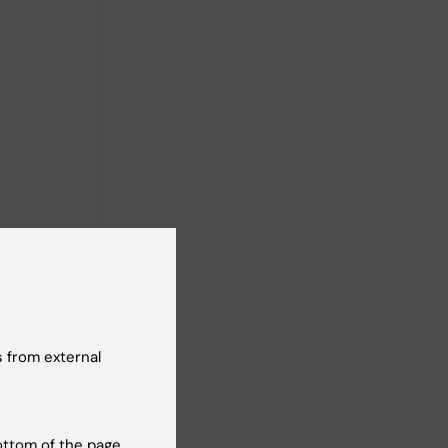
 from external
ottom of the page.