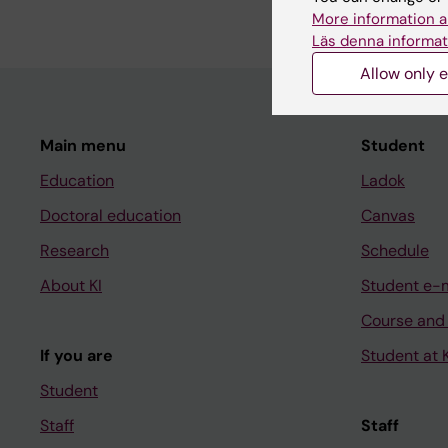
More information a
Läs denna informat
Allow only e
Main menu
Student
Education
Ladok
Doctoral education
Canvas
Research
Schedule
About KI
Student e-
Course and
If you are
Student at K
Student
Staff
Staff