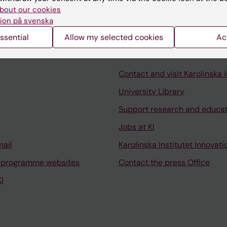
bout our cookies
ion på svenska
ssential
Allow my selected cookies
Ac
Contact and visit Karolinska I
University Library
Support research and educa
Jobs at KI
mail
Karolinska Institutet Innovati
 programme websites
Contact the press Office
I