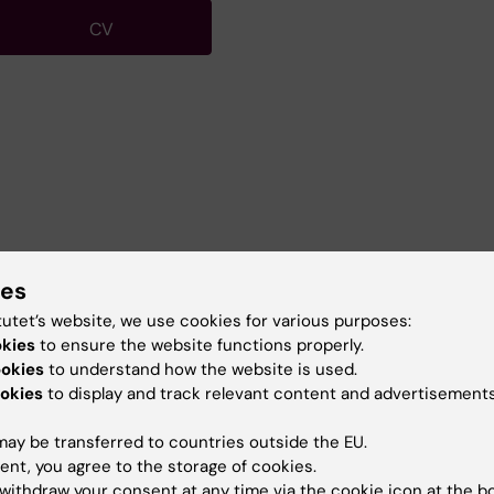
CV
ies
ococcus pneumoniae
tutet’s website, we use cookies for various purposes:
okies
to ensure the website functions properly.
ookies
to understand how the website is used.
okies
to display and track relevant content and advertisements
ay be transferred to countries outside the EU.
ent, you agree to the storage of cookies.
atory Exercise for medical students
withdraw your consent at any time via the cookie icon at the b