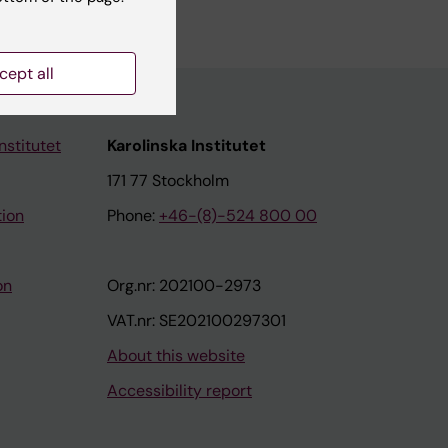
cept all
nstitutet
Karolinska Institutet
171 77 Stockholm
tion
Phone:
+46-(8)-524 800 00
on
Org.nr: 202100-2973
VAT.nr: SE202100297301
About this website
Accessibility report