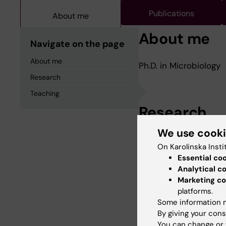
Publications
About me
About me
Navigate on the page
About me
Ph.D. in Microbiology
Research
Teaching
Research
We use cook
Autolysis in Strept
On Karolinska Insti
Essential co
Analytical c
Marketing co
Teaching
platforms.
Some information m
By giving your cons
Microbiological Labor
You can change or 