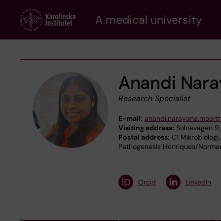
Skip
A medical university
to
main
content
Anandi Nar
Research Specialist
E-mail:
anandi.narayana.moort
Visiting address:
Solnavägen 9,
Postal address:
C1 Mikrobiologi,
Pathogenesis Henriques/Normark
Orcid
LinkedIn