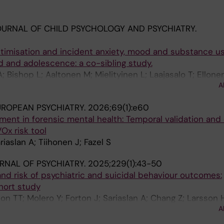
URNAL OF CHILD PSYCHOLOGY AND PSYCHIATRY.
ctimisation and incident anxiety, mood and substance u
d and adolescence: a co-sibling study.
A; Bishop L; Aaltonen M; Mielityinen L; Laajasalo T; Ellone
A
ROPEAN PSYCHIATRY.
2026;69(1):e60
ment in forensic mental health: Temporal validation and c
Ox risk tool
riaslan A; Tiihonen J; Fazel S
URNAL OF PSYCHIATRY.
2025;229(1):43-50
and risk of psychiatric and suicidal behaviour outcomes:
hort study
n TT; Molero Y; Forton J; Sariaslan A; Chang Z; Larsson 
A
S