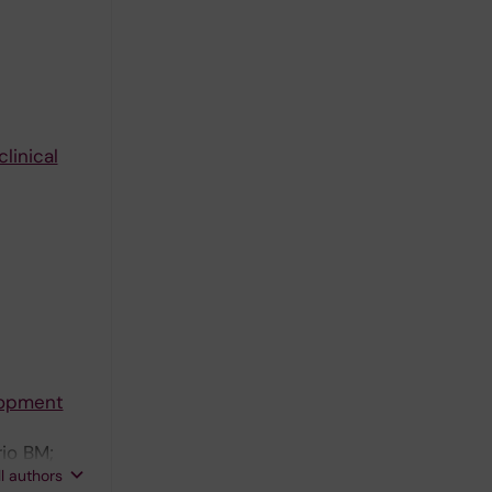
linical
lopment
rio BM;
ll authors