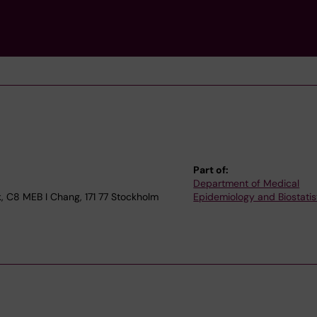
Part of:
Department of Medical
, C8 MEB I Chang, 171 77 Stockholm
Epidemiology and Biostatis