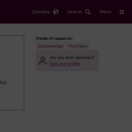
Svenska
Search
Menu
Fields of research:
Epidemiology
Psychiatry
Are you Amir Sariaslan?
Edit your profile
tics