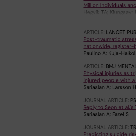
Million Individuals and
Hegvik TA; Klungsøyr 
N; Engeland A; Fazel S
ARTICLE:
LANCET PUB
Post-traumatic stress
nationwide, register
Paulino A; Kuja-Halkola
ARTICLE:
BMJ MENTAL
Physical injuries as t
injured people with a
Sariaslan A; Larsson H
JOURNAL ARTICLE:
P
Reply to Seon et al.'s
Sariaslan A; Fazel S
JOURNAL ARTICLE:
TR
Predicting suicide ris