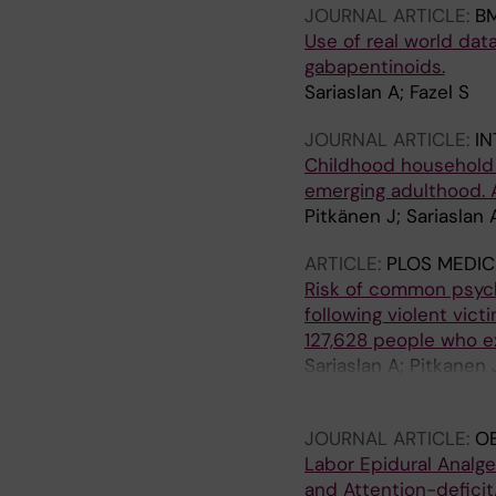
JOURNAL ARTICLE:
BM
Use of real world dat
gabapentinoids.
Sariaslan A; Fazel S
JOURNAL ARTICLE:
IN
Childhood household d
emerging adulthood. 
Pitkänen J; Sariaslan 
ARTICLE:
PLOS MEDIC
Risk of common psychi
following violent vic
127,628 people who e
Sariaslan A; Pitkanen 
Larsson H; Martikainen
JOURNAL ARTICLE:
OB
Labor Epidural Analg
and Attention-deficit