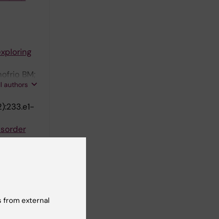
xploring
nofrio BM;
ll authors
):233.e1-
isorder
 4.5
sa-Simola
ll authors
1):106-133
 from external
Using