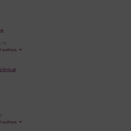
se
n N;
ll authors
linical
H;
ll authors