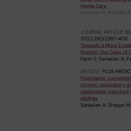
Home Care
Sariaslan A; Kaariala 
S
JOURNAL ARTICLE:
EU
2022;28(3):397-406
Towards a More Evide
System: the Case of 
Fazel S; Sariaslan A; 
ARTICLE:
PLOS MEDIC
Psychiatric comorbidi
chronic respiratory d
nationwide matched co
siblings
Sariaslan A; Sharpe M;
J
J
J
A
J
J
A
A
A
A
A
A
A
A
A
A
A
A
A
A
A
A
A
A
A
O
O
O
R
O
O
R
R
R
R
R
R
R
R
R
R
R
R
R
R
R
R
R
R
R