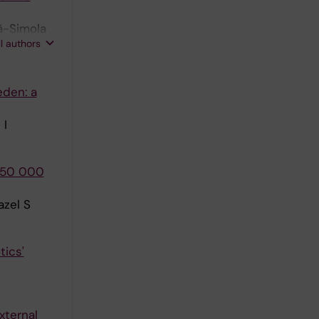
ä-Simola
ll authors
eden: a
 I
 250 000
azel S
tics'
xternal