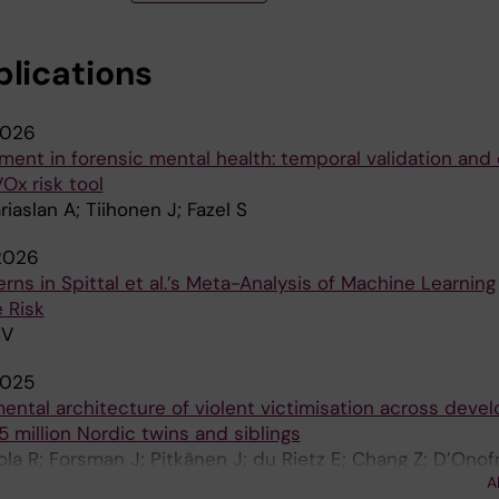
blications
026
ment in forensic mental health: temporal validation and c
Ox risk tool
riaslan A; Tiihonen J; Fazel S
2026
ns in Spittal et al.’s Meta-Analysis of Machine Learning
e Risk
MV
025
ental architecture of violent victimisation across deve
5 million Nordic twins and siblings
ola R; Forsman J; Pitkänen J; du Rietz E; Chang Z; D’Onof
A
 Martikainen P; Lichtenstein P; Fazel S