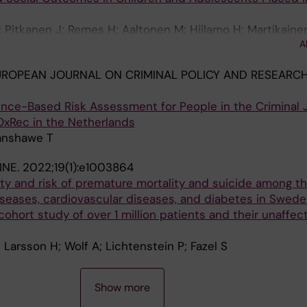
A; Pitkanen J; Remes H; Aaltonen M; Hiilamo H; Martikainen
A
ROPEAN JOURNAL ON CRIMINAL POLICY AND RESEARCH
nce-Based Risk Assessment for People in the Criminal 
OxRec in the Netherlands
Fanshawe T
INE.
2022;19(1):e1003864
ty and risk of premature mortality and suicide among t
iseases, cardiovascular diseases, and diabetes in Swede
hort study of over 1 million patients and their unaffec
 Larsson H; Wolf A; Lichtenstein P; Fazel S
Show more