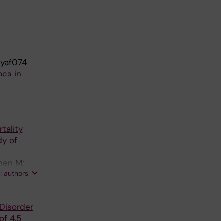
dyaf074
mes in
tality
dy of
onen M;
ll authors
Disorder
of 4.5