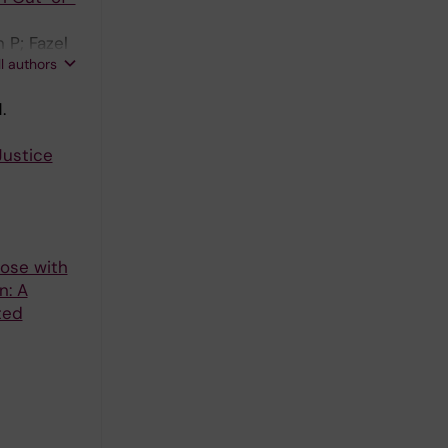
 P; Fazel
ll authors
.
Justice
hose with
n: A
ted