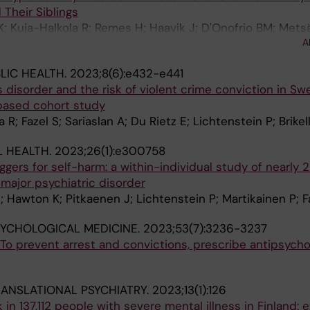
 Their Siblings
K; Kuja-Halkola R; Remes H; Haavik J; D'Onofrio BM; Mets
A
; Lichtenstein P; Martikainen P; Larsson H; Sariaslan A
LIC HEALTH.
2023;8(6):e432-e441
 disorder and the risk of violent crime conviction in Sw
-based cohort study
 R; Fazel S; Sariaslan A; Du Rietz E; Lichtenstein P; Brikell
 HEALTH.
2023;26(1):e300758
riggers for self-harm: a within-individual study of nearly
 major psychiatric disorder
; Hawton K; Pitkaenen J; Lichtenstein P; Martikainen P; F
SYCHOLOGICAL MEDICINE.
2023;53(7):3236-3237
 'To prevent arrest and convictions, prescribe antipsycho
ANSLATIONAL PSYCHIATRY.
2023;13(1):126
k in 137,112 people with severe mental illness in Finland: e