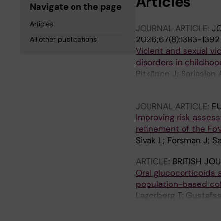
Articles
Navigate on the page
Articles
JOURNAL ARTICLE:
JO
2026;67(8):1383-1392
All other publications
Violent and sexual vi
disorders in childhoo
Pitkänen J; Sariaslan 
Martikainen P
JOURNAL ARTICLE:
EU
Improving risk assess
refinement of the FoV
Sivak L; Forsman J; Sa
ARTICLE:
BRITISH JO
Oral glucocorticoids 
population-based co
Lagerberg T; Gustafsso
Lichtenstein P; Fazel 