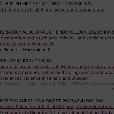
J-BRITISH MEDICAL JOURNAL.
2025;389:r634
a to understand self-harm risk in people prescribed
TERNATIONAL JOURNAL OF EPIDEMIOLOGY.
2025;54(3):
ysfunction and psychiatric, criminal, and social outco
A cousin comparison study.
A; Bishop L; Martikainen P
INE.
2024;21(10):e1004410
atric disorders, suicidal behaviours, and premature mor
timisation: A matched cohort and sibling-comparison stu
xperienced violence in Finland and Sweden
J; Forsman J; Kuja-Halkola R; Brikell I; D'Onofrio BM; Aalt
A
 P; Lichtenstein P; Fazel S
STETRIC ANESTHESIA DIGEST.
2023;43(4):207-208
esia and Subsequent Risk of Offspring Autism Spectrum 
/Hyperactivity Disorder: A Cross-National Cohort Study 