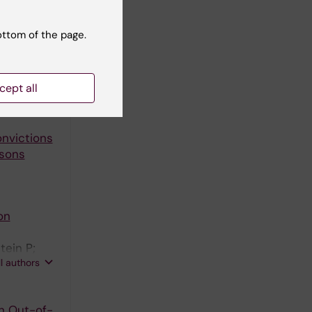
ottom of the page.
2028-2030
e in the
cept all
onvictions
rsons
on
tein P;
ll authors
n Out-of-