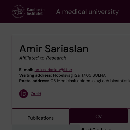
Skip
A medical university
to
main
content
Amir Sariaslan
Affiliated to Research
E-mail:
amir.sariaslan@ki.se
Visiting address:
Nobelsväg 12a, 17165 SOLNA
Postal address:
C8 Medicinsk epidemiologi och biostatistik
Orcid
CV
Publications