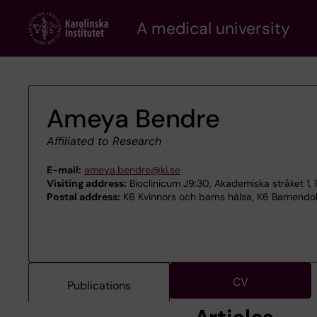
Skip
A medical university
to
main
content
Ameya Bendre
Affiliated to Research
E-mail:
ameya.bendre@ki.se
Visiting address:
Bioclinicum J9:30, Akademiska stråket 1, 
Postal address:
K6 Kvinnors och barns hälsa, K6 Barnendokr
CV
Publications