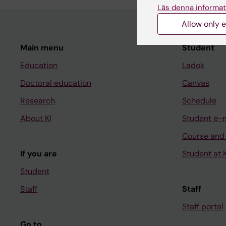
Läs denna informat
Allow only e
Main menu
Student
Education
Ladok
Doctoral education
Canvas
Research
Schedule
About KI
Student e-
Course and
If you are
Student at K
Student
Staff
Staff
Staff portal
Go to