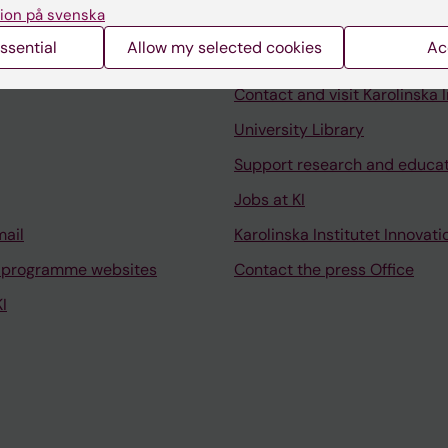
ion på svenska
ssential
Allow my selected cookies
Ac
Contact and visit Karolinska I
University Library
Support research and educa
Jobs at KI
mail
Karolinska Institutet Innovati
 programme websites
Contact the press Office
I