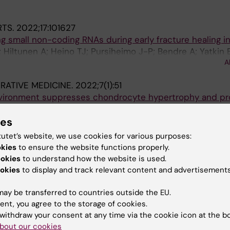
RTS.
2022;17:101627
ing small non-coding RNAs during early fracture healing i
Hiltunen A; Heino TJ; Pursiheimo J-P; Bendre A; Yatkin E;
A
RATIVE MEDICINE.
2022;7(1):51
nvironment suppresses chondrocyte hypertrophy and p
 differentiation
elli M; Landman EB; Bendre A; Kanekiyo M; Gkourogianni
ies
A
n O
tutet’s website, we use cookies for various purposes:
okies
to ensure the website functions properly.
151:116035
ookies
to understand how the website is used.
splanted to articular cartilage defects forms articular-l
okies
to display and track relevant content and advertisements
celli M; Bendre A; Gkourogianni A; Ottosson L; Vedung T;
ay be transferred to countries outside the EU.
A
ent, you agree to the storage of cookies.
withdraw your consent at any time via the cookie icon at the b
bout our cookies