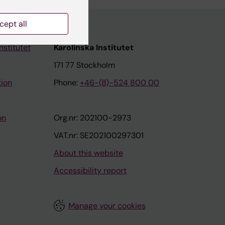
cept all
nstitutet
Karolinska Institutet
171 77 Stockholm
tion
Phone:
+46-(8)-524 800 00
on
Org.nr: 202100-2973
VAT.nr: SE202100297301
About this website
Accessibility report
Manage your cookies