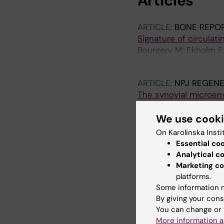
Articles
ARTICLE:
BONE REPO
Signature of circulat
Bourgery M; Ekholm E; 
Ma J; Sa A-M
ARTICLE:
NPJ REGENE
The synovial microe
articular chondrocyte
Chau M; Dou Z; Baronc
We use cook
K; Ottosson L; Nilsso
On Karolinska Insti
Essential co
ARTICLE:
BONE.
2021;
Analytical c
Rat perichondrium tran
Marketing co
hyaline cartilage
platforms.
Dou Z; Muder D; Baron
Some information m
O
By giving your cons
You can change or 
More information a