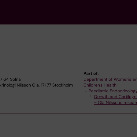
Part of:
17164 Solna
Department of Women's a
inologi Nilsson Ola, 171 77 Stockholm
Children's Health
Paediatric Endocrinolog
Growth and Cartilage
– Ola Nilsson's resea