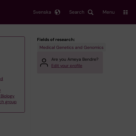
Svenska
Search
Menu
Fields of research:
Medical Genetics and Genomics
Are you Ameya Bendre?
Edit your profile
nd
y
 Biology
rch group