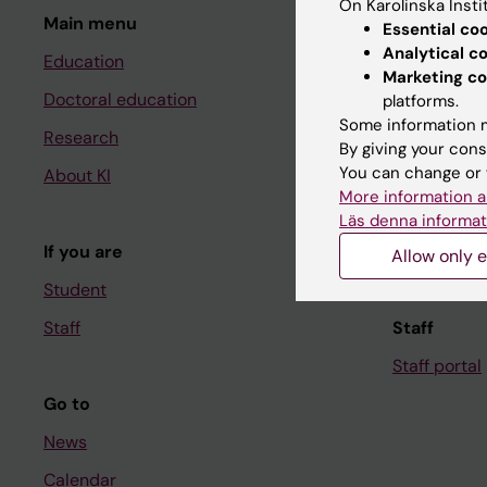
On Karolinska Insti
Main menu
Student
Essential co
Analytical c
Education
Ladok
Marketing co
Doctoral education
Canvas
platforms.
Some information m
Research
Schedule
By giving your cons
You can change or 
About KI
Student e-
More information a
Course and
Läs denna informat
If you are
Student at K
Allow only e
Student
Staff
Staff
Staff portal
Go to
News
Calendar