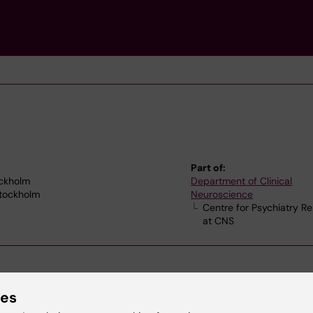
Part of:
ockholm
Department of Clinical
Stockholm
Neuroscience
Centre for Psychiatry R
at CNS
ies