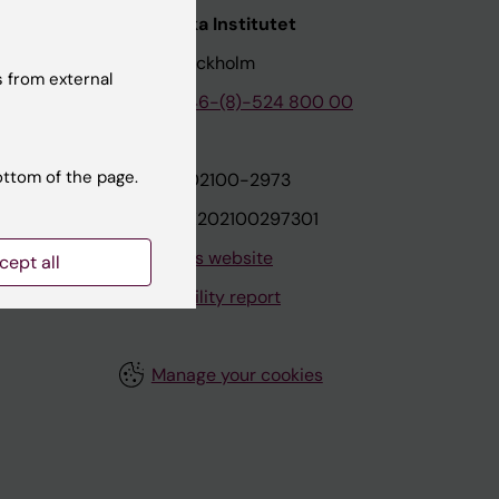
nstitutet
Karolinska Institutet
171 77 Stockholm
 from external
tion
Phone:
+46-(8)-524 800 00
ottom of the page.
on
Org.nr: 202100-2973
VAT.nr: SE202100297301
About this website
cept all
Accessibility report
Manage your cookies