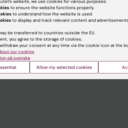
tutet’s website, we use cookies for various purposes:
Contact and visit Karolinska I
okies
to ensure the website functions properly.
ookies
to understand how the website is used.
University Library
okies
to display and track relevant content and advertisements
Support research and educa
ay be transferred to countries outside the EU.
Jobs at KI
ent, you agree to the storage of cookies.
withdraw your consent at any time via the cookie icon at the b
mail
Karolinska Institutet Innovati
bout our cookies
 programme websites
Contact the press Office
ion på svenska
I
ssential
Allow my selected cookies
Ac