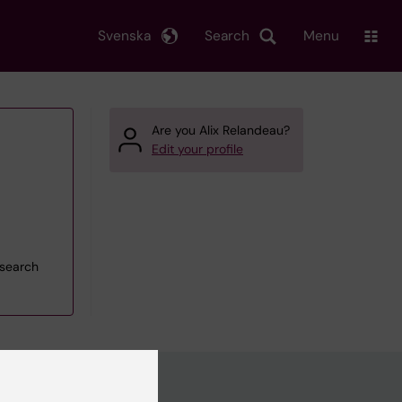
Svenska
Search
Menu
Are you Alix Relandeau?
Edit your profile
esearch