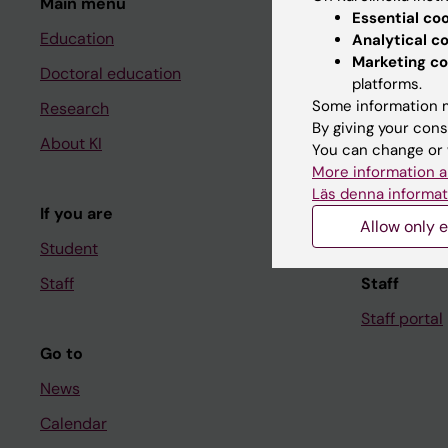
Main menu
Student
Essential co
Education
Ladok
Analytical c
Marketing co
Doctoral education
Canvas
platforms.
Some information m
Research
Schedule
By giving your cons
About KI
Student e-
You can change or 
More information a
Course and
Läs denna informat
If you are
Student at K
Allow only e
Student
Staff
Staff
Staff portal
Go to
News
Calendar