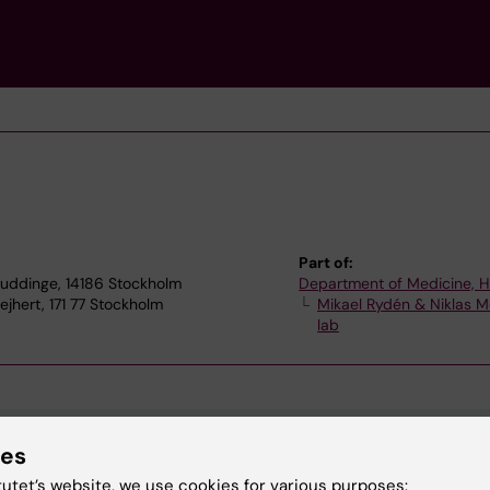
Part of:
Huddinge, 14186 Stockholm
Department of Medicine, 
hert, 171 77 Stockholm
Mikael Rydén & Niklas M
lab
ies
tutet’s website, we use cookies for various purposes: