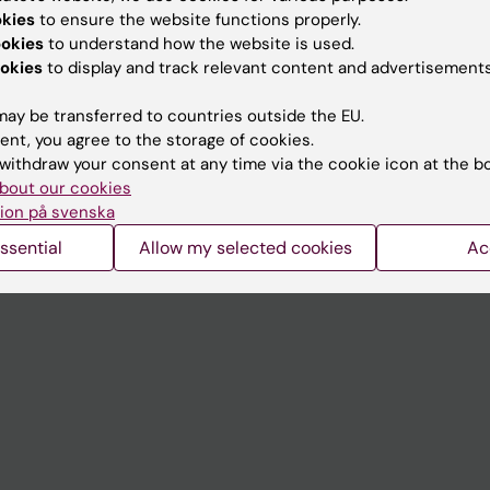
Contact and visit Karolinska I
okies
to ensure the website functions properly.
University Library
ookies
to understand how the website is used.
okies
to display and track relevant content and advertisements
Support research and educa
ay be transferred to countries outside the EU.
Jobs at KI
ent, you agree to the storage of cookies.
mail
Karolinska Institutet Innovati
withdraw your consent at any time via the cookie icon at the b
bout our cookies
 programme websites
Contact the press Office
ion på svenska
I
ssential
Allow my selected cookies
Ac