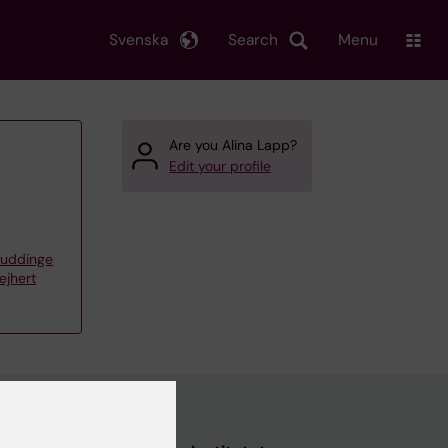
Svenska
Search
Menu
Are you Alina Lapp?
Edit your profile
Huddinge
ejhert