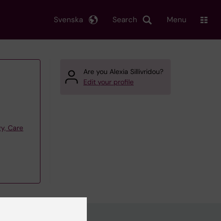
Svenska
Search
Menu
Are you Alexia Sillivridou?
Edit your profile
y, Care