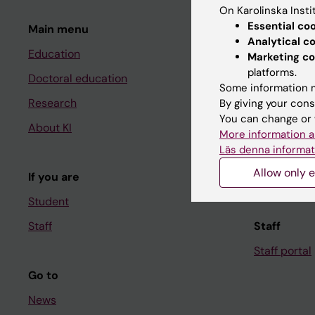
On Karolinska Insti
Essential co
Main menu
Student
Analytical c
Education
Ladok
Marketing co
platforms.
Doctoral education
Canvas
Some information m
Research
Schedule
By giving your cons
You can change or 
About KI
Student e-
More information a
Läs denna informat
Course and
Allow only e
If you are
Student at K
Student
Staff
Staff
Staff portal
Go to
News