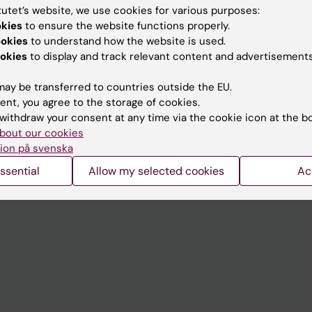
tutet’s website, we use cookies for various purposes:
okies
to ensure the website functions properly.
Contact and visit Karolinska I
ookies
to understand how the website is used.
University Library
okies
to display and track relevant content and advertisements
Support research and educa
ay be transferred to countries outside the EU.
Jobs at KI
ent, you agree to the storage of cookies.
withdraw your consent at any time via the cookie icon at the b
mail
Karolinska Institutet Innovati
bout our cookies
ion på svenska
 programme websites
Contact the press Office
ssential
Allow my selected cookies
Ac
I