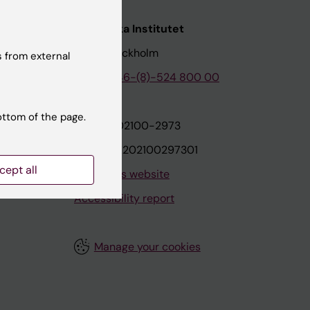
nstitutet
Karolinska Institutet
171 77 Stockholm
 from external
tion
Phone:
+46-(8)-524 800 00
ottom of the page.
on
Org.nr: 202100-2973
VAT.nr: SE202100297301
cept all
About this website
Accessibility report
Manage your cookies