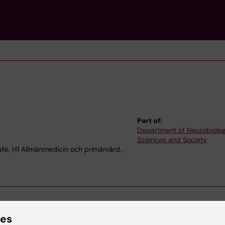
Part of:
Department of Neurobiolog
Sciences and Society
le, H1 Allmänmedicin och primärvård,
ies