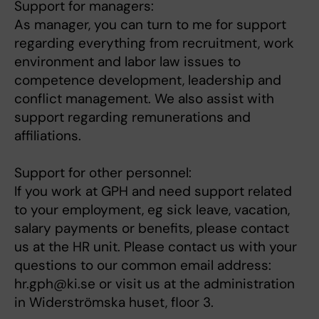
Support for managers:
As manager, you can turn to me for support
regarding everything from recruitment, work
environment and labor law issues to
competence development, leadership and
conflict management. We also assist with
support regarding remunerations and
affiliations.
Support for other personnel:
If you work at GPH and need support related
to your employment, eg sick leave, vacation,
salary payments or benefits, please contact
us at the HR unit. Please contact us with your
questions to our common email address:
hr.gph@ki.se or visit us at the administration
in Widerströmska huset, floor 3.