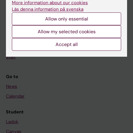
More information about our cookies
Research
Läs denna information på svenska
About KI
Allow only essential
Allow my selected cookies
If you are
Accept all
Student
Staff
Go to
News
Calendar
Student
Ladok
Canvas