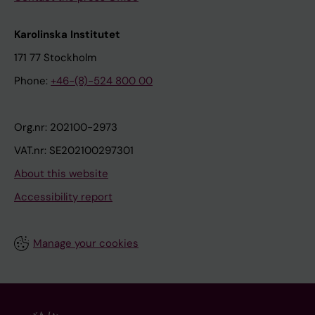
Karolinska Institutet
171 77 Stockholm
Phone:
+46-(8)-524 800 00
Org.nr: 202100-2973
VAT.nr: SE202100297301
About this website
Accessibility report
Manage your cookies