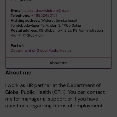
E-mail:
alexandra.widstrom@ki.se
Telephone:
+46852480151
Visiting address:
Widerströmska huset
Tomtebodavägen 18 A, plan 3, 17165 Solna
Postal address:
K9 Global folkhälsa, K9 Administration
HR, 171 77 Stockholm
Part of:
Department of Global Public Health
About me
About me
I work as HR partner at the Department of
Global Public Health (GPH). You can contact
me for managerial support or if you have
questions regarding terms of employment.