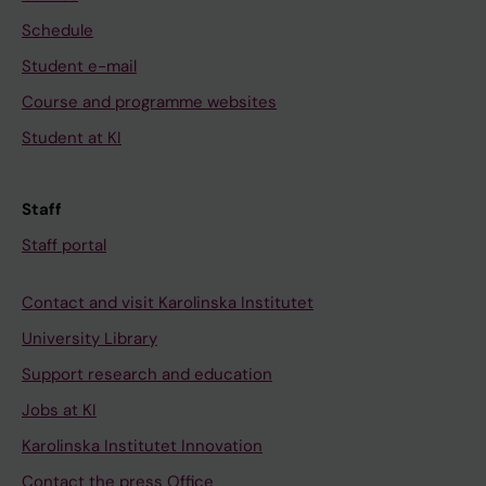
Schedule
Student e-mail
Course and programme websites
Student at KI
Staff
Staff portal
Contact and visit Karolinska Institutet
University Library
Support research and education
Jobs at KI
Karolinska Institutet Innovation
Contact the press Office