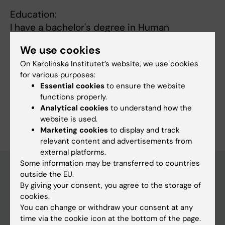
Education:
I have a bachelor's degree in Human
Resources with a major in pedagogy at
We use cookies
Stockholm University.
On Karolinska Institutet’s website, we use cookies
for various purposes:
Essential cookies
to ensure the website
functions properly.
Analytical cookies
to understand how the
Are you Alexandra Widström?
website is used.
Edit your profile
Marketing cookies
to display and track
relevant content and advertisements from
external platforms.
Some information may be transferred to countries
outside the EU.
By giving your consent, you agree to the storage of
Main menu
cookies.
Education
You can change or withdraw your consent at any
time via the cookie icon at the bottom of the page.
Doctoral education