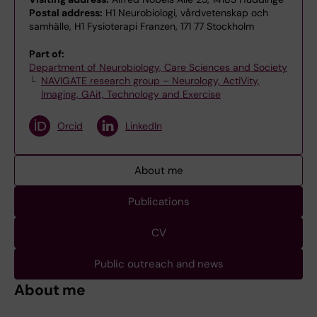
Postal address:
H1 Neurobiologi, vårdvetenskap och
samhälle, H1 Fysioterapi Franzen, 171 77 Stockholm
Part of:
Department of Neurobiology, Care Sciences and Society
NAVIGATE research group – Neurology, ActiVity,
Imaging, GAit, Technology and Exercise
Orcid
LinkedIn
About me
Publications
CV
Public outreach and news
About me