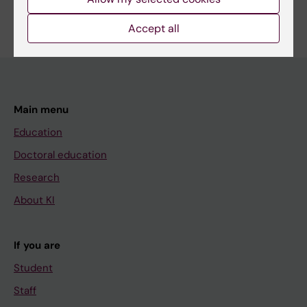
Are you Alexander Kvist?
Edit your profile
Accept all
Main menu
Education
Doctoral education
Research
About KI
If you are
Student
Staff