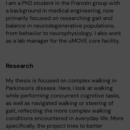
I am a PhD student in the Franzén group with
a background in medical engineering, now
primarily focused on researching gait and
balance in neurodegenerative populations,
from behavior to neurophysiology. I also work
as a lab manager for the uMOVE core facility.
Research
My thesis is focused on complex walking in
Parkinson's disease. Here, I look at walking
while performing concurrent cognitive tasks,
as well as navigated walking or steering of
gait, reflecting the more complex walking
conditions encountered in everyday life. More
specifically, the project tries to better