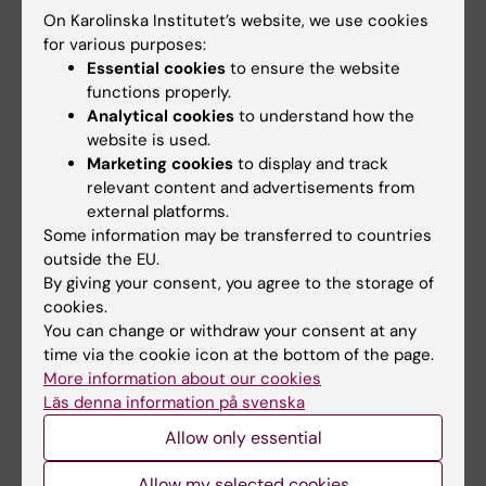
On Karolinska Institutet’s website, we use cookies
sensors in a laboratory environment as well as
for various purposes:
functional near-infrared spectroscopy (fNIRS)
Essential cookies
to ensure the website
measurements. I have also held a number of
functions properly.
lectures and seminars on neuroimaging
Analytical cookies
to understand how the
during movement as well as fNIRS
website is used.
methodology in general.
Marketing cookies
to display and track
relevant content and advertisements from
external platforms.
Some information may be transferred to countries
outside the EU.
Links:
By giving your consent, you agree to the storage of
Personal website
cookies.
Fields of research:
You can change or withdraw your consent at any
Neurosciences
Other Medical Engineering
time via the cookie icon at the bottom of the page.
More information about our cookies
Physiotherapy
Läs denna information på svenska
Techniques and methods:
Allow only essential
Accelerometry
Functional Neuroimaging
Neuroimaging
Allow my selected cookies