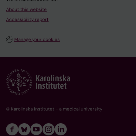
About this website
Accessibility report
Manage your cookies
© Karolinska Institutet - a medical university