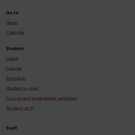
Go to
News
Calendar
Student
Ladok
Canvas
Schedule
Student e-mail
Course and programme websites
Student at KI
Staff