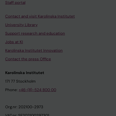
Staff portal
Contact and visit Karolinska Institutet
University Library
Support research and education
Jobs at KI
Karolinska Institutet Innovation
Contact the press Office
Karolinska Institutet
171 77 Stockholm
Phone:
+46-(8)-524 800 00
Org.nr: 202100-2973
VAT.nr: SE202100297301