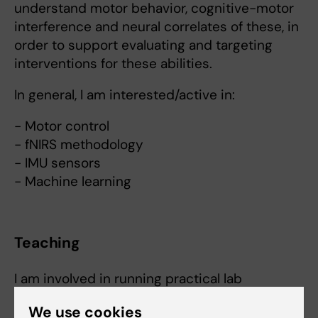
understand motor behavior, cognitive-motor
interference and neural correlates of these, in
order to support evaluating and targeting
interventions for these abilities.
In general, I am interested/active in:
- Motor control
- fNIRS methodology
- IMU sensors
- Machine learning
Teaching
I am involved in running practical lab
demonstrations for movement analysis
We use cookies
education using inertial-based movement