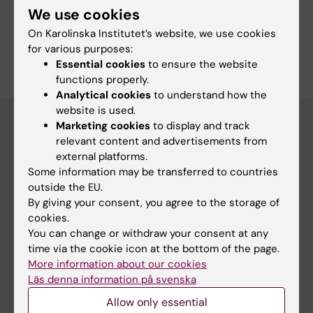
We use cookies
On Karolinska Institutet’s website, we use cookies
Are you Alex Alexandersson?
for various purposes:
Edit your profile
Essential cookies
to ensure the website
functions properly.
Analytical cookies
to understand how the
website is used.
Marketing cookies
to display and track
relevant content and advertisements from
Main menu
external platforms.
Some information may be transferred to countries
Education
outside the EU.
Doctoral education
By giving your consent, you agree to the storage of
cookies.
Research
You can change or withdraw your consent at any
About KI
time via the cookie icon at the bottom of the page.
More information about our cookies
Läs denna information på svenska
If you are
Allow only essential