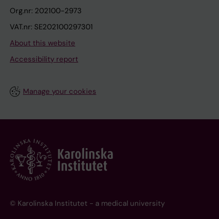
Org.nr: 202100-2973
VAT.nr: SE202100297301
About this website
Accessibility report
Manage your cookies
© Karolinska Institutet - a medical university