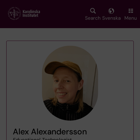
Skip
to
main
Search
Svenska
Menu
content
Alex Alexandersson
Educational Technologist