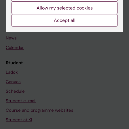
Student
Allow my selected cookies
Staff
Accept all
Go to
News
Calendar
Student
Ladok
Canvas
Schedule
Student e-mail
Course and programme websites
Student at KI