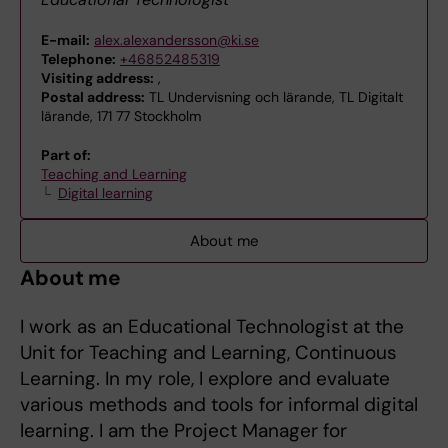
E-mail:
alex.alexandersson@ki.se
Telephone:
+46852485319
Visiting address:
,
Postal address:
TL Undervisning och lärande, TL Digitalt
lärande, 171 77 Stockholm
Part of:
Teaching and Learning
Digital learning
About me
About me
I work as an Educational Technologist at the
Unit for Teaching and Learning, Continuous
Learning. In my role, I explore and evaluate
various methods and tools for informal digital
learning. I am the Project Manager for