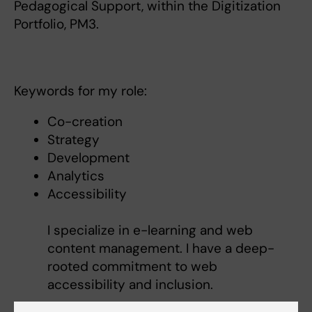
Pedagogical Support, within the Digitization
Portfolio, PM3.
Keywords for my role:
Co-creation
Strategy
Development
Analytics
Accessibility
I specialize in e-learning and web
content management. I have a deep-
rooted commitment to web
accessibility and inclusion.