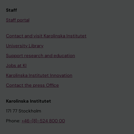
Staff
Staff portal
Contact and visit Karolinska Institutet
University Library
Support research and education
Jobs at KI
Karolinska Institutet Innovation
Contact the press Office
Karolinska Institutet
171 77 Stockholm
Phone:
+46-(8)-524 800 00