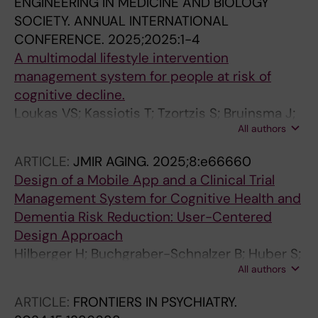
ENGINEERING IN MEDICINE AND BIOLOGY
SOCIETY. ANNUAL INTERNATIONAL
CONFERENCE.
2025;2025:1-4
A multimodal lifestyle intervention
management system for people at risk of
cognitive decline.
Loukas VS; Kassiotis T; Tzortzis S; Bruinsma J;
All authors
Crutzen R; Hilberger H; Bodenler M; Rosenberg
A; Untersteiner H; Guazzarini AG; Abaci A;
ARTICLE:
JMIR AGING.
2025;8:e66660
Mangialasche F; Mecocci P; Stogmann E;
Design of a Mobile App and a Clinical Trial
Ngandu T; Hanke S; Tsiknakis M; Fotiadis DI
Management System for Cognitive Health and
Dementia Risk Reduction: User-Centered
Design Approach
Hilberger H; Buchgraber-Schnalzer B; Huber S;
All authors
Weitlaner T; Boedenler M; Abaci A; Bruinsma J;
Diaz A; Guazzarini AG; Lehtisalo J; Lee S;
ARTICLE:
FRONTIERS IN PSYCHIATRY.
Loukas V; Mangialasche F; Mecocci P; Ngandu