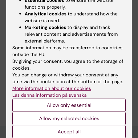
Essential cookies
to ensure the website
Management System for Cognitive Health and
functions properly.
Analytical cookies
to understand how the
Dementia Risk Reduction: User-Centered
website is used.
Design Approach (Preprint)
Marketing cookies
to display and track
Hilberger H; Buchgraber-Schnalzer B; Huber S;
relevant content and advertisements from
All authors
Weitlaner T; Bödenler M; Abaci A; Bruinsma J;
external platforms.
Diaz A; Guazzarini AG; Lehtisalo J; Lee S;
Some information may be transferred to countries
Loukas V; Mangialasche F; Mecocci P; Ngandu
outside the EU.
By giving your consent, you agree to the storage of
T; Rosenberg A; Stögmann E; Valkonen K; Uhlik
Fields of research:
cookies.
E; Untersteiner H; Kneß L; Ahammer H; Hanke
Geriatrics
Psychology (Excluding Applied Psychology)
You can change or withdraw your consent at any
S
Topics:
time via the cookie icon at the bottom of the page.
More information about our cookies
Alzheimer Disease
Dementia
Healthy Lifestyle
Läs denna information på svenska
Are you Alara Abaci?
Allow only essential
Edit your profile
Allow my selected cookies
Accept all