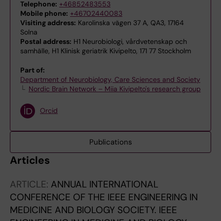
Telephone:
+46852483553
Mobile phone:
+46702440083
Visiting address:
Karolinska vägen 37 A, QA3, 17164
Solna
Postal address:
H1 Neurobiologi, vårdvetenskap och
samhälle, H1 Klinisk geriatrik Kivipelto, 171 77 Stockholm
Part of:
Department of Neurobiology, Care Sciences and Society
Nordic Brain Network – Miia Kivipelto's research group
Orcid
Publications
Articles
ARTICLE:
ANNUAL INTERNATIONAL
CONFERENCE OF THE IEEE ENGINEERING IN
MEDICINE AND BIOLOGY SOCIETY. IEEE