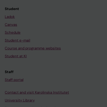
Student
Ladok
Canvas
Schedule
Student e-mail
Course and programme websites
Student at KI
Staff
Staff portal
Contact and visit Karolinska Institutet
University Library