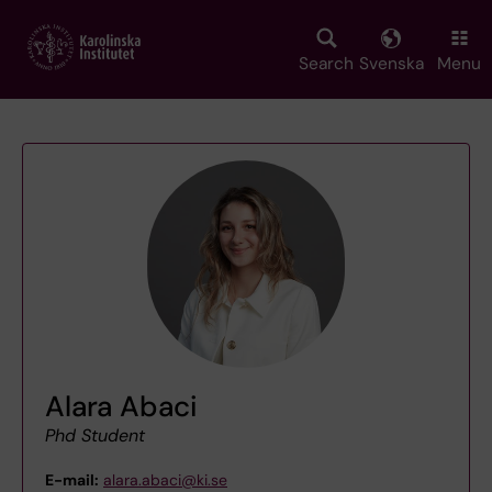
Skip
to
main
Search
Svenska
Menu
content
Alara Abaci
Phd Student
E-mail:
alara.abaci@ki.se