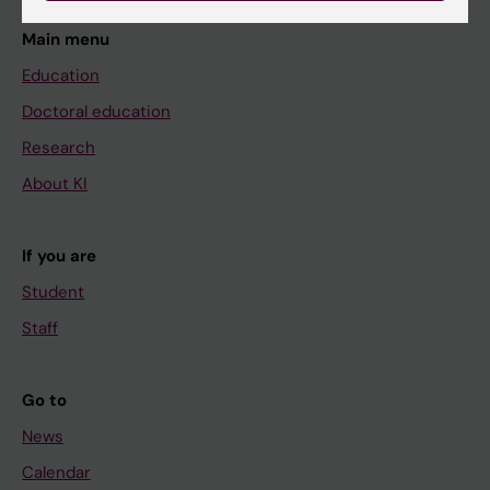
Main menu
Education
Doctoral education
Research
About KI
If you are
Student
Staff
Go to
News
Calendar