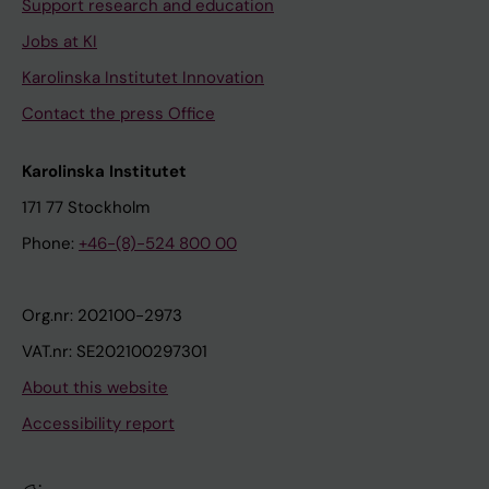
Support research and education
Jobs at KI
Karolinska Institutet Innovation
Contact the press Office
Karolinska Institutet
171 77 Stockholm
Phone:
+46-(8)-524 800 00
Org.nr: 202100-2973
VAT.nr: SE202100297301
About this website
Accessibility report