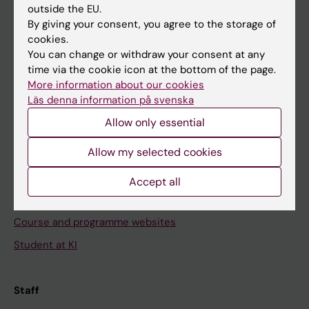
outside the EU.
By giving your consent, you agree to the storage of
Go to
cookies.
News
You can change or withdraw your consent at any
time via the cookie icon at the bottom of the page.
Calendar
More information about our cookies
Läs denna information på svenska
Student
Allow only essential
Ladok
Allow my selected cookies
Canvas
Schedule
Accept all
Student e-mail
Course and programme websites
Student at KI
Staff