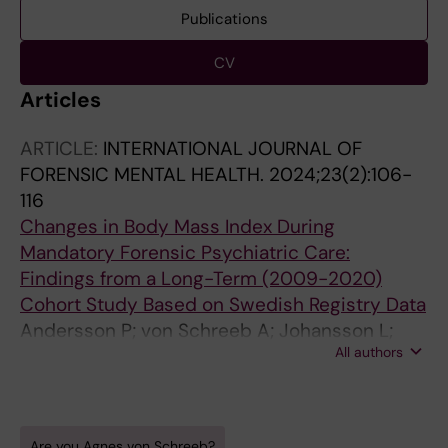
Publications
CV
Articles
ARTICLE:
INTERNATIONAL JOURNAL OF
FORENSIC MENTAL HEALTH.
2024;23(2):106-
116
Changes in Body Mass Index During
Mandatory Forensic Psychiatric Care:
Findings from a Long-Term (2009-2020)
Cohort Study Based on Swedish Registry Data
Andersson P; von Schreeb A; Johansson L;
All authors
Sturidsson K; Wetterborg D; Sorjonen K
Are you Agnes von Schreeb?