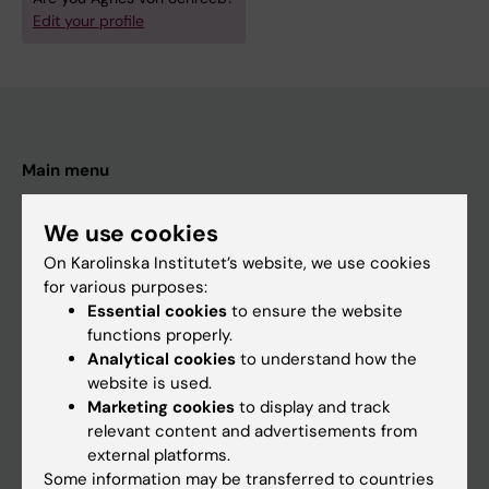
Edit your profile
Main menu
Education
We use cookies
Doctoral education
On Karolinska Institutet’s website, we use cookies
Research
for various purposes:
Essential cookies
to ensure the website
About KI
functions properly.
Analytical cookies
to understand how the
website is used.
If you are
Marketing cookies
to display and track
Student
relevant content and advertisements from
external platforms.
Staff
Some information may be transferred to countries