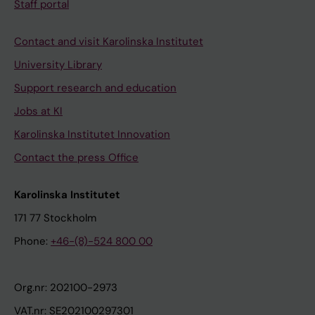
Staff portal
Contact and visit Karolinska Institutet
University Library
Support research and education
Jobs at KI
Karolinska Institutet Innovation
Contact the press Office
Karolinska Institutet
171 77 Stockholm
Phone:
+46-(8)-524 800 00
Org.nr: 202100-2973
VAT.nr: SE202100297301