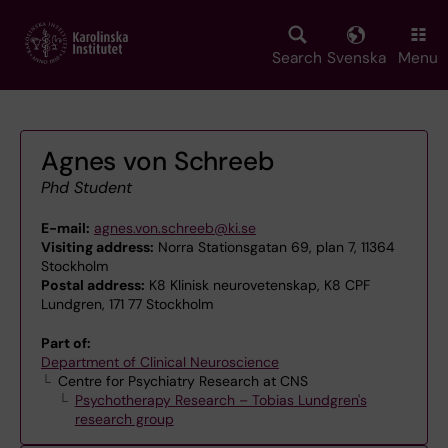
Skip
to
main
Search
Svenska
Menu
content
Agnes von Schreeb
Phd Student
E-mail:
agnes.von.schreeb@ki.se
Visiting address:
Norra Stationsgatan 69, plan 7, 11364
Stockholm
Postal address:
K8 Klinisk neurovetenskap, K8 CPF
Lundgren, 171 77 Stockholm
Part of:
Department of Clinical Neuroscience
Centre for Psychiatry Research at CNS
Psychotherapy Research – Tobias Lundgren's
research group