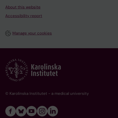
About this website
Accessibility report
Manage your cookies
© Karolinska Institutet - a medical university