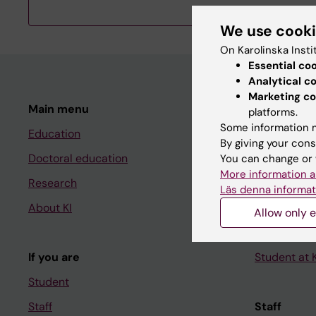
We use cook
On Karolinska Insti
Essential co
Analytical c
Marketing co
Main menu
Student
platforms.
Some information m
Education
Ladok
By giving your cons
Doctoral education
Canvas
You can change or 
More information a
Research
Schedule
Läs denna informat
About KI
Student e-
Allow only e
Course and
If you are
Student at K
Student
Staff
Staff