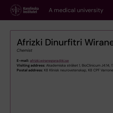
Skip
A medical university
to
main
content
Afrizki Dinurfitri Wira
Chemist
E-mail:
afrizki.wiranegara@ki.se
Visiting address:
Akademiska stråket 1, BioClinicum J4:14, 
Postal address:
K8 Klinisk neurovetenskap, K8 CPF Varrone