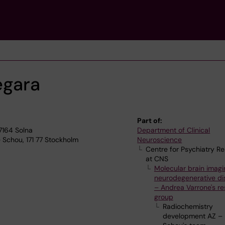
negara
Part of:
17164 Solna
Department of Clinical
 Schou, 171 77 Stockholm
Neuroscience
Centre for Psychiatry R
at CNS
Molecular brain imagi
neurodegenerative di
– Andrea Varrone's r
group
Radiochemistry
development AZ –