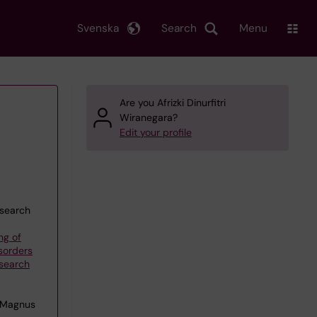
Svenska
Search
Menu
Are you Afrizki Dinurfitri
Wiranegara?
Edit your profile
esearch
ng of
sorders
esearch
 Magnus