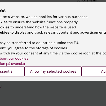
Schou's team
ies
tutet’s website, we use cookies for various purposes:
okies
to ensure the website functions properly.
ookies
to understand how the website is used.
okies
to display and track relevant content and advertisements
Contact and visit Karolinska I
ay be transferred to countries outside the EU.
University Library
ent, you agree to the storage of cookies.
Support research and educa
withdraw your consent at any time via the cookie icon at the b
bout our cookies
Jobs at KI
ion på svenska
mail
Karolinska Institutet Innovati
ssential
Allow my selected cookies
Ac
 programme websites
Contact the press Office
I