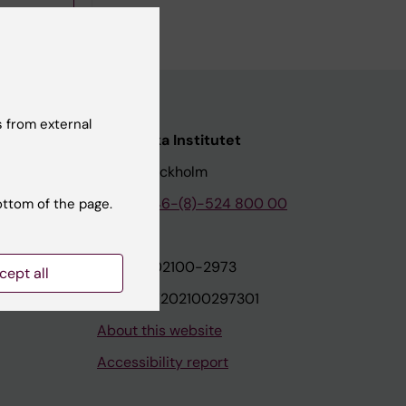
 from external
nstitutet
Karolinska Institutet
171 77 Stockholm
tion
Phone:
+46-(8)-524 800 00
ottom of the page.
on
Org.nr: 202100-2973
cept all
VAT.nr: SE202100297301
About this website
Accessibility report