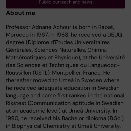
Public outreach and news
About me
Professor Adnane Achour is born in Rabat,
Morocco in 1967. In 1988, he received a DEUG
degree (Diplome d'Etudes Universitaires
Générales, Sciences Naturelles, Chimie,
Mathématiques et Physique), at the Université
des Sciences et Techniques du Languedoc-
Roussillon (USTL), Montpellier, France. He
thereafter moved to Umeå in Sweden where
he received adequate education in Swedish
language and came first ranked in the national
Rikstest (Communication aptitude in Swedish
at an academic level) at Umeå University. In
1990, he received his Bachelor diploma (B.Sc.)
in Biophysical Chemistry at Umeå University.