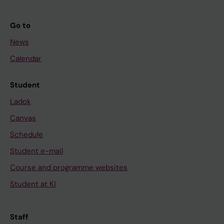
Go to
News
Calendar
Student
Ladok
Canvas
Schedule
Student e-mail
Course and programme websites
Student at KI
Staff