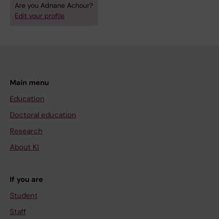
Are you Adnane Achour?
Edit your profile
Main menu
Education
Doctoral education
Research
About KI
If you are
Student
Staff