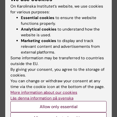
2008 a six-years senior scientist position
On Karolinska Institutet’s website, we use cookies
for various purposes:
from the Swedish Research Council in Tumor-
Essential cookies
to ensure the website
directed Therapy (Rådsforkare,
functions properly.
Vetenskapsrådet). After spending a period of
Analytical cookies
to understand how the
10 years at CIM, Dr Achour was recruited to
website is used.
the Department of Medicine in Solna at the
Marketing cookies
to display and track
Karolinska Institutet where his research group
relevant content and advertisements from
external platforms.
is now part of the Division for Infectious
Some information may be transferred to countries
Diseases. Dr Achour was also asked in 2003
outside the EU.
to join the newly created Science for Life
By giving your consent, you agree to the storage of
Laboratory (SciLifeLab) which is a national
cookies.
center for molecular biosciences with focus
You can change or withdraw your consent at any
time via the cookie icon at the bottom of the page.
on health and environmental research in
More information about our cookies
Stockholm. SciLifeLab is a national resource
Läs denna information på svenska
and represents an important collaborative
Allow only essential
effort between the four universities Karolinska
Institutet, KTH Royal Institute of Technology,