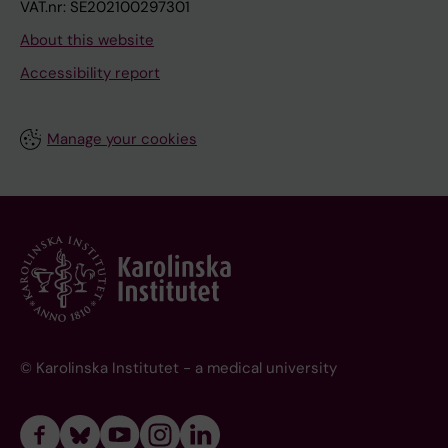
VAT.nr: SE202100297301
About this website
Accessibility report
Manage your cookies
© Karolinska Institutet - a medical university