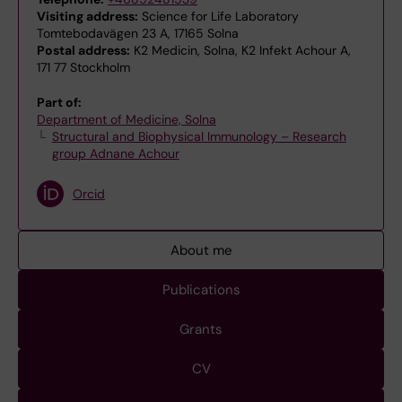
Visiting address:
Science for Life Laboratory
Tomtebodavägen 23 A, 17165 Solna
Postal address:
K2 Medicin, Solna, K2 Infekt Achour A,
171 77 Stockholm
Part of:
Department of Medicine, Solna
Structural and Biophysical Immunology – Research
group Adnane Achour
Orcid
About me
Publications
Grants
CV