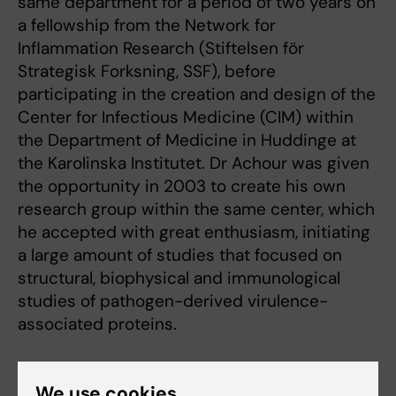
same department for a period of two years on
a fellowship from the Network for
Inflammation Research (Stiftelsen för
Strategisk Forksning, SSF), before
participating in the creation and design of the
Center for Infectious Medicine (CIM) within
the Department of Medicine in Huddinge at
the Karolinska Institutet. Dr Achour was given
the opportunity in 2003 to create his own
research group within the same center, which
he accepted with great enthusiasm, initiating
a large amount of studies that focused on
structural, biophysical and immunological
studies of pathogen-derived virulence-
associated proteins.
Dr Achour became Associate Professor in
We use cookies
Molecular Immunology in 2007. He received in