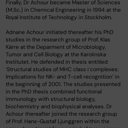
Finally, Dr Achour became Master of Sciences
(M.Sc.) in Chemical Engineering in 1994 at the
Royal Institute of Technology in Stockholm.
Adnane Achour initiated thereafter his PhD
studies in the research group of Prof. Klas
Kärre at the Deparment of Microbiology,
Tumor and Cell Biology at the Karolinska
Institutet. He defended in thesis entitled
‘Structural studies of MHC class I complexes:
Implications for NK- and T-cell recognition’ in
the beginning of 2001. The studies presented
in the PhD thesis combined functional
immunology with structural biology,
biochemistry and biophysical analyses. Dr
Achour thereafter joined the research group
of Prof. Hans-Gustaf Ljunggren within the