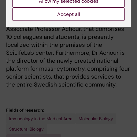
Allow my selected cookies
Stockholm University and Uppsala University.
Thus although affiliated to the Department of
Accept all
Medicine in Solna, the research group of
Associate Professor Achour, that comprises
10 colleagues and students, is presently
localized within the premises of the
SciLifeLab center. Furthermore, Dr Achour is
the director of the newly created national
platform for mass-cytometry, comprising four
senior scientists, that provides services to
the entire Swedish scientific community,
Fields of research:
Immunology in the Medical Area
Molecular Biology
Structural Biology