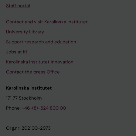
Staff portal
Contact and visit Karolinska Institutet
University Library
Support research and education
Jobs at KI
Karolinska Institutet Innovation
Contact the press Office
Karolinska Institutet
171 77 Stockholm
Phone:
+46-(8)-524 800 00
Org.nr: 202100-2973