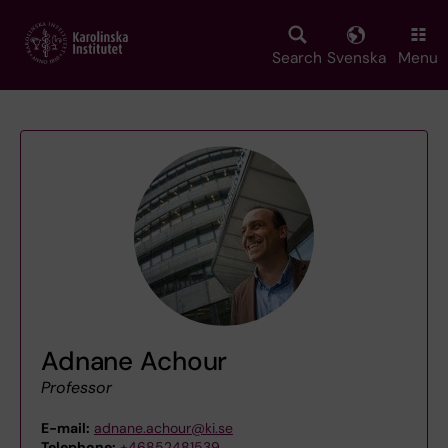
Skip
to
main
Search
Svenska
Menu
content
Adnane Achour
Professor
E-mail:
adnane.achour@ki.se
Telephone:
+46852481539