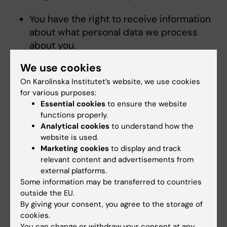
You have the right to receive information
about what personal data we process
about you.
You have the right to have incorrect
We use cookies
information about you corrected.
On Karolinska Institutet’s website, we use cookies
You have the right to have data about you
for various purposes:
deleted in certain situations.
Essential cookies
to ensure the website
You have the right to request to limit the
functions properly.
processing of some of your personal data
Analytical cookies
to understand how the
and to withdraw a given consent.
website is used.
Marketing cookies
to display and track
relevant content and advertisements from
If you want to exercise any of these rights,
external platforms.
have questions regarding data protection or
Some information may be transferred to countries
are dissatisfied with how we process your
outside the EU.
personal data, please contact KI through e-
By giving your consent, you agree to the storage of
mail to
registrator@ki.se
or a letter to KI’s
cookies.
Registrar, Karolinska Institutet, 171 77
You can change or withdraw your consent at any