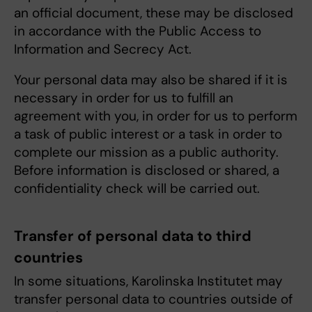
an official document, these may be disclosed
in accordance with the Public Access to
Information and Secrecy Act.
Your personal data may also be shared if it is
necessary in order for us to fulfill an
agreement with you, in order for us to perform
a task of public interest or a task in order to
complete our mission as a public authority.
Before information is disclosed or shared, a
confidentiality check will be carried out.
Transfer of personal data to third
countries
In some situations, Karolinska Institutet may
transfer personal data to countries outside of