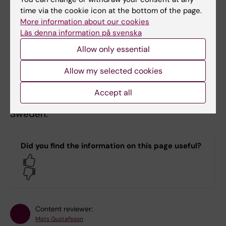
time via the cookie icon at the bottom of the page.
Stockholm. Visiting address: Nobel's Road 5,
More information about our cookies
Solna.
Läs denna information på svenska
If you are not satisfied with our way of
Allow only essential
responding to your questions, you can file
Allow my selected cookies
your complaint with the supervisory authority,
currently the Data Protection Authority
Accept all
(Integritetsskyddsmyndigheten, IMY) in
Sweden.
Did you find the information on this page useful?
Yes
No
Content reviewer:
Mats Gustafsson