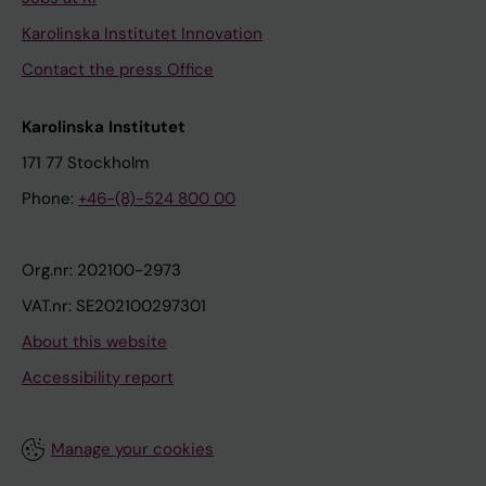
Karolinska Institutet Innovation
Contact the press Office
Karolinska Institutet
171 77 Stockholm
Phone:
+46-(8)-524 800 00
Org.nr: 202100-2973
VAT.nr: SE202100297301
About this website
Accessibility report
Manage your cookies