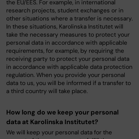
the EU/EES. For example, in international
research projects, student exchanges or in
other situations where a transfer is necessary.
In these situations, Karolinska Institutet will
take the necessary measures to protect your
personal data in accordance with applicable
requirements, for example, by requiring the
receiving party to protect your personal data
in accordance with applicable data protection
regulation. When you provide your personal
data to us, you will be informed if a transfer to
a third country will take place.
How long do we keep your personal
data at Karolinska Institutet?
We will keep your personal data for the