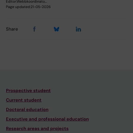
Editor:
Webbkoordinato…
Page updated:
21-05-2026
Share
Prospective student
Current student
Doctoral education
Executive and professional education
Research areas and projects