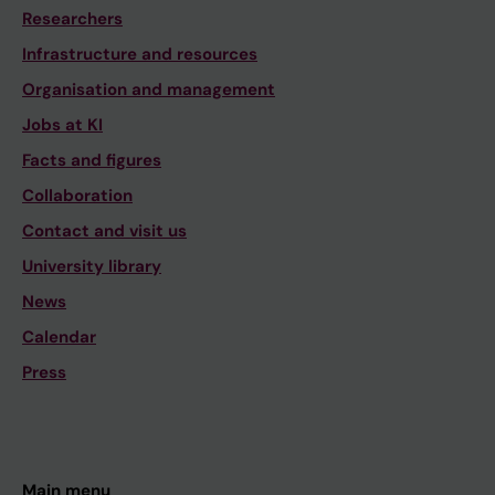
Researchers
Infrastructure and resources
Organisation and management
Jobs at KI
Facts and figures
Collaboration
Contact and visit us
University library
News
Calendar
Press
Main menu