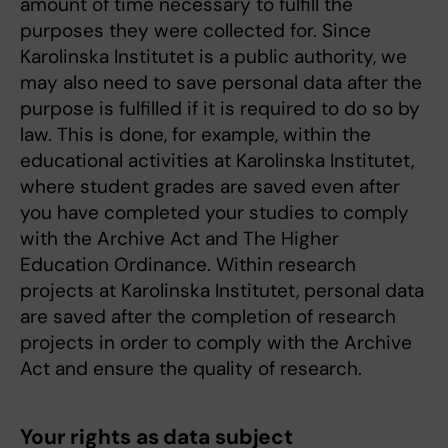
amount of time necessary to fulfill the
purposes they were collected for. Since
Karolinska Institutet is a public authority, we
may also need to save personal data after the
purpose is fulfilled if it is required to do so by
law. This is done, for example, within the
educational activities at Karolinska Institutet,
where student grades are saved even after
you have completed your studies to comply
with the Archive Act and The Higher
Education Ordinance. Within research
projects at Karolinska Institutet, personal data
are saved after the completion of research
projects in order to comply with the Archive
Act and ensure the quality of research.
Your rights as data subject