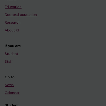
Education
Doctoral education
Research
About KI
If you are
Student
Staff
Go to
News
Calendar
Student