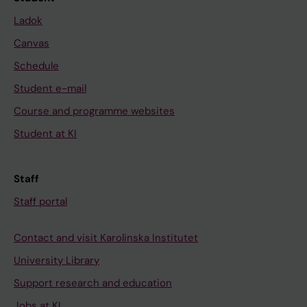
Ladok
Canvas
Schedule
Student e-mail
Course and programme websites
Student at KI
Staff
Staff portal
Contact and visit Karolinska Institutet
University Library
Support research and education
Jobs at KI