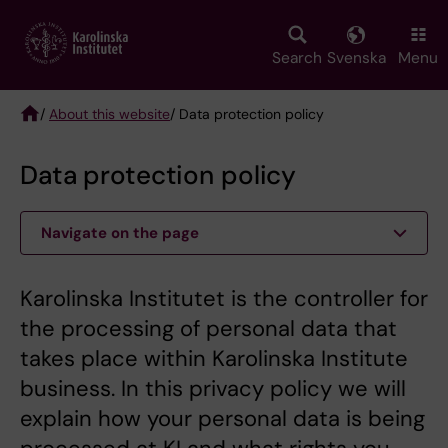
Skip
to
main
Search
Svenska
Menu
content
/
About this website
/ Data protection policy
Breadcrumb
Data protection policy
Navigate on the page
Karolinska Institutet is the controller for
the processing of personal data that
takes place within Karolinska Institute
business. In this privacy policy we will
explain how your personal data is being