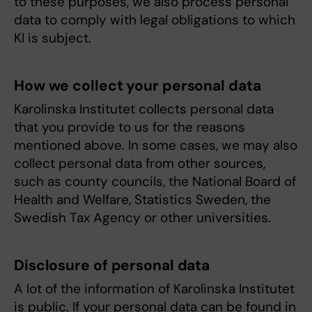
to these purposes, we also process personal
data to comply with legal obligations to which
KI is subject.
How we collect your personal data
Karolinska Institutet collects personal data
that you provide to us for the reasons
mentioned above. In some cases, we may also
collect personal data from other sources,
such as county councils, the National Board of
Health and Welfare, Statistics Sweden, the
Swedish Tax Agency or other universities.
Disclosure of personal data
A lot of the information of Karolinska Institutet
is public. If your personal data can be found in