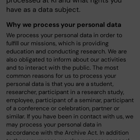
processed at KI and what rights you
have as a data subject.
Why we process your personal data
We process your personal data in order to
fulfill our missions, which is providing
education and conducting research. We are
also obligated to inform about our activities
and to interact with the public. The most
common reasons for us to process your
personal data is that you are a student,
researcher, participant in a research study,
employee, participant of a seminar, participant
of a conference or celebration, partner or
similar. If you have been in contact with us, we
may process your personal data in
accordance with the Archive Act. In addition