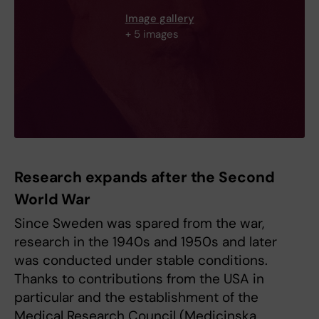
Image gallery
+ 5 images
Research expands after the Second
World War
Since Sweden was spared from the war,
research in the 1940s and 1950s and later
was conducted under stable conditions.
Thanks to contributions from the USA in
particular and the establishment of the
Medical Research Council (Medicinska