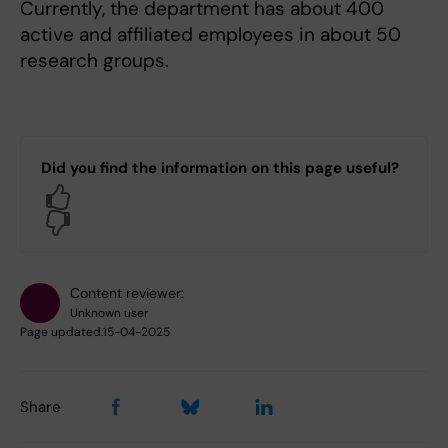
Currently, the department has about 400
active and affiliated employees in about 50
research groups.
Did you find the information on this page useful?
Yes
No
Content reviewer:
Unknown user
Page updated:
15-04-2025
Share