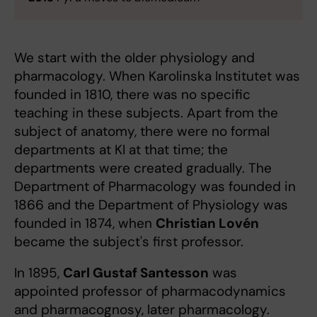
We start with the older physiology and
pharmacology. When Karolinska Institutet was
founded in 1810, there was no specific
teaching in these subjects. Apart from the
subject of anatomy, there were no formal
departments at KI at that time; the
departments were created gradually. The
Department of Pharmacology was founded in
1866 and the Department of Physiology was
founded in 1874, when
Christian Lovén
became the subject's first professor.
In 1895,
Carl Gustaf Santesson
was
appointed professor of pharmacodynamics
and pharmacognosy, later pharmacology.