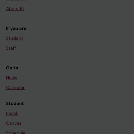
About KI
If you are
Student
Staff
Go to
News
Calendar
Student
Ladok
Canvas
Schedule