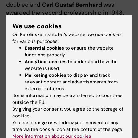
doubled and
Carl Gustaf Bernhard
was
awarded the second professorship in 1948.
He continued with studies of the visual
We use cookies
system and the development of the central
On Karolinska Institutet’s website, we use cookies
nervous system together with several
for various purposes:
colleagues. In the 1970s,
Bengt Andersson
Essential cookies
to ensure the website
and
David Ottoson
became professors, as
functions properly.
well as
Per Hedqvist
and
Åke Flock
in the
Analytical cookies
to understand how the
1980s.
website is used.
Marketing cookies
to display and track
relevant content and advertisements from
Pharmacological research
external platforms.
Börje Uvnäs,
a pharmacologist from Lund,
Some information may be transferred to countries
outside the EU.
succeeded Liljestrand as professor in 1952.
By giving your consent, you agree to the storage of
He initially studied the neuronal control of
cookies.
vasodilatation, but his research quickly
You can change or withdraw your consent at any
expanded to include histamine release and
time via the cookie icon at the bottom of the page.
allergic reactions, gastric juice secretion,
More information about our cookies