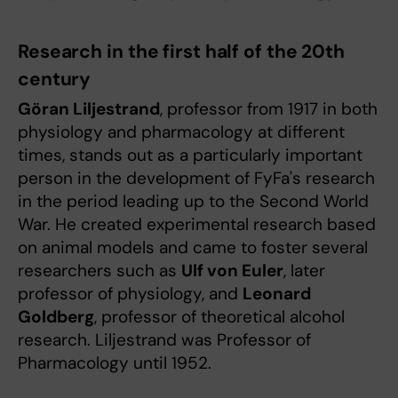
Research in the first half of the 20th
century
Göran Liljestrand
, professor from 1917 in both
physiology and pharmacology at different
times, stands out as a particularly important
person in the development of FyFa's research
in the period leading up to the Second World
War. He created experimental research based
on animal models and came to foster several
researchers such as
Ulf von Euler
, later
professor of physiology, and
Leonard
Goldberg
, professor of theoretical alcohol
research. Liljestrand was Professor of
Pharmacology until 1952.