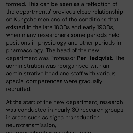
formed. This can be seen as a reflection of
the departments' previous close relationship
on Kungsholmen and of the conditions that
existed in the late 1800s and early 1900s,
when many researchers some periods held
positions in physiology and other periods in
pharmacology. The head of the new
department was Professor
Per Hedqvist
. The
administration was reorganised with an
administrative head and staff with various
special competences were gradually
recruited.
At the start of the new department, research
was conducted in nearly 30 research groups
in areas such as signal transduction,
neurotransmission,
neuropsychopharmacology, pain,