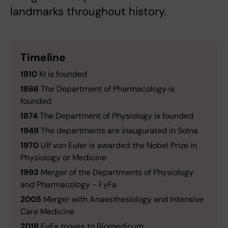
landmarks throughout history.
Timeline
1810
KI is founded
1866
The Department of Pharmacology is
founded
1874
The Department of Physiology is founded
1949
The departments are inaugurated in Solna
1970
Ulf von Euler is awarded the Nobel Prize in
Physiology or Medicine
1993
Merger of the Departments of Physiology
and Pharmacology - FyFa
2005
Merger with Anaesthesiology and Intensive
Care Medicine
2018
FyFa moves to Biomedicum