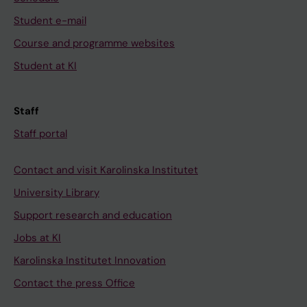
Student e-mail
Course and programme websites
Student at KI
Staff
Staff portal
Contact and visit Karolinska Institutet
University Library
Support research and education
Jobs at KI
Karolinska Institutet Innovation
Contact the press Office