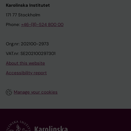
Karolinska Institutet
171 77 Stockholm
Phone:
+46-(8)-524 800 00
Org.nr: 202100-2973
VAT.nr: SE202100297301
About this website
Accessibility report
Manage your cookies