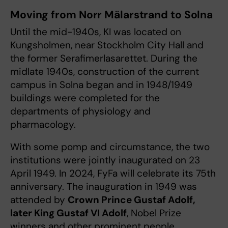
Moving from Norr Mälarstrand to Solna
Until the mid-1940s, KI was located on
Kungsholmen, near Stockholm City Hall and
the former Serafimerlasarettet. During the
midlate 1940s, construction of the current
campus in Solna began and in 1948/1949
buildings were completed for the
departments of physiology and
pharmacology.
With some pomp and circumstance, the two
institutions were jointly inaugurated on 23
April 1949. In 2024, FyFa will celebrate its 75th
anniversary. The inauguration in 1949 was
attended by
Crown Prince Gustaf Adolf,
later King Gustaf VI Adolf
, Nobel Prize
winners and other prominent people.