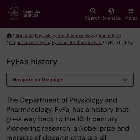
Skip
to
main
Search
Svenska
Menu
content
/
About KI
/
Physiology and Pharmacology
/
About FyFa
/
Organisation - FyFa
/
FyFa celebrates 75 years
/ FyFa´s history
Breadcrumb
FyFa's history
Navigate on the page
The Department of Physiology and
Pharmacology, FyFa, has a history that
goes way back to the 19th century.
Pioneering research, a Nobel prize and
mergers of departments are all