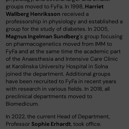
groups moved to FyFa. In 1998,
Harriet
Wallberg Henriksson
received a
professorship in physiology and established a
group for the study of diabetes. In 2005,
Magnus Ingelman Sundberg
's group focusing
on pharmacogenetics moved from IMM to
FyFa and at the same time the academic part
of the Anaesthesia and Intensive Care Clinic
at Karolinska University Hospital in Solna
joined the department. Additional groups
have been recruited to FyFa in recent years
with research in various fields. In 2018, all
preclinical departments moved to
Biomedicum.
In 2022, the current Head of Department,
Professor
Sophie Erhardt
, took office.