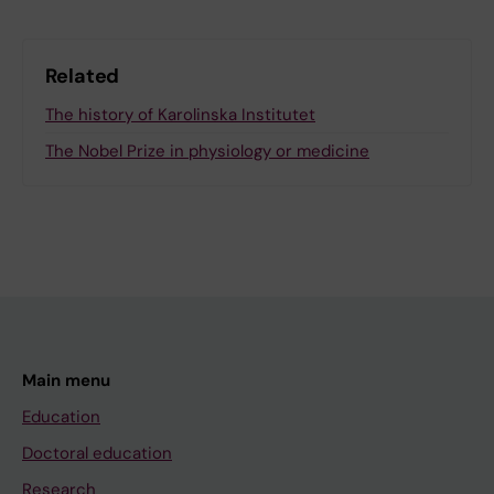
Related
The history of Karolinska Institutet
The Nobel Prize in physiology or medicine
Main menu
Education
Doctoral education
Research