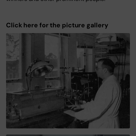
Click here for the picture gallery