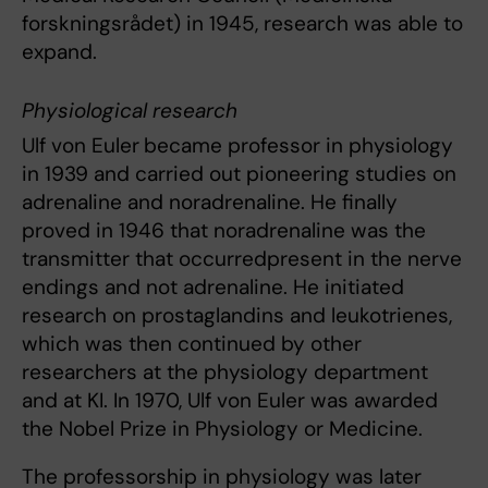
forskningsrådet) in 1945, research was able to
expand.
Physiological research
Ulf von Euler
became professor in physiology
in 1939 and carried out pioneering studies on
adrenaline and noradrenaline. He finally
proved in 1946 that noradrenaline was the
transmitter that occurredpresent in the nerve
endings and not adrenaline. He initiated
research on prostaglandins and leukotrienes,
which was then continued by other
researchers at the physiology department
and at KI. In 1970, Ulf von Euler was awarded
the Nobel Prize in Physiology or Medicine.
The professorship in physiology was later