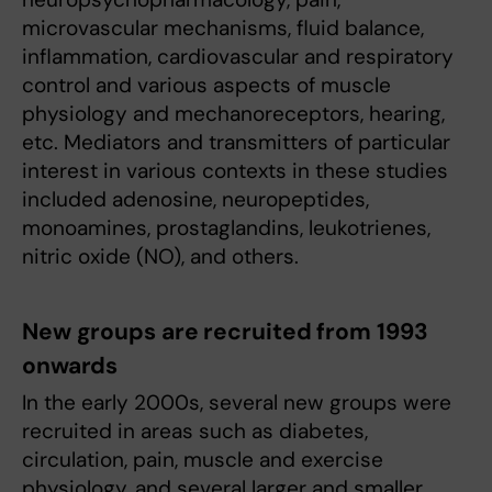
microvascular mechanisms, fluid balance,
inflammation, cardiovascular and respiratory
control and various aspects of muscle
physiology and mechanoreceptors, hearing,
etc. Mediators and transmitters of particular
interest in various contexts in these studies
included adenosine, neuropeptides,
monoamines, prostaglandins, leukotrienes,
nitric oxide (NO), and others.
New groups are recruited from 1993
onwards
In the early 2000s, several new groups were
recruited in areas such as diabetes,
circulation, pain, muscle and exercise
physiology, and several larger and smaller