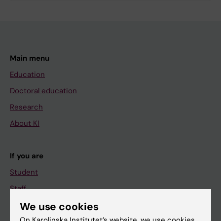
Main menu
Education
Doctoral education
Research
About KI
If you are
Student
Staff
We use cookies
On Karolinska Institutet’s website, we use cookies