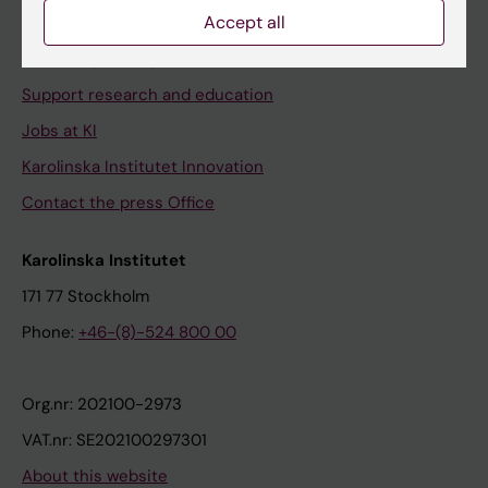
Accept all
Contact and visit Karolinska Institutet
University Library
Support research and education
Jobs at KI
Karolinska Institutet Innovation
Contact the press Office
Karolinska Institutet
171 77 Stockholm
Phone:
+46-(8)-524 800 00
Org.nr: 202100-2973
VAT.nr: SE202100297301
About this website