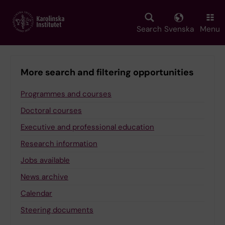
Skip
to
main
Search
Svenska
Menu
content
More search and filtering opportunities
Programmes and courses
Doctoral courses
Executive and professional education
Research information
Jobs available
News archive
Calendar
Steering documents