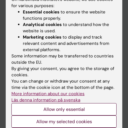
Go to
for various purposes:
News
Essential cookies
to ensure the website
functions properly.
Calendar
Analytical cookies
to understand how the
website is used.
Student
Marketing cookies
to display and track
Ladok
relevant content and advertisements from
external platforms.
Canvas
Some information may be transferred to countries
Schedule
outside the EU.
By giving your consent, you agree to the storage of
Student e-mail
cookies.
Course and programme websites
You can change or withdraw your consent at any
time via the cookie icon at the bottom of the page.
Student at KI
More information about our cookies
Läs denna information på svenska
Allow only essential
Staff
Staff portal
Allow my selected cookies