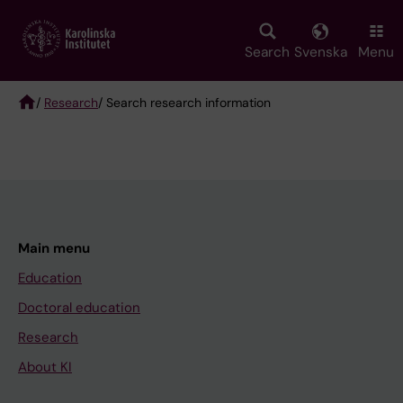
Skip
to
main
Search
Svenska
Menu
content
/
Research
/ Search research information
Breadcrumb
Main menu
Education
Doctoral education
Research
About KI