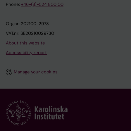
Phone:
+46-(8)-524 800 00
Org.nr: 202100-2973
VAT.nr: SE202100297301
About this website
Accessibility report
Manage your cookies