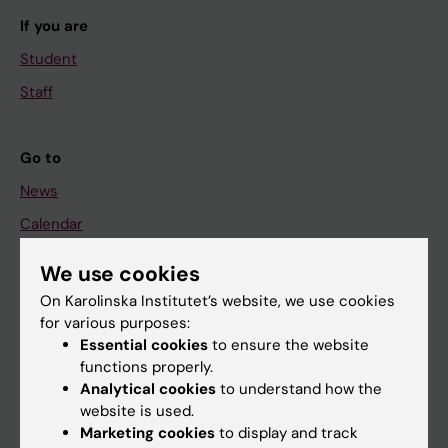
If you are
Student
Staff
Go to
News
Calendar
We use cookies
Student
On Karolinska Institutet’s website, we use cookies
Ladok
for various purposes:
Canvas
Essential cookies
to ensure the website
functions properly.
Schedule
Analytical cookies
to understand how the
Student e-mail
website is used.
Marketing cookies
to display and track
Course and programme websites