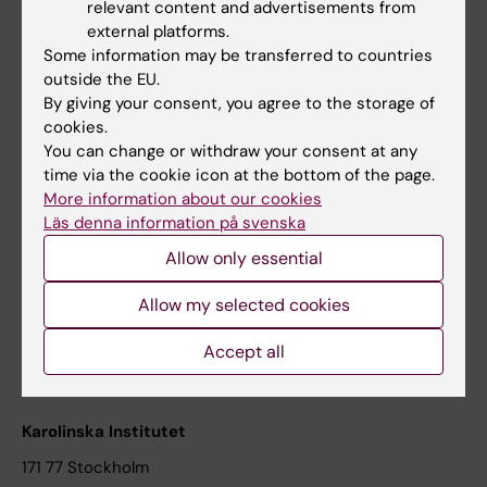
relevant content and advertisements from
Student at KI
external platforms.
Some information may be transferred to countries
outside the EU.
Staff
By giving your consent, you agree to the storage of
cookies.
Staff portal
You can change or withdraw your consent at any
time via the cookie icon at the bottom of the page.
Contact and visit Karolinska Institutet
More information about our cookies
Läs denna information på svenska
University Library
Allow only essential
Support research and education
Jobs at KI
Allow my selected cookies
Karolinska Institutet Innovation
Accept all
Contact the press Office
Karolinska Institutet
171 77 Stockholm