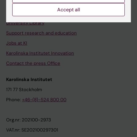
Accept all
Contact and visit Karolinska Institutet
University Library
Support research and education
Jobs at KI
Karolinska Institutet Innovation
Contact the press Office
Karolinska Institutet
171 77 Stockholm
Phone:
+46-(8)-524 800 00
Org.nr: 202100-2973
VAT.nr: SE202100297301