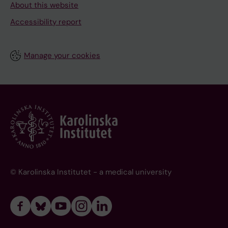
About this website
Accessibility report
Manage your cookies
© Karolinska Institutet - a medical university