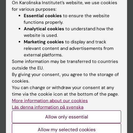
On Karolinska Institutet’s website, we use cookies
Go to
for various purposes:
Essential cookies
to ensure the website
News
functions properly.
Calendar
Analytical cookies
to understand how the
website is used.
Student
Marketing cookies
to display and track
relevant content and advertisements from
Ladok
external platforms.
Canvas
Some information may be transferred to countries
outside the EU.
Schedule
By giving your consent, you agree to the storage of
Student e-mail
cookies.
You can change or withdraw your consent at any
Course and programme websites
time via the cookie icon at the bottom of the page.
Student at KI
More information about our cookies
Läs denna information på svenska
Allow only essential
Staff
Allow my selected cookies
Staff portal