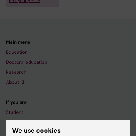
Edit your profile
Main menu
Education
Doctoral education
Research
About KI
If you are
Student
Staff
We use cookies