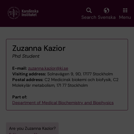
Skip
to
main
Search
Svenska
Menu
content
Zuzanna Kazior
Phd Student
E-mail:
zuzanna.kazior@ki.se
Visiting address:
Solnavägen 9, 9D, 17177 Stockholm
Postal address:
C2 Medicinsk biokemi och biofysik, C2
Molekylär metabolism, 171 77 Stockholm
Part of:
Department of Medical Biochemistry and Biophysics
Are you Zuzanna Kazior?