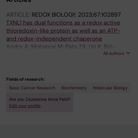
ARTICLE:
REDOX BIOLOGY.
2023;67:102897
TXNL1 has dual functions as a redox active
thioredoxin-like protein as well as an ATP-
and redox-independent chaperone
Andor A; Mohanraj M; Pato ZA; Uri K; Biri-
All authors
Kovacs B; Cheng Q; Arner ESJ
Fields of research:
Basic Cancer Research
Biochemistry
Molecular Biology
Are you Zsuzsanna Anna Pató?
Edit your profile