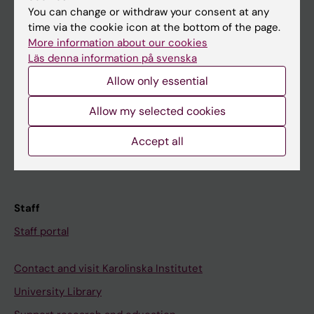
You can change or withdraw your consent at any
Student
time via the cookie icon at the bottom of the page.
More information about our cookies
Ladok
Läs denna information på svenska
Canvas
Allow only essential
Schedule
Allow my selected cookies
Student e-mail
Course and programme websites
Accept all
Student at KI
Staff
Staff portal
Contact and visit Karolinska Institutet
University Library