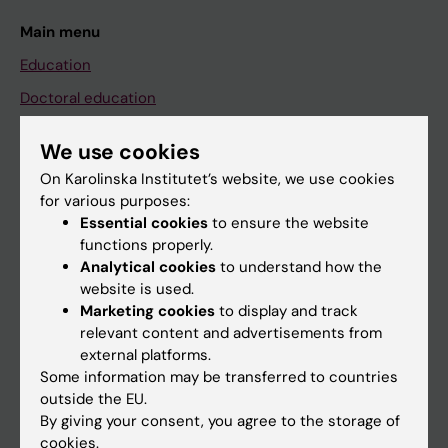
Main menu
Education
Doctoral education
Research
We use cookies
About KI
On Karolinska Institutet’s website, we use cookies
for various purposes:
Essential cookies
to ensure the website
If you are
functions properly.
Student
Analytical cookies
to understand how the
website is used.
Staff
Marketing cookies
to display and track
relevant content and advertisements from
external platforms.
Go to
Some information may be transferred to countries
News
outside the EU.
By giving your consent, you agree to the storage of
Calendar
cookies.