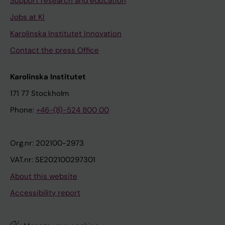
Support research and education
Jobs at KI
Karolinska Institutet Innovation
Contact the press Office
Karolinska Institutet
171 77 Stockholm
Phone:
+46-(8)-524 800 00
Org.nr: 202100-2973
VAT.nr: SE202100297301
About this website
Accessibility report