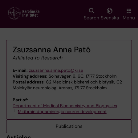
Skip
to
main
Search
Svenska
Menu
content
Zsuzsanna Anna Pató
Affiliated to Research
E-mail:
zsuzsanna.anna.pato@ki.se
Visiting address:
Solnavägen 9, 6C, 17177 Stockholm
Postal address:
C2 Medicinsk biokemi och biofysik, C2
Molekylär neurobiologi Arenas, 171 77 Stockholm
Part of:
Department of Medical Biochemistry and Biophysics
Midbrain dopaminergic neuron development
Publications
Articles