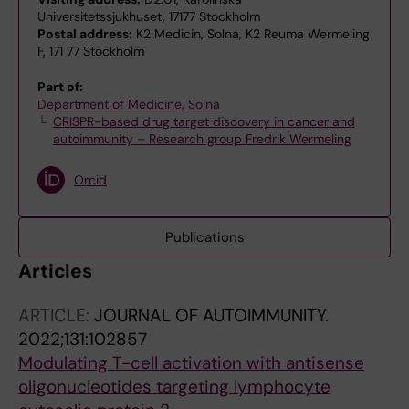
Universitetssjukhuset, 17177 Stockholm
Postal address:
K2 Medicin, Solna, K2 Reuma Wermeling
F, 171 77 Stockholm
Part of:
Department of Medicine, Solna
CRISPR-based drug target discovery in cancer and
autoimmunity – Research group Fredrik Wermeling
Orcid
Publications
Articles
ARTICLE:
JOURNAL OF AUTOIMMUNITY.
2022;131:102857
Modulating T-cell activation with antisense
oligonucleotides targeting lymphocyte