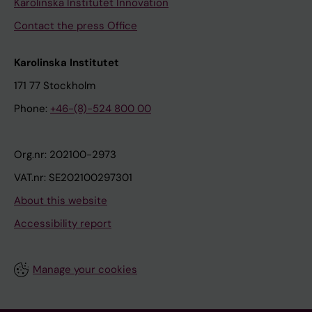
Karolinska Institutet Innovation
Contact the press Office
Karolinska Institutet
171 77 Stockholm
Phone:
+46-(8)-524 800 00
Org.nr: 202100-2973
VAT.nr: SE202100297301
About this website
Accessibility report
Manage your cookies