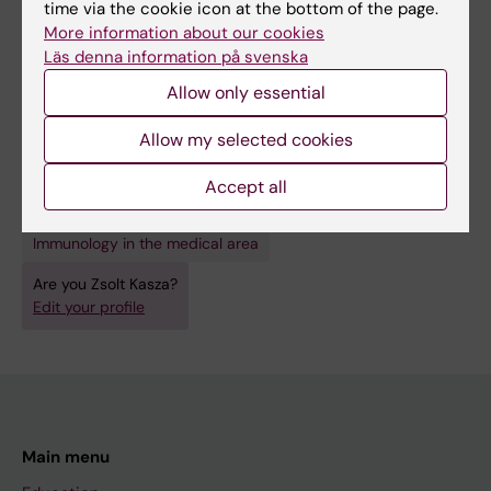
time via the cookie icon at the bottom of the page.
2246
More information about our cookies
Designing custom CRISPR libraries for
Läs denna information på svenska
hypothesis-driven drug target discovery
Allow only essential
Iyer VS; Jiang L; Shen Y; Boddul SV; Panda SK;
All authors
Kasza Z; Schmierer B; Wermeling F
Allow my selected cookies
Accept all
Fields of research:
Immunology in the medical area
Are you Zsolt Kasza?
Edit your profile
Main menu