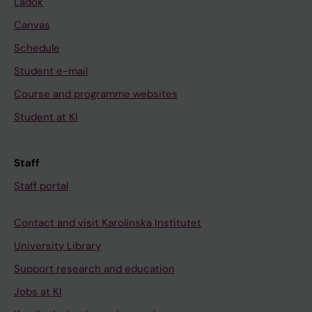
Ladok
Canvas
Schedule
Student e-mail
Course and programme websites
Student at KI
Staff
Staff portal
Contact and visit Karolinska Institutet
University Library
Support research and education
Jobs at KI