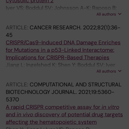
cytosolic protein 2
Iyer VS; Boddul SV; Johnsson A-K; Raposo B;
All authors
Sharma RK; Shen Y; Kasza Z; Lim KW; Chemin K;
Nilsson G; Malmstrom V; Phan AT; Wermeling F
ARTICLE:
CANCER RESEARCH.
2022;82(1):36-
45
CRISPR/Cas9-Induced DNA Damage Enriches
for Mutations in a p53-Linked Interactome:
Implications for CRISPR-Based Therapies
Jiang L; Ingelshed K; Shen Y; Boddul SV; Iyer
All authors
VS; Kasza Z; Sedimbi S; Lane DP; Wermeling F
ARTICLE:
COMPUTATIONAL AND STRUCTURAL
BIOTECHNOLOGY JOURNAL.
2021;19:5360-
5370
A rapid CRISPR competitive assay for
in vitro
and
in vivo
discovery of potential drug targets
affecting the hematopoietic system