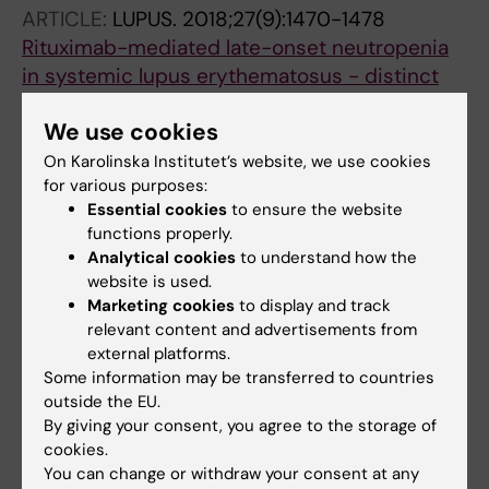
Guerreiro-Cacais AO; Raposo B; Kasza Z;
ARTICLE:
LUPUS.
2018;27(9):1470-1478
Wermeling F
Rituximab-mediated late-onset neutropenia
in systemic lupus erythematosus - distinct
roles of BAFF and APRIL
We use cookies
Parodis I; Soder F; Faustini F; Kasza Z;
All authors
Samuelsson I; Zickert A; Svenungsson E; van
On Karolinska Institutet’s website, we use cookies
for various purposes:
Vollenhoven RF; Malmstrom V; Wermeling F;
ARTICLE:
BIOINFORMATICS.
2017;33(7):1099-
Essential cookies
to ensure the website
Gunnarsson I
1100
functions properly.
Analytical cookies
to understand how the
Green listed-a CRISPR screen tool
website is used.
Panda SK; Boddul SV; Jimenez-Andrade GY;
Marketing cookies
to display and track
All authors
Jiang L; Kasza Z; Fernandez-Ricaud L;
relevant content and advertisements from
Wermeling F
external platforms.
Some information may be transferred to countries
All other publications
outside the EU.
By giving your consent, you agree to the storage of
REVIEW:
COMPUTATIONAL AND STRUCTURAL
cookies.
BIOTECHNOLOGY JOURNAL.
2020;18:2237-
You can change or withdraw your consent at any