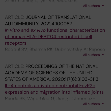
Shen Y; Jiang L; Iyer VS; Raposo B;
All authors
Dubnovitsky A; Boddul SV; Kasza Z; Wermeling
F
ARTICLE:
JOURNAL OF TRANSLATIONAL
AUTOIMMUNITY.
2021;4:100087
In vitro
and
ex vivo
functional characterization
of human HLA-DRB1*04 restricted T cell
receptors
Boddul SV; Sharma RK; Dubnovitsky A; Raposo
All authors
B; Gerstner C; Shen Y; Iyer VS; Kasza Z; Kwok
WW; Winkler AR; Klareskog L; Malmstrom V;
ARTICLE:
PROCEEDINGS OF THE NATIONAL
Bettini M; Wermeling F
ACADEMY OF SCIENCES OF THE UNITED
STATES OF AMERICA.
2020;117(6):3103-3113
IL-4 controls activated neutrophil FcγR2b
expression and migration into inflamed joints
Panda SK; Wigerblad G; Jiang L; Jimenez-
All authors
Andrade Y; Iyer VS; Shen Y; Boddul SV;