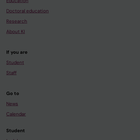
Education
Doctoral education
Research
About KI
If you are
Student
Staff
Go to
News
Calendar
Student