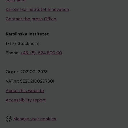
Jobs at KI
Karolinska Institutet Innovation
Contact the press Office
Karolinska Institutet
171 77 Stockholm
Phone:
+46-(8)-524 800 00
Org.nr: 202100-2973
VAT.nr: SE202100297301
About this website
Accessibility report
Manage your cookies