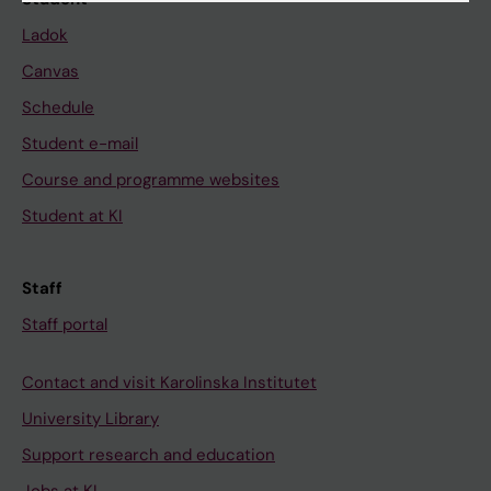
Ladok
Canvas
Schedule
Student e-mail
Course and programme websites
Student at KI
Staff
Staff portal
Contact and visit Karolinska Institutet
University Library
Support research and education