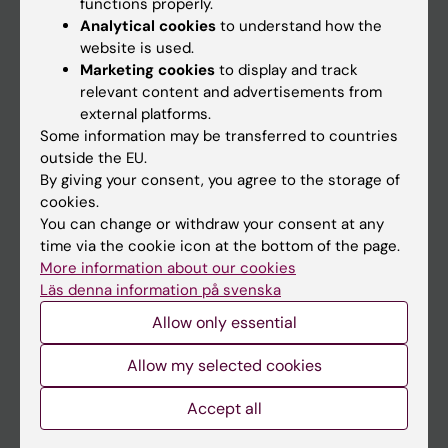
functions properly.
Analytical cookies
to understand how the
Education
website is used.
Doctoral education
Marketing cookies
to display and track
relevant content and advertisements from
Research
external platforms.
About KI
Some information may be transferred to countries
outside the EU.
By giving your consent, you agree to the storage of
If you are
cookies.
You can change or withdraw your consent at any
Student
time via the cookie icon at the bottom of the page.
Staff
More information about our cookies
Läs denna information på svenska
Allow only essential
Go to
News
Allow my selected cookies
Calendar
Accept all
Student