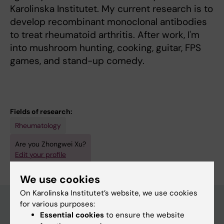
Karolinska Institutet. My current research is to
develop recombinant monoclonal antibodies
to treat rheumatoid arthritis. After work, I'm
into mushroom hunting, cooking, guitar, FPS
games, and stand-up comedy.
Fields of research:
Rheumatology
Are you Zhongwei Xu?
Edit your profile
We use cookies
On Karolinska Institutet’s website, we use cookies
for various purposes:
Essential cookies
to ensure the website
Main menu