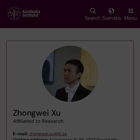
Skip
to
main
Search
Svenska
Menu
content
Zhongwei Xu
Affiliated to Research
E-mail:
zhongwei.xu@ki.se
Visiting address:
Solnavägen 9, 9A, 17177 Stockholm