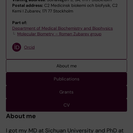
Postal address:
C2 Medicinsk biokemi och biofysik, C2
Kemi I Zubarev, 171 77 Stockholm
Part of:
Department of Medical Biochemistry and Biophysics
Molecular Biometry – Roman Zubarev group
Orcid
About me
Publications
Grants
CV
About me
I got my MD at Sichuan University and PhD at