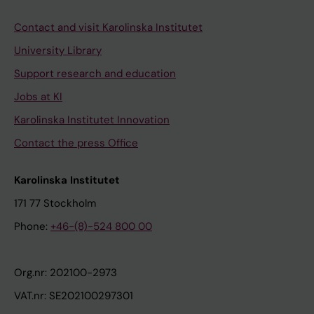
Contact and visit Karolinska Institutet
University Library
Support research and education
Jobs at KI
Karolinska Institutet Innovation
Contact the press Office
Karolinska Institutet
171 77 Stockholm
Phone:
+46-(8)-524 800 00
Org.nr: 202100-2973
VAT.nr: SE202100297301