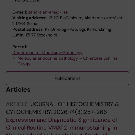
E-mail:
zandra.ankers@ki.se
Visiting address:
J6:20 BioClinicum, Akademiska stråket
1, 17164 Solna
Postal address:
K7 Onkologi-Patologi, K7 Forskning
Juhlin, 171 77 Stockholm
Part of:
Department of Oncology-Pathology
Molecular endocrine pathology – Christofer Juhlin's
Group
Publications
Articles
ARTICLE:
JOURNAL OF HISTOCHEMISTRY &
CYTOCHEMISTRY.
2026;74(3):257-266
Expression and Diagnostic Significance of
Clinical Routine VMAT2 Immunostaining in