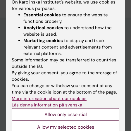
On Karolinska Institutet’s website, we use cookies
for various purposes:
Essential cookies
to ensure the website
functions properly.
Analytical cookies
to understand how the
website is used.
Main menu
Marketing cookies
to display and track
relevant content and advertisements from
Education
external platforms.
Doctoral education
Some information may be transferred to countries
outside the EU.
Research
By giving your consent, you agree to the storage of
About KI
cookies.
You can change or withdraw your consent at any
time via the cookie icon at the bottom of the page.
If you are
More information about our cookies
Läs denna information på svenska
Student
Allow only essential
Staff
Allow my selected cookies