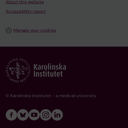
About this website
Accessibility report
Manage your cookies
© Karolinska Institutet - a medical university