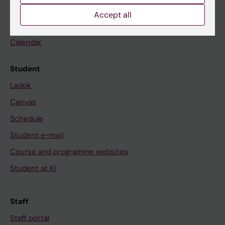
Go to
Accept all
News
Calendar
Student
Ladok
Canvas
Schedule
Student e-mail
Course and programme websites
Student at KI
Staff
Staff portal