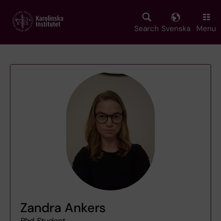
Skip
to
main
Search
Svenska
Menu
content
Zandra Ankers
Phd Student